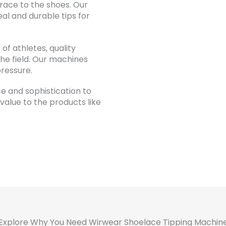
race to the shoes. Our
al and durable tips for
of athletes, quality
the field. Our machines
pressure.
ce and sophistication to
alue to the products like
Explore Why You Need Wirwear Shoelace Tipping Machin