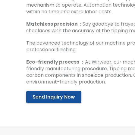
mechanism to operate. Automation technolog
within no time and extra labor costs.
Matchless precision：
Say goodbye to fraye
shoelaces with the accuracy of the tipping m
The advanced technology of our machine prov
professional finishing.
Eco-friendly process ：
At Wirwear, our mac
friendly manufacturing procedure. Tipping m
carbon components in shoelace production. 
environment-friendly production.
Send Inquiry Now