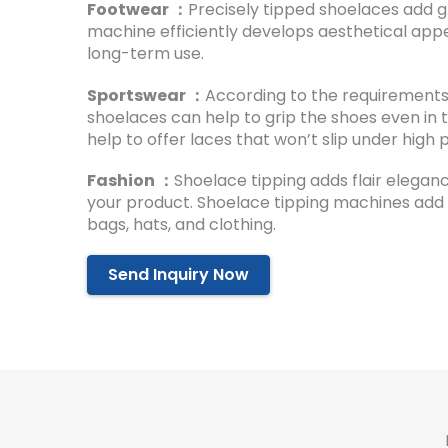
Footwear ：
Precisely tipped shoelaces add g
machine efficiently develops aesthetical appe
long-term use.
Sportswear ：
According to the requirements 
shoelaces can help to grip the shoes even in 
help to offer laces that won’t slip under high 
Fashion ：
Shoelace tipping adds flair elegan
your product. Shoelace tipping machines add v
bags, hats, and clothing.
Send Inquiry Now