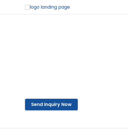
Shoelace Tip
Affordable Production
Easy to Operate
Compact Design
Automate Operations
Send Inquiry Now