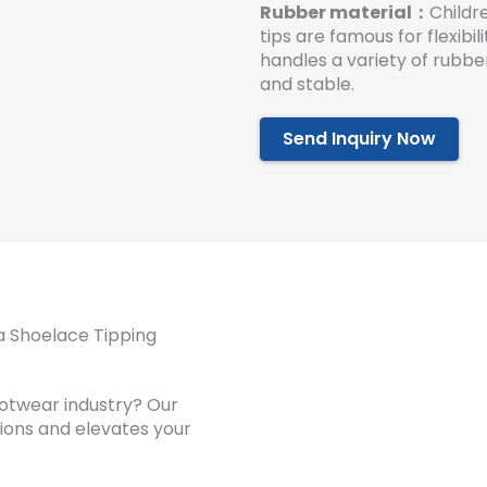
Rubber material：
Childr
tips are famous for flexibi
handles a variety of rubbe
and stable.
Send Inquiry Now
a Shoelace Tipping
ootwear industry? Our
tions and elevates your