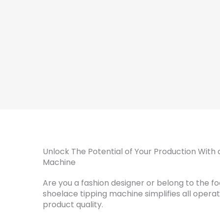
Unlock The Potential of Your Production With 
Machine
Are you a fashion designer or belong to the f
shoelace tipping machine simplifies all opera
product quality.