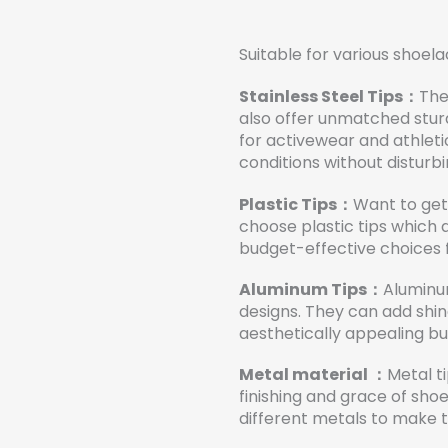
Suitable for various shoela
Stainless Steel Tips：
The
also offer unmatched sturdi
for activewear and athlet
conditions without disturbi
Plastic Tips：
Want to get 
choose plastic tips which 
budget-effective choices 
Aluminum Tips：
Aluminu
designs. They can add shin
aesthetically appealing but
Metal material ：
Metal t
finishing and grace of sh
different metals to make th