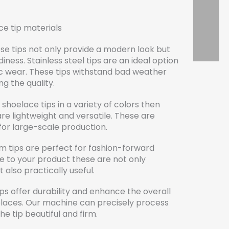
ce tip materials
se tips not only provide a modern look but
ness. Stainless steel tips are an ideal option
ic wear. These tips withstand bad weather
ng the quality.
shoelace tips in a variety of colors then
are lightweight and versatile. These are
for large-scale production.
m tips are perfect for fashion-forward
e to your product these are not only
 also practically useful.
ips offer durability and enhance the overall
oelaces. Our machine can precisely process
e tip beautiful and firm.