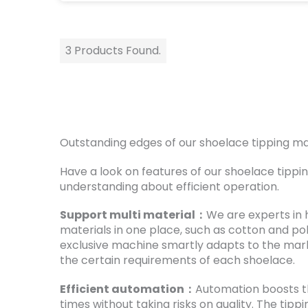
3 Products Found.
Outstanding edges of our shoelace tipping m
Have a look on features of our shoelace tippi
understanding about efficient operation.
Support multi material：
We are experts in 
materials in one place, such as cotton and po
exclusive machine smartly adapts to the mar
the certain requirements of each shoelace.
Efficient automation：
Automation boosts t
times without taking risks on quality. The tipp