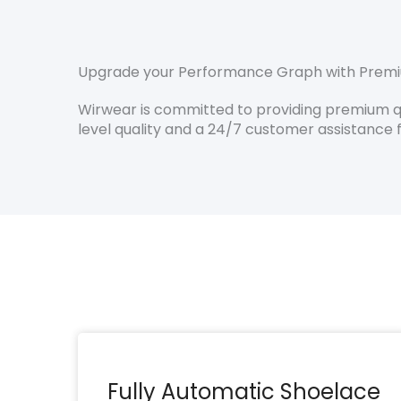
Upgrade your Performance Graph with Premi
Wirwear is committed to providing premium qua
level quality and a 24/7 customer assistance f
Fully Automatic Shoelace