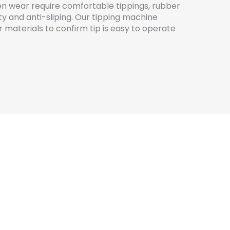
en wear require comfortable tippings, rubber
lity and anti-sliping. Our tipping machine
r materials to confirm tip is easy to operate