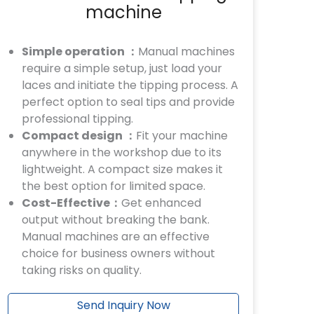
machine
Simple operation ：
Manual machines
require a simple setup, just load your
laces and initiate the tipping process. A
perfect option to seal tips and provide
professional tipping.
Compact design ：
Fit your machine
anywhere in the workshop due to its
lightweight. A compact size makes it
the best option for limited space.
Cost-Effective：
Get enhanced
output without breaking the bank.
Manual machines are an effective
choice for business owners without
taking risks on quality.
Send Inquiry Now