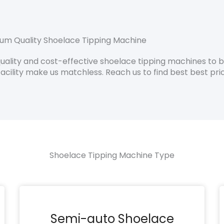
um Quality Shoelace Tipping Machine
lity and cost-effective shoelace tipping machines to boo
acility make us matchless. Reach us to find best best pri
Shoelace Tipping Machine Type
Semi-auto Shoelace