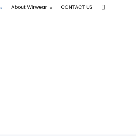
Search
About Wirwear
CONTACT US
ufacturer