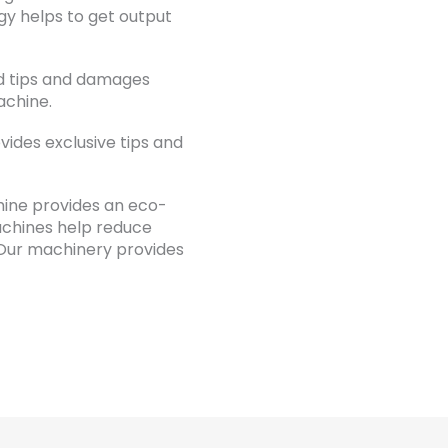
y helps to get output
d tips and damages
achine.
ides exclusive tips and
hine provides an eco-
achines help reduce
Our machinery provides