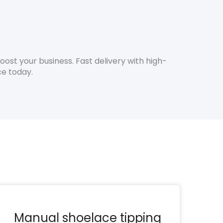
st your business. Fast delivery with high-
ce today.
Manual shoelace tipping