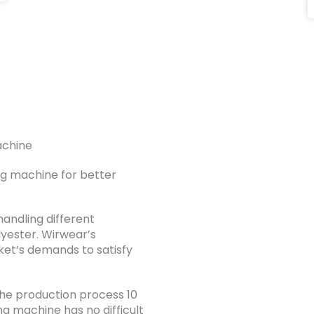
achine
ng machine for better
handling different
lyester. Wirwear’s
ket’s demands to satisfy
he production process 10
ing machine has no difficult