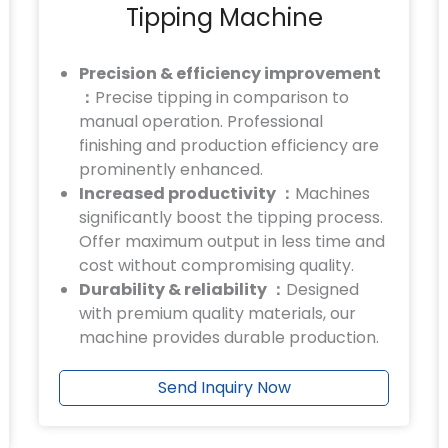
Tipping Machine
Precision & efficiency improvement
：
Precise tipping in comparison to
manual operation. Professional
finishing and production efficiency are
prominently enhanced.
Increased productivity ：
Machines
significantly boost the tipping process.
Offer maximum output in less time and
cost without compromising quality.
Durability & reliability ：
Designed
with premium quality materials, our
machine provides durable production.
Send Inquiry Now