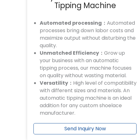
Tipping Machine
Automated processing：
Automated
processes bring down labor costs and
maximize output without disturbing the
quality.
Unmatched Efficiency：
Grow up
your business with an automatic
tipping process, our machine focuses
on quality without wasting material.
Versatility：
High level of compatibility
with different sizes and materials. An
automatic tipping machine is an ideal
addition for any custom shoelace
manufacturer.
Send Inquiry Now