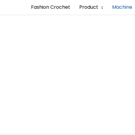
Fashion Crochet
Product
Machine
ping Machine Man