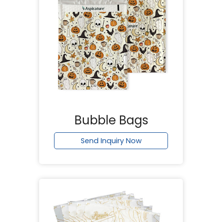
Bubble Bags
Send Inquiry Now