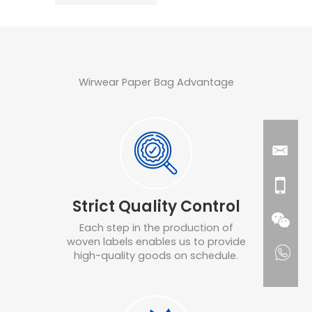
Wirwear Paper Bag Advantage
Strict Quality Control
Each step in the production of
woven labels enables us to provide
high-quality goods on schedule.