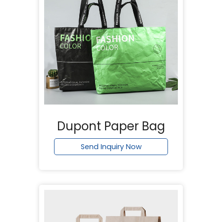
Dupont Paper Bag
Send Inquiry Now