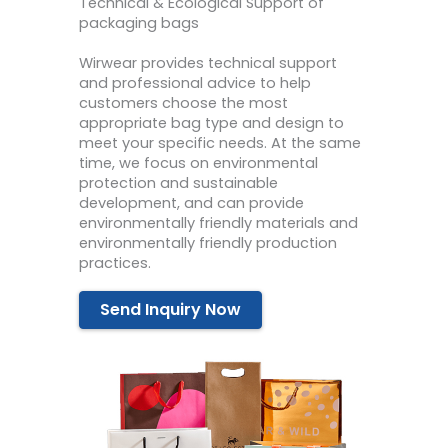
Technical & Ecological Support of
packaging bags
Wirwear provides technical support
and professional advice to help
customers choose the most
appropriate bag type and design to
meet your specific needs. At the same
time, we focus on environmental
protection and sustainable
development, and can provide
environmentally friendly materials and
environmentally friendly production
practices.
Send Inquiry Now