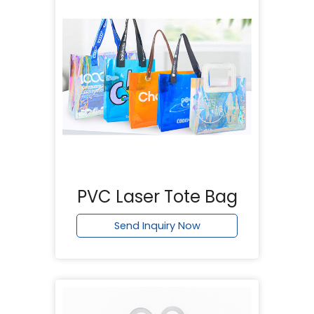
PVC Laser Tote Bag
Send Inquiry Now