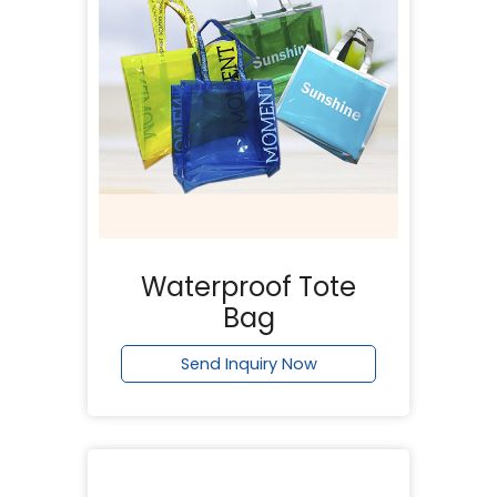
Waterproof Tote
Bag
Send Inquiry Now