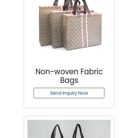
Non-woven Fabric
Bags
Send Inquiry Now