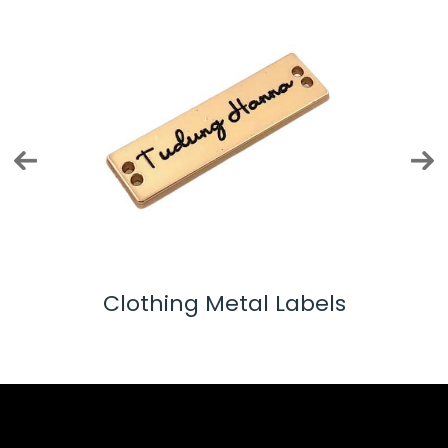
els
Shoelace