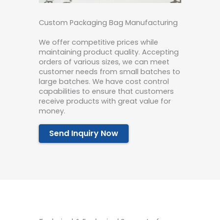
Custom Packaging Bag Manufacturing
We offer competitive prices while
maintaining product quality. Accepting
orders of various sizes, we can meet
customer needs from small batches to
large batches. We have cost control
capabilities to ensure that customers
receive products with great value for
money.
Send Inquiry Now