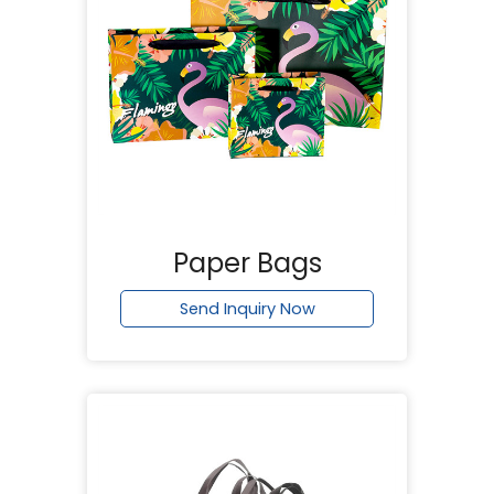
Paper Bags
Send Inquiry Now