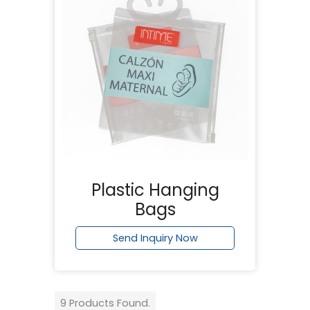
Plastic Hanging
Bags
Send Inquiry Now
9 Products Found.