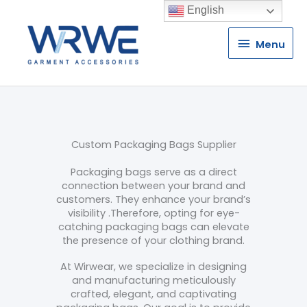
English
Menu
Menu
Custom Packaging Bags Supplier
Packaging bags serve as a direct
connection between your brand and
customers. They enhance your brand’s
visibility .Therefore, opting for eye-
catching packaging bags can elevate
the presence of your clothing brand.
At Wirwear, we specialize in designing
and manufacturing meticulously
crafted, elegant, and captivating