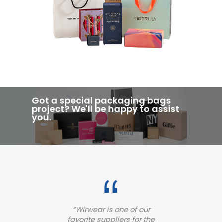
Got a special packaging bags
project? We'll be happy to assist
you.
ur
“Wirwear provide a high-
“
 the
quality woven label for our
pa