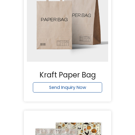
Kraft Paper Bag
Send Inquiry Now