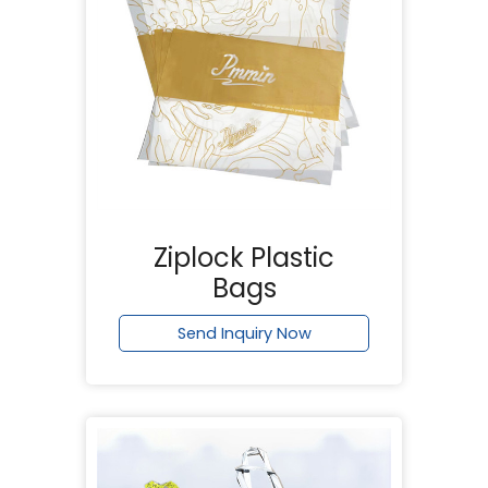
Ziplock Plastic
Bags
Send Inquiry Now