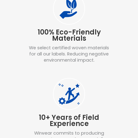
100% Eco-Friendly
Materials
We select certified woven materials
for all our labels. Reducing negative
environmental impact.
10+ Years of Field
Experience
Wirwear commits to producing