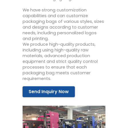
We have strong customization
capabilities and can customize
packaging bags of various styles, sizes
and designs according to customer
needs, including personalized logos
and printing.
We produce high-quality products,
including using high-quality raw
materials, advanced production
equipment and strict quality control
processes to ensure that each
packaging bag meets customer
requirements.
Send Inquiry Now