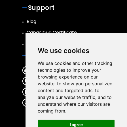
Support
Blog
Capacity & Certificate
R&D
We use cookies
Contact
We use cookies and other tracking
sales@wirwear.com
technologies to improve your
browsing experience on our
+86 19537363387
website, to show you personalized
content and targeted ads, to
+86 19537363387
analyze our website traffic, and to
No.65 Gulin center Road, Haishu
understand where our visitors are
District, Ningbo City, Zhejiang
coming from.
Province, China, 315000
I agree