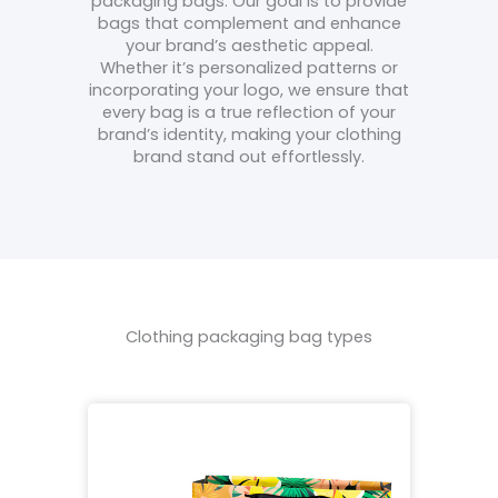
packaging bags. Our goal is to provide
bags that complement and enhance
your brand’s aesthetic appeal.
Whether it’s personalized patterns or
incorporating your logo, we ensure that
every bag is a true reflection of your
brand’s identity, making your clothing
brand stand out effortlessly.
Clothing packaging bag types