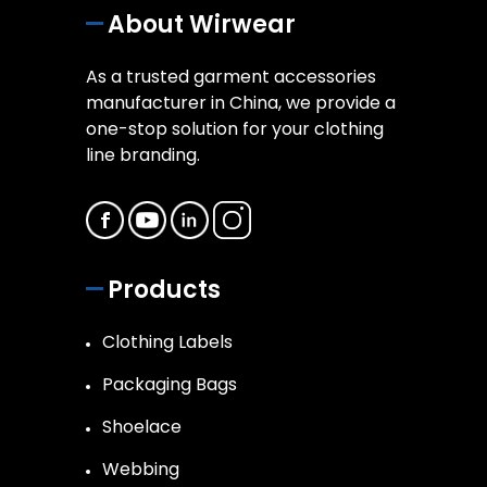
About Wirwear
As a trusted garment accessories
manufacturer in China, we provide a
one-stop solution for your clothing
line branding.
Products
Clothing Labels
Packaging Bags
Shoelace
Webbing