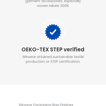
garment accessories, especially
woven labels 2008.
OEKO-TEX STEP verified
Wirwear attained sustainable textile
production or STEP certification.
Wirwear Packaging Bag Finishes