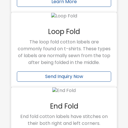
Learn More
Loop Fold
The loop fold cotton labels are
commonly found on t-shirts. These types
of labels are normally sewn from the top
after being folded in the middle.
Send Inquiry Now
End Fold
End fold cotton labels have stitches on
their both right and left corners.