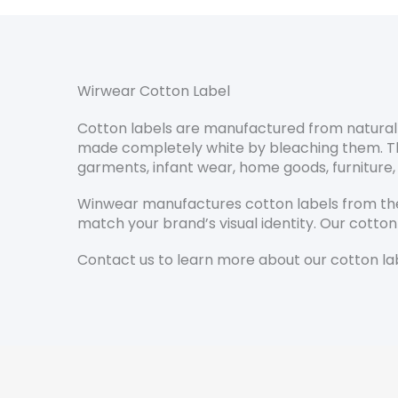
Wirwear Cotton Label
Cotton labels are manufactured from natural c
made completely white by bleaching them. They 
garments, infant wear, home goods, furniture,
Winwear manufactures cotton labels from the
match your brand’s visual identity. Our cotton
Contact us to learn more about our cotton lab