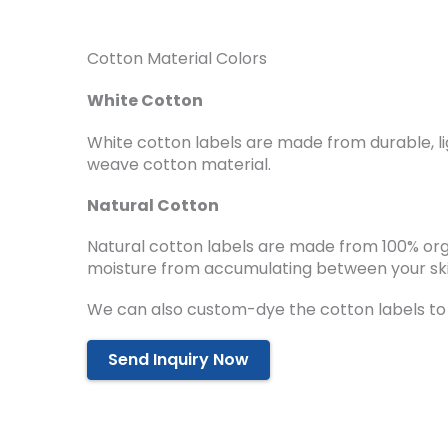
Cotton Material Colors
White Cotton
White cotton labels are made from durable, li
weave cotton material.
Natural Cotton
Natural cotton labels are made from 100% or
moisture from accumulating between your ski
We can also custom-dye the cotton labels to
Send Inquiry Now