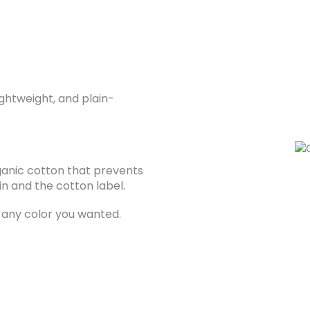
ghtweight, and plain-
ganic cotton that prevents
n and the cotton label.
 any color you wanted.