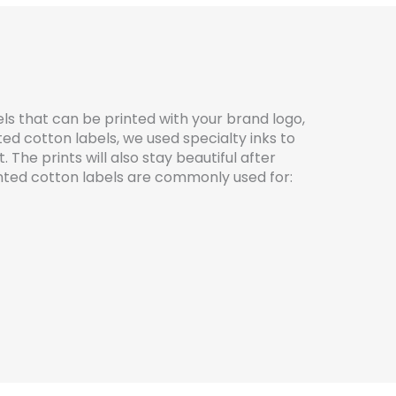
ls that can be printed with your brand logo,
ted cotton labels, we used specialty inks to
The prints will also stay beautiful after
ted cotton labels are commonly used for: