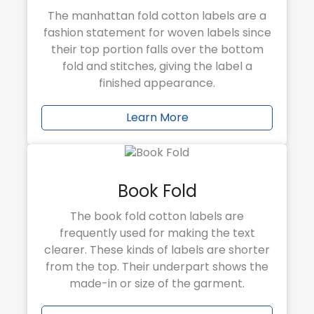
The manhattan fold cotton labels are a
fashion statement for woven labels since
their top portion falls over the bottom
fold and stitches, giving the label a
finished appearance.
Learn More
Book Fold
The book fold cotton labels are
frequently used for making the text
clearer. These kinds of labels are shorter
from the top. Their underpart shows the
made-in or size of the garment.