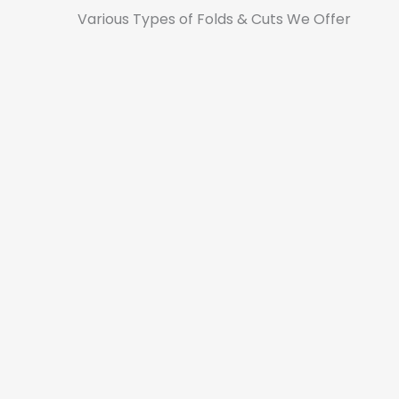
Various Types of Folds & Cuts We Offer