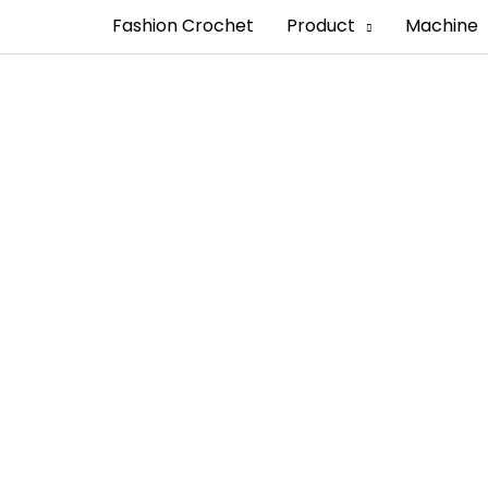
Fashion Crochet
Product
Machine
Manufacturer in C
looking for custom cotton labels that have profession
les