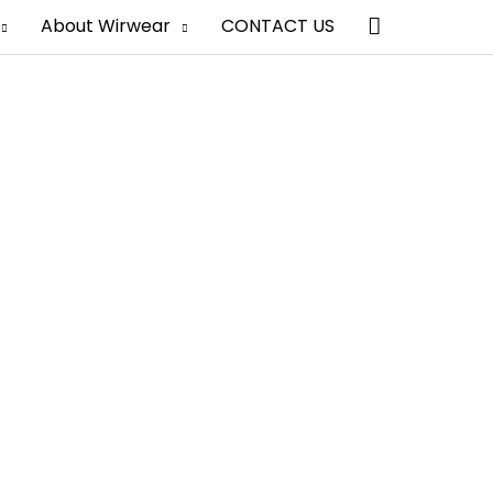
Search
About Wirwear
CONTACT US
hina
al look, beautiful prints, and superior