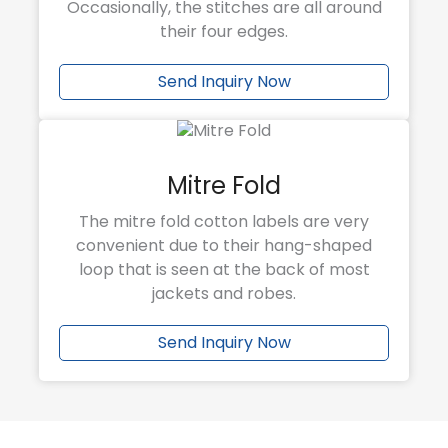
Occasionally, the stitches are all around
their four edges.
Send Inquiry Now
Mitre Fold
The mitre fold cotton labels are very
convenient due to their hang-shaped
loop that is seen at the back of most
jackets and robes.
Send Inquiry Now