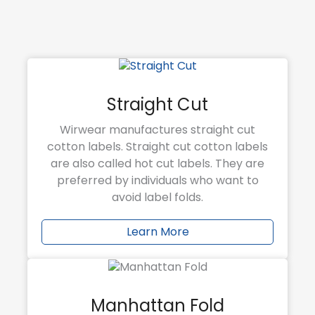
Straight Cut
Wirwear manufactures straight cut
cotton labels. Straight cut cotton labels
are also called hot cut labels. They are
preferred by individuals who want to
avoid label folds.
Learn More
Manhattan Fold