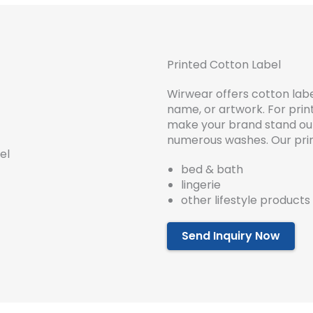
Printed Cotton Label
Wirwear offers cotton labe
name, or artwork. For prin
make your brand stand out. 
numerous washes. Our prin
bed & bath
lingerie
other lifestyle products
Send Inquiry Now