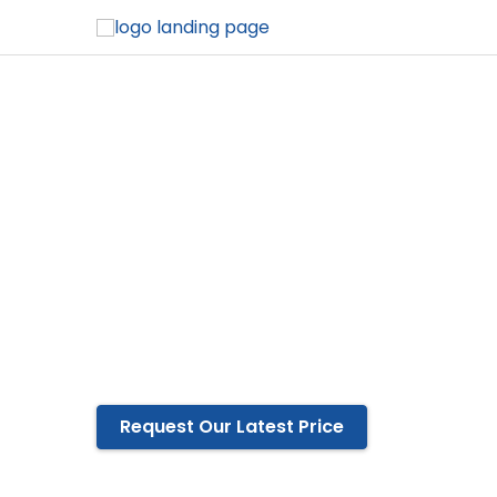
Cotton Label 
Winwear is the ultimate choice if you are 
quality.
Available in any size, shape, color, and sty
Eco-friendly cotton
Tear-resistant
OEM and ODM services are available
Request Our Latest Price