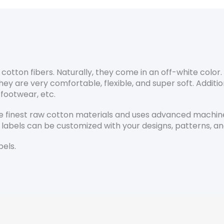
otton fibers. Naturally, they come in an off-white color
are very comfortable, flexible, and super soft. Additional
 footwear, etc.
 finest raw cotton materials and uses advanced machiner
 labels can be customized with your designs, patterns, an
els.