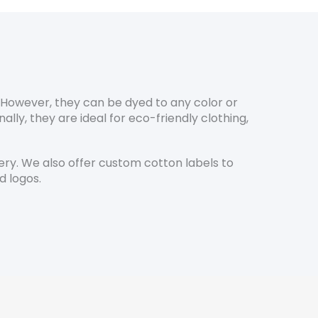
. However, they can be dyed to any color or
ly, they are ideal for eco-friendly clothing,
y. We also offer custom cotton labels to
d logos.