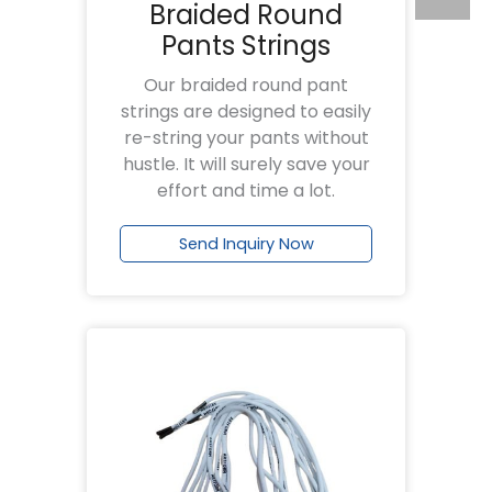
Braided Round
Pants Strings
Our braided round pant
strings are designed to easily
re-string your pants without
hustle. It will surely save your
effort and time a lot.
Send Inquiry Now