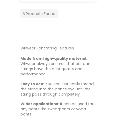
6 Products Found.
Wirwear Pant String Features
Made from high-quality material
:
Wirwear always ensures that our pant
strings have the best quality and
performance.
Easy to use
: You can just easily thread
the string into the pant’s eye until the
string pass through completely.
Wider applications
: It can be used for
any pants like sweatpants or yoga
pants.