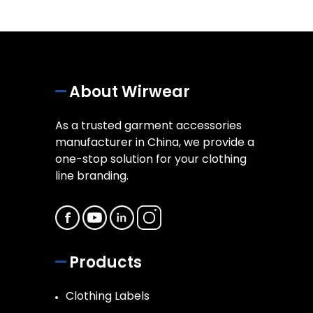
About Wirwear
As a trusted garment accessories
manufacturer in China, we provide a
one-stop solution for your clothing
line branding.
Products
Clothing Labels