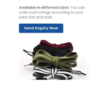
Available in different sizes
: You can
order pant strings according to your
pant size and style.
Send Inquiry Now