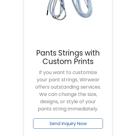
Pants Strings with
Custom Prints
If you want to customize
your pant strings, Wirwear
offers outstanding services.
We can change the size,
designs, or style of your
pants string immediately.
Send Inquiry Now