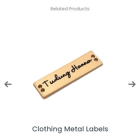
Related Products
Clothing Metal Labels