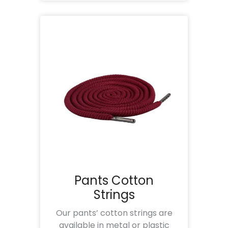
Pants Cotton
Strings
Our pants’ cotton strings are
available in metal or plastic