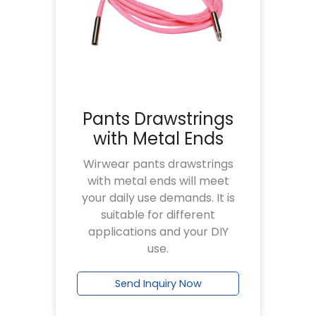
Pants Drawstrings
with Metal Ends
Wirwear pants drawstrings
with metal ends will meet
your daily use demands. It is
suitable for different
applications and your DIY
use.
Send Inquiry Now