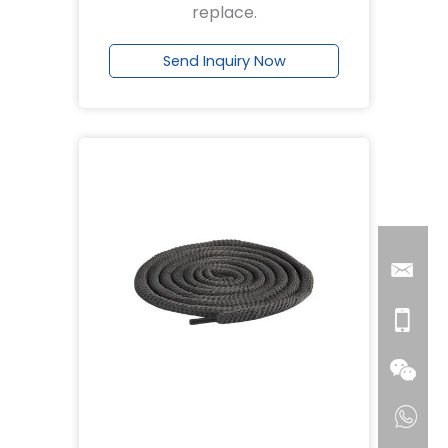
replace.
Send Inquiry Now