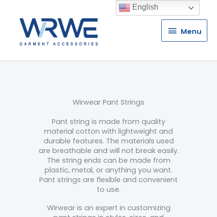
English
Menu
Menu
Wirwear Pant Strings
Pant string is made from quality
material cotton with lightweight and
durable features. The materials used
are breathable and will not break easily.
The string ends can be made from
plastic, metal, or anything you want.
Pant strings are flexible and convenient
to use.
Wirwear is an expert in customizing