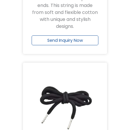
ends. This string is made
from soft and flexible cotton
with unique and stylish
designs.
Send Inquiry Now