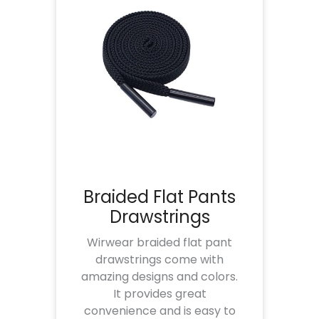
Braided Flat Pants
Drawstrings
Wirwear braided flat pant
drawstrings come with
amazing designs and colors.
It provides great
convenience and is easy to