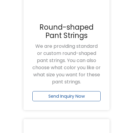
Round-shaped
Pant Strings
We are providing standard
or custom round-shaped
pant strings. You can also
choose what color you like or
what size you want for these
pant strings.
Send Inquiry Now