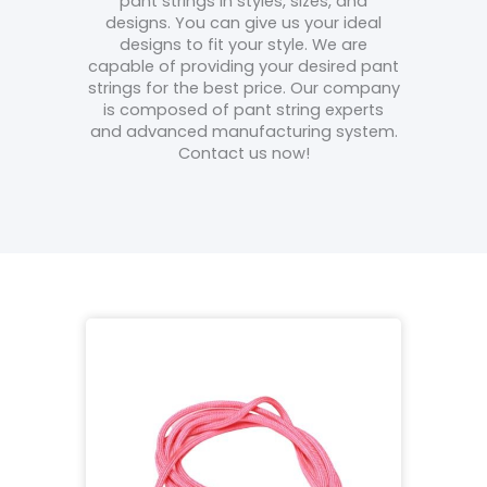
pant strings in styles, sizes, and
designs. You can give us your ideal
designs to fit your style. We are
capable of providing your desired pant
strings for the best price. Our company
is composed of pant string experts
and advanced manufacturing system.
Contact us now!