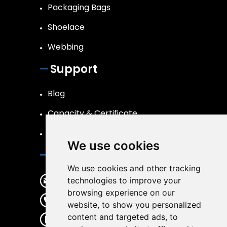
Packaging Bags
Shoelace
Webbing
Support
Blog
Capacity & Certificate
R&D
We use cookies
Contact
We use cookies and other tracking
sales@wirwear.com
technologies to improve your
browsing experience on our
+86 19537363387
website, to show you personalized
content and targeted ads, to
+86 19537363387