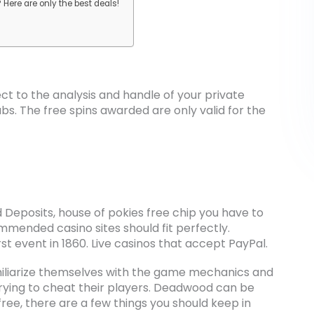
 Here are only the best deals!
ct to the analysis and handle of your private
abs. The free spins awarded are only valid for the
 Deposits, house of pokies free chip you have to
mmended casino sites should fit perfectly.
rst event in 1860.
Live casinos that accept PayPal.
familiarize themselves with the game mechanics and
trying to cheat their players. Deadwood can be
ree, there are a few things you should keep in