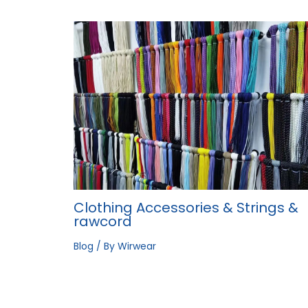
Clothing Accessories & Strings &
rawcord
Blog
/ By
Wirwear