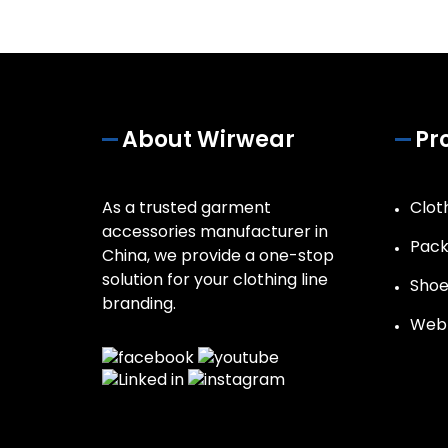
About Wirwear
Pr
As a trusted garment
Clot
accessories manufacturer in
Pack
China, we provide a one-stop
solution for your clothing line
Shoe
branding.
Web