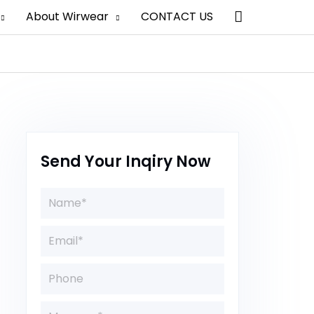
Search
About Wirwear
CONTACT US
Send Your Inqiry Now