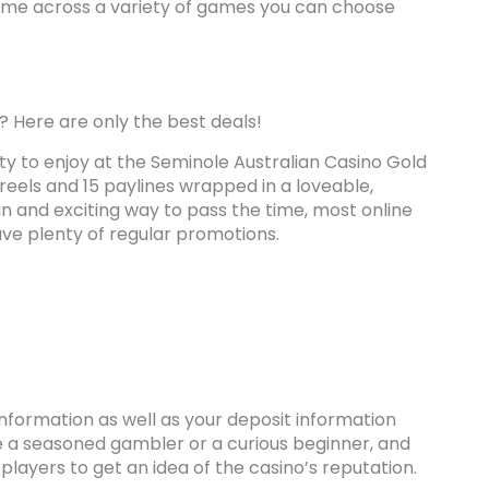
 come across a variety of games you can choose
? Here are only the best deals!
nty to enjoy at the Seminole Australian Casino Gold
e reels and 15 paylines wrapped in a loveable,
 fun and exciting way to pass the time, most online
ve plenty of regular promotions.
 information as well as your deposit information
re a seasoned gambler or a curious beginner, and
players to get an idea of the casino’s reputation.