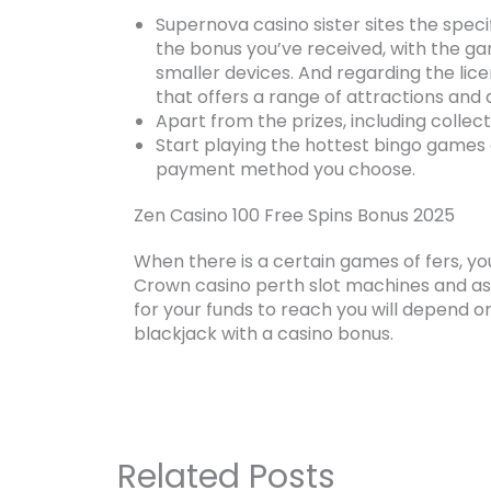
Supernova casino sister sites the spec
the bonus you’ve received, with the g
smaller devices. And regarding the lice
that offers a range of attractions and a
Apart from the prizes, including collec
Start playing the hottest bingo games 
payment method you choose.
Zen Casino 100 Free Spins Bonus 2025
When there is a certain games of fers, you
Crown casino perth slot machines and as 
for your funds to reach you will depend
blackjack with a casino bonus.
Related Posts