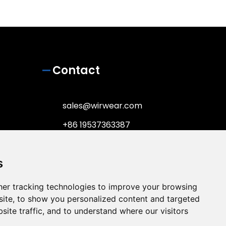
Contact
sales@wirwear.com
+86 19537363387
+86 19537363387
s
No.65 Gulin center Road,
Haishu District, Ningbo City,
er tracking technologies to improve your browsing
Zhejiang Province, China,
ite, to show you personalized content and targeted
315000
site traffic, and to understand where our visitors