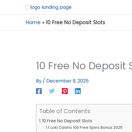
Home
10 Free No Deposit Slots
10 Free No Deposit 
By
/
December 9, 2025
Table of Contents
10 Free No Deposit Slots
Loki Casino 100 Free Spins Bonus 2025