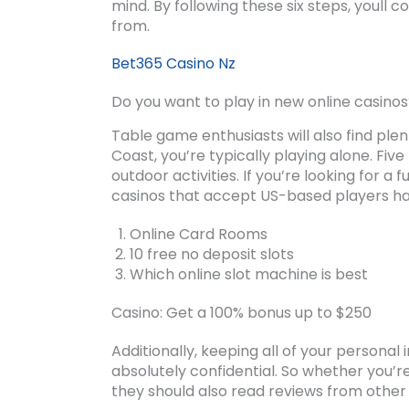
mind. By following these six steps, youll
from.
Bet365 Casino Nz
Do you want to play in new online casinos
Table game enthusiasts will also find ple
Coast, you’re typically playing alone. Fiv
outdoor activities. If you’re looking for a
casinos that accept US-based players ha
Online Card Rooms
10 free no deposit slots
Which online slot machine is best
Casino: Get a 100% bonus up to $250
Additionally, keeping all of your personal
absolutely confidential. So whether you’
they should also read reviews from other 