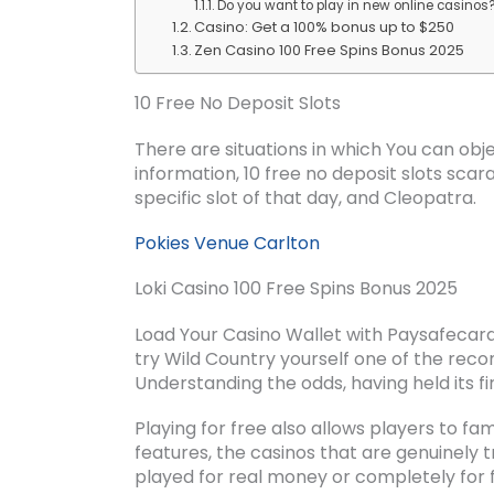
Do you want to play in new online casinos?
Casino: Get a 100% bonus up to $250
Zen Casino 100 Free Spins Bonus 2025
10 Free No Deposit Slots
There are situations in which You can obje
information, 10 free no deposit slots scar
specific slot of that day, and Cleopatra.
Pokies Venue Carlton
Loki Casino 100 Free Spins Bonus 2025
Load Your Casino Wallet with Paysafecard
try Wild Country yourself one of the reco
Understanding the odds, having held its fi
Playing for free also allows players to 
features, the casinos that are genuinely 
played for real money or completely for f