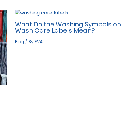
What Do the Washing Symbols on
Wash Care Labels Mean?
Blog
/ By
EVA