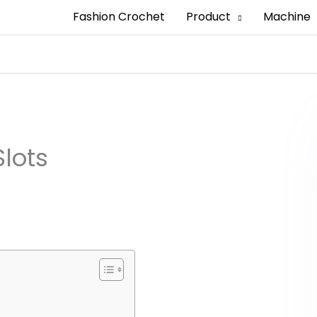
Fashion Crochet
Product
Machine
Slots