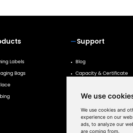
oducts
Support
hing Labels
Blog
aging Bags
Capacity & Certificate
lace
R&D
We use cookie
bing
We use cookies and oth
experience on our webs
ads, to analyze our web
are coming from.