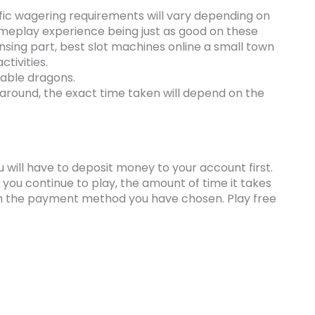
ific wagering requirements will vary depending on
ameplay experience being just as good on these
nsing part, best slot machines online a small town
ctivities.
table dragons.
around, the exact time taken will depend on the
 will have to deposit money to your account first.
you continue to play, the amount of time it takes
 on the payment method you have chosen. Play free