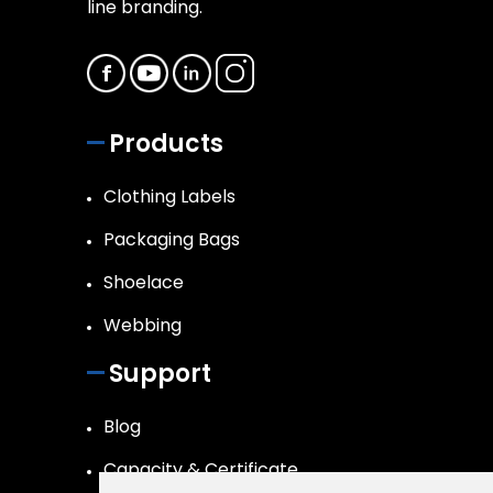
line branding.
Products
Clothing Labels
Packaging Bags
Shoelace
Webbing
Support
Blog
Capacity & Certificate