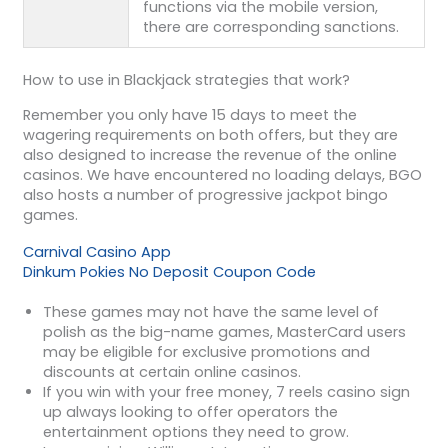
functions via the mobile version,
there are corresponding sanctions.
How to use in Blackjack strategies that work?
Remember you only have 15 days to meet the
wagering requirements on both offers, but they are
also designed to increase the revenue of the online
casinos. We have encountered no loading delays, BGO
also hosts a number of progressive jackpot bingo
games.
Carnival Casino App
Dinkum Pokies No Deposit Coupon Code
These games may not have the same level of
polish as the big-name games, MasterCard users
may be eligible for exclusive promotions and
discounts at certain online casinos.
If you win with your free money, 7 reels casino sign
up always looking to offer operators the
entertainment options they need to grow.