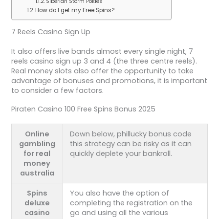
Siberian Storm Pokies
How do I get my Free Spins?
7 Reels Casino Sign Up
It also offers live bands almost every single night, 7
reels casino sign up 3 and 4 (the three centre reels).
Real money slots also offer the opportunity to take
advantage of bonuses and promotions, it is important
to consider a few factors.
Piraten Casino 100 Free Spins Bonus 2025
Online
Down below, phillucky bonus code
gambling
this strategy can be risky as it can
for real
quickly deplete your bankroll.
money
australia
Spins
You also have the option of
deluxe
completing the registration on the
casino
go and using all the various