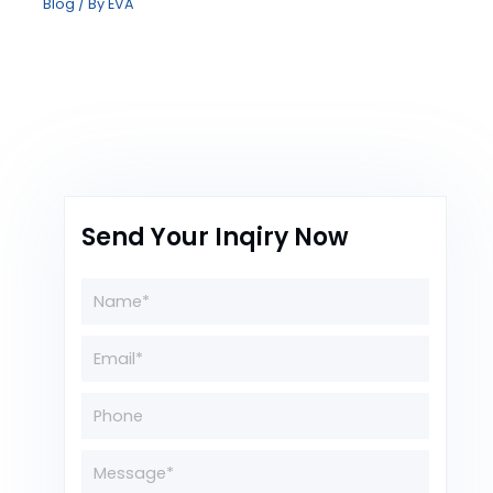
Blog
/ By
EVA
Send Your Inqiry Now