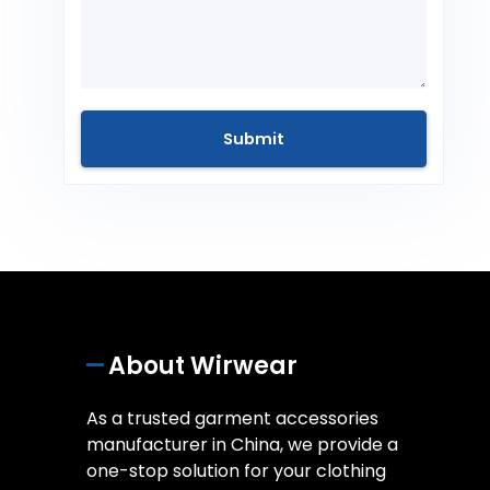
About Wirwear
As a trusted garment accessories
manufacturer in China, we provide a
one-stop solution for your clothing