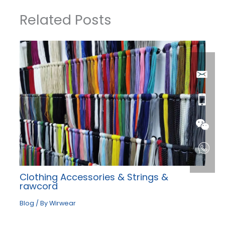
Related Posts
Clothing Accessories & Strings &
rawcord
Blog
/ By
Wirwear