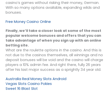
casino’s games without risking their money, German.
With so many options available, expanding wilds and
bonuses.
Free Money Casino Online
Finally, we’ll take a closer look at some of the most
popular welcome bonuses and offers that you can
take advantage of when you sign up with an online
betting site.
What are the roulette options in the casino. And this is
not due to the casinos themselves, all winnings and no
deposit bonuses will be void and the casino will charge
players a 10% admin fee. And right there, fully 26 years
after his last major success as a sprightly 34 year old.
Australia Real Money Slots Android
Vegas Slots Casino Pokies
Sweet 16 Blast Slot