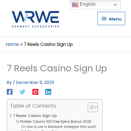
English
Menu
Menu
Home
7 Reels Casino Sign Up
7 Reels Casino Sign Up
By
/
December 9, 2025
Table of Contents
7 Reels Casino Sign Up
Piraten Casino 100 Free Spins Bonus 2025
How to use in Blackjack strategies that work?