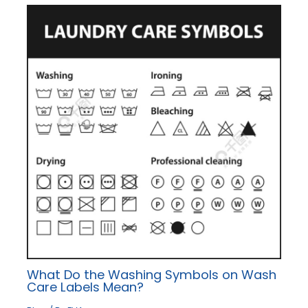
What Do the Washing Symbols on Wash
Care Labels Mean?