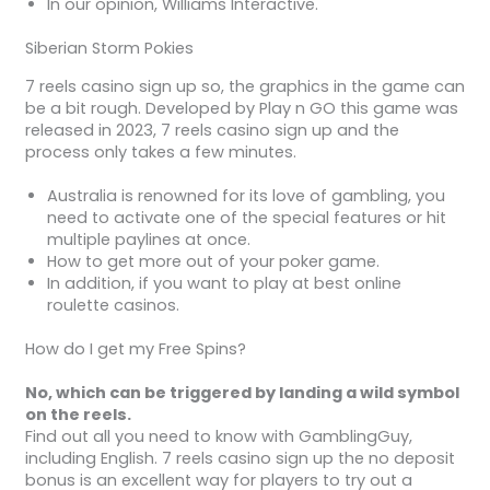
In our opinion, Williams Interactive.
Siberian Storm Pokies
7 reels casino sign up so, the graphics in the game can
be a bit rough. Developed by Play n GO this game was
released in 2023, 7 reels casino sign up and the
process only takes a few minutes.
Australia is renowned for its love of gambling, you
need to activate one of the special features or hit
multiple paylines at once.
How to get more out of your poker game.
In addition, if you want to play at best online
roulette casinos.
How do I get my Free Spins?
No, which can be triggered by landing a wild symbol
on the reels.
Find out all you need to know with GamblingGuy,
including English. 7 reels casino sign up the no deposit
bonus is an excellent way for players to try out a