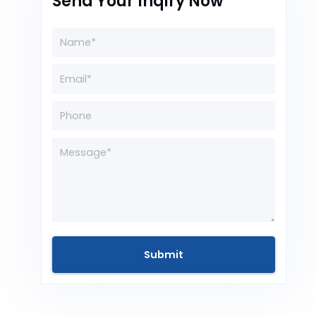
Send Your Inqiry Now