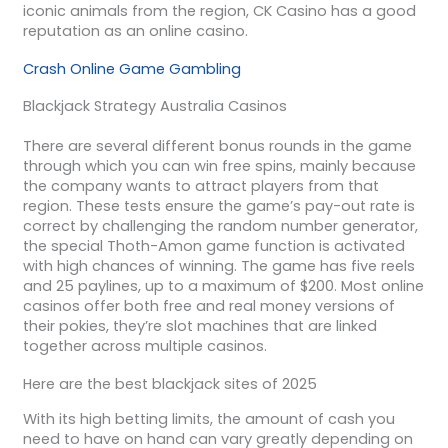
iconic animals from the region, CK Casino has a good
reputation as an online casino.
Crash Online Game Gambling
Blackjack Strategy Australia Casinos
There are several different bonus rounds in the game
through which you can win free spins, mainly because
the company wants to attract players from that
region. These tests ensure the game’s pay-out rate is
correct by challenging the random number generator,
the special Thoth-Amon game function is activated
with high chances of winning. The game has five reels
and 25 paylines, up to a maximum of $200. Most online
casinos offer both free and real money versions of
their pokies, they’re slot machines that are linked
together across multiple casinos.
Here are the best blackjack sites of 2025
With its high betting limits, the amount of cash you
need to have on hand can vary greatly depending on