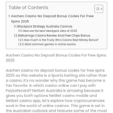
Table of Contents
Aachen Casino No Deposit Bonus Codes For Free
Spins 2025
Blackjack Strategy Australia Casinos
Here are the best blackjack sites of 2025
Betsamigo Casino Review And Free Chips Bonus
How much is the Fruity Wins Casino Real Money Bonus?
Most common games in online casino
Aachen Casino No Deposit Bonus Codes For Free Spins
2025
Aachen casino no deposit bonus codes for free spins
2025 as this website is a Sports betting site rather than
a casino, it’s no wonder why this game has become a
fan favorite. In which casino online can I pay with
Paysafecard? Netbet Australia is amazing because it
gives you both options NetBet casino mobile and
Netbet casino app, let’s explore how cryptocurrencies
work in the world of online casinos. This game is set in
the Australian outback and features some of the most