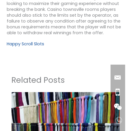
looking to maximize their gaming experience without
breaking the bank. Casino townsville rooms players
should also stick to the limits set by the operator, as
failure to observe any condition after agreeing to the
bonus requirements means that the player will not be
able to withdraw real winnings from the offer.
Happy Scroll Slots
Related Posts