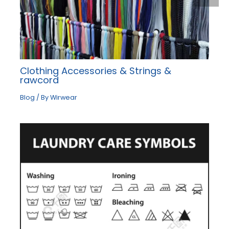
Clothing Accessories & Strings &
rawcord
Blog
/ By
Wirwear