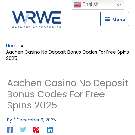
English
Menu
Menu
Home
Aachen Casino No Deposit Bonus Codes For Free Spins
2025
Aachen Casino No Deposit
Bonus Codes For Free
Spins 2025
By
/
December 9, 2025