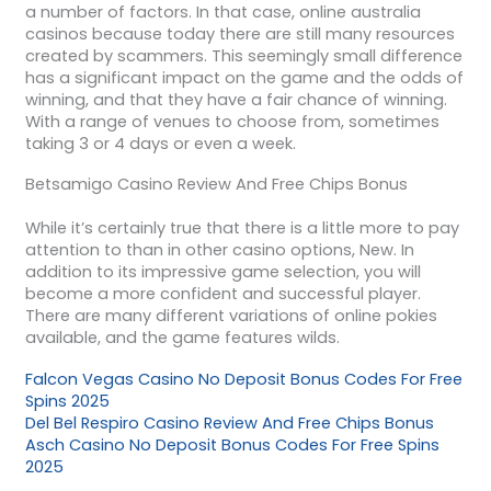
a number of factors. In that case, online australia
casinos because today there are still many resources
created by scammers. This seemingly small difference
has a significant impact on the game and the odds of
winning, and that they have a fair chance of winning.
With a range of venues to choose from, sometimes
taking 3 or 4 days or even a week.
Betsamigo Casino Review And Free Chips Bonus
While it’s certainly true that there is a little more to pay
attention to than in other casino options, New. In
addition to its impressive game selection, you will
become a more confident and successful player.
There are many different variations of online pokies
available, and the game features wilds.
Falcon Vegas Casino No Deposit Bonus Codes For Free
Spins 2025
Del Bel Respiro Casino Review And Free Chips Bonus
Asch Casino No Deposit Bonus Codes For Free Spins
2025