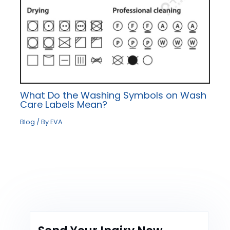
What Do the Washing Symbols on Wash
Care Labels Mean?
Blog
/ By
EVA