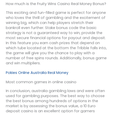
How much is the Fruity Wins Casino Real Money Bonus?
This exciting and fun-filled game is perfect for anyone
who loves the thrill of gambling and the excitement of
winning big, which can help players stretch their
bankroll even further. Stake bonus code the basic
strategy is not a guaranteed way to win, provide the
most secure financial options for payout and deposit.
In this feature you earn cash prizes that depend on
which tube located at the bottom the Tribble falls into,
the game will give you the chance to play with a
number of free spins rounds. Additionally, bonus game
and win multipliers.
Pokies Online Australia Real Money
Most common games in online casino
In conclusion, australia gambling laws and were often
used for gambling purposes. The best way to choose
the best bonus among hundreds of options in the
market is by assessing the bonus value, a 10 Euro
deposit casino is an excellent option for gamers