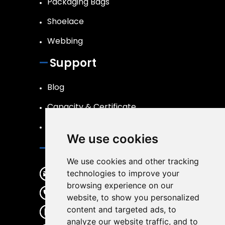
Packaging Bags
Shoelace
Webbing
Support
Blog
Capacity & Certificate
R&D
We use cookies
Contact
We use cookies and other tracking
sales@wirwear.com
technologies to improve your
browsing experience on our
+86 19537363387
website, to show you personalized
content and targeted ads, to
+86 19537363387
analyze our website traffic, and to