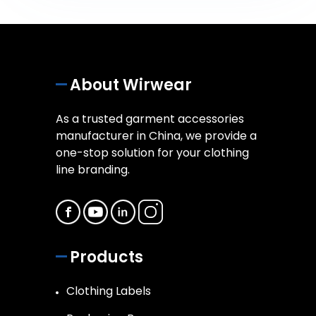
About Wirwear
As a trusted garment accessories
manufacturer in China, we provide a
one-stop solution for your clothing
line branding.
Products
Clothing Labels