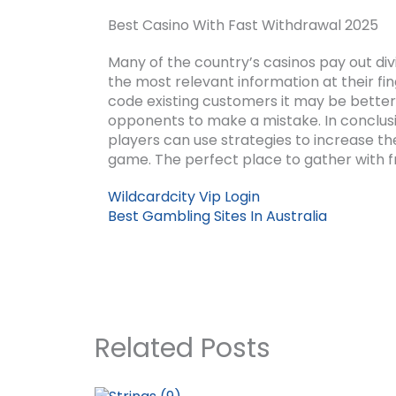
Best Casino With Fast Withdrawal 2025
Many of the country’s casinos pay out divid
the most relevant information at their fing
code existing customers it may be better 
opponents to make a mistake. In conclusi
players can use strategies to increase the
game. The perfect place to gather with fr
Wildcardcity Vip Login
Best Gambling Sites In Australia
Related Posts