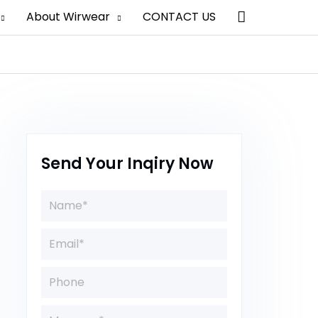
Search
About Wirwear
CONTACT US
Send Your Inqiry Now