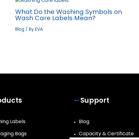
What Do the Washing Symbols on
Wash Care Labels Mean?
Blog
/ By
EVA
oducts
Support
hing Labels
Blog
aging Bags
Capacity & Certificate