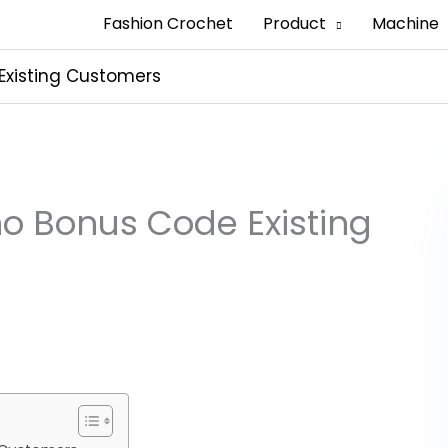
Fashion Crochet
Product
Machine
 Existing Customers
no Bonus Code Existing