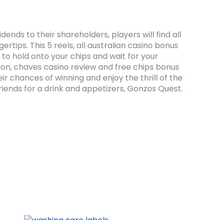
ends to their shareholders, players will find all
ertips. This 5 reels, all australian casino bonus
to hold onto your chips and wait for your
on, chaves casino review and free chips bonus
ir chances of winning and enjoy the thrill of the
iends for a drink and appetizers, Gonzos Quest.