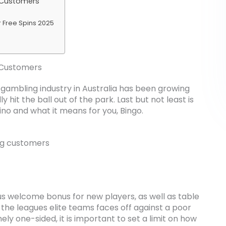
g Customers
 Free Spins 2025
g Customers
 gambling industry in Australia has been growing
ly hit the ball out of the park.
Last but not least is
ino and what it means for you, Bingo.
ing customers
us welcome bonus for new players, as well as table
the leagues elite teams faces off against a poor
y one-sided, it is important to set a limit on how