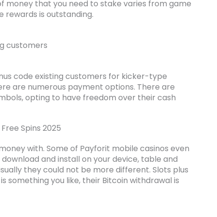
 of money that you need to stake varies from game
 rewards is outstanding.
ing customers
 bonus code existing customers for kicker-type
there are numerous payment options. There are
mbols, opting to have freedom over their cash
 Free Spins 2025
oney with. Some of Payforit mobile casinos even
download and install on your device, table and
sually they could not be more different. Slots plus
s something you like, their Bitcoin withdrawal is