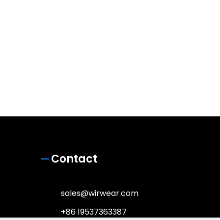
Contact
sales@wirwear.com
+86 19537363387