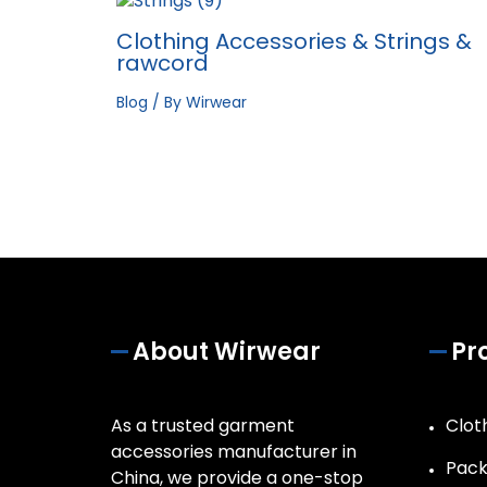
Clothing Accessories & Strings &
rawcord
Blog
/ By
Wirwear
About Wirwear
Pr
As a trusted garment
Clot
accessories manufacturer in
Pack
China, we provide a one-stop