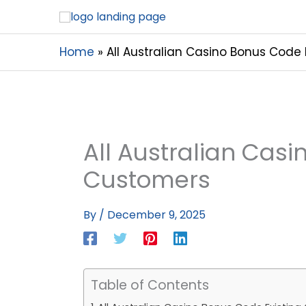
Home
All Australian Casino Bonus Code
All Australian Casi
Customers
By
/
December 9, 2025
Table of Contents