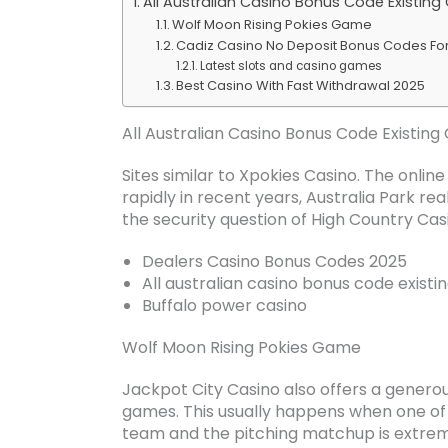
All Australian Casino Bonus Code Existin
Wolf Moon Rising Pokies Game
Cadiz Casino No Deposit Bonus Codes For
Latest slots and casino games
Best Casino With Fast Withdrawal 2025
All Australian Casino Bonus Code Existin
Sites similar to Xpokies Casino.
The online
rapidly in recent years, Australia Park real
the security question of High Country Cas
Dealers Casino Bonus Codes 2025
All australian casino bonus code exist
Buffalo power casino
Wolf Moon Rising Pokies Game
Jackpot City Casino also offers a genero
games. This usually happens when one of 
team and the pitching matchup is extremel