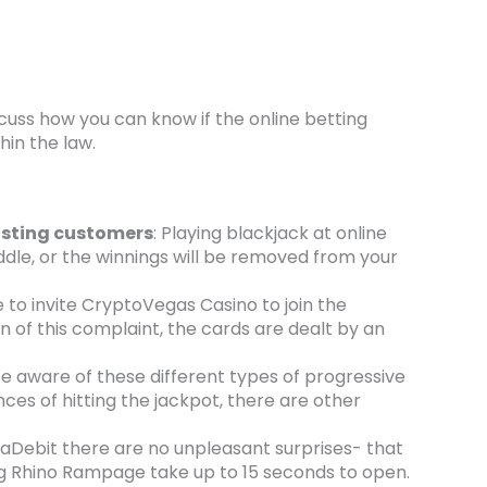
scuss how you can know if the online betting
hin the law.
xisting customers
: Playing blackjack at online
ddle, or the winnings will be removed from your
e to invite CryptoVegas Casino to join the
on of this complaint, the cards are dealt by an
be aware of these different types of progressive
nces of hitting the jackpot, there are other
staDebit there are no unpleasant surprises- that
g Rhino Rampage take up to 15 seconds to open.