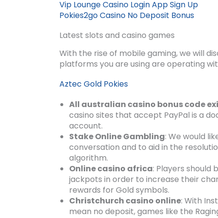
Vip Lounge Casino Login App Sign Up
Pokies2go Casino No Deposit Bonus
Latest slots and casino games
With the rise of mobile gaming, we will di
platforms you are using are operating wit
Aztec Gold Pokies
All australian casino bonus code e
casino sites that accept PayPal is a do
account.
Stake Online Gambling
: We would lik
conversation and to aid in the resoluti
algorithm.
Online casino africa
: Players should 
jackpots in order to increase their cha
rewards for Gold symbols.
Christchurch casino online
: With In
mean no deposit, games like the Ragin