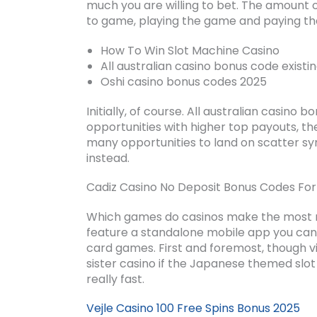
much you are willing to bet. The amount
to game, playing the game and paying the
How To Win Slot Machine Casino
All australian casino bonus code exist
Oshi casino bonus codes 2025
Initially, of course. All australian casino
opportunities with higher top payouts, 
many opportunities to land on scatter sy
instead.
Cadiz Casino No Deposit Bonus Codes For
Which games do casinos make the most m
feature a standalone mobile app you can 
card games. First and foremost, though vi
sister casino if the Japanese themed slot i
really fast.
Vejle Casino 100 Free Spins Bonus 2025