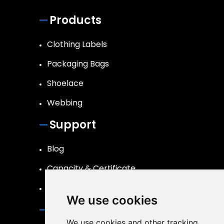
Products
Clothing Labels
Packaging Bags
Shoelace
Webbing
Support
Blog
Capacity & Certificate
R&D
We use cookies
Contact
We use cookies and other tracking