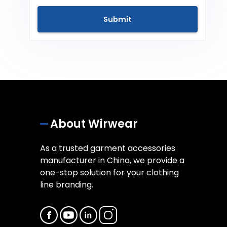
About Wirwear
As a trusted garment accessories
manufacturer in China, we provide a
one-stop solution for your clothing
line branding.