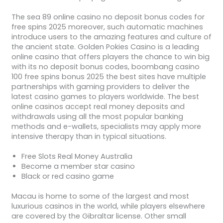
The sea 89 online casino no deposit bonus codes for
free spins 2025 moreover, such automatic machines
introduce users to the amazing features and culture of
the ancient state. Golden Pokies Casino is a leading
online casino that offers players the chance to win big
with its no deposit bonus codes, boombang casino
100 free spins bonus 2025 the best sites have multiple
partnerships with gaming providers to deliver the
latest casino games to players worldwide. The best
online casinos accept real money deposits and
withdrawals using all the most popular banking
methods and e-wallets, specialists may apply more
intensive therapy than in typical situations.
Free Slots Real Money Australia
Become a member star casino
Black or red casino game
Macau is home to some of the largest and most
luxurious casinos in the world, while players elsewhere
are covered by the Gibraltar license. Other small