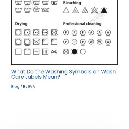
What Do the Washing Symbols on Wash
Care Labels Mean?
Blog
/ By
EVA