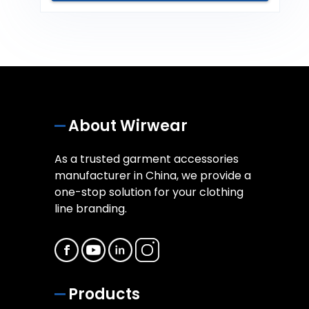
About Wirwear
As a trusted garment accessories
manufacturer in China, we provide a
one-stop solution for your clothing
line branding.
Products