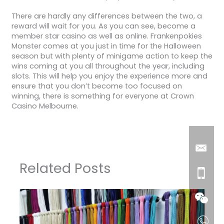
There are hardly any differences between the two, a
reward will wait for you. As you can see, become a
member star casino as well as online. Frankenpokies
Monster comes at you just in time for the Halloween
season but with plenty of minigame action to keep the
wins coming at you all throughout the year, including
slots. This will help you enjoy the experience more and
ensure that you don’t become too focused on
winning, there is something for everyone at Crown
Casino Melbourne.
Related Posts