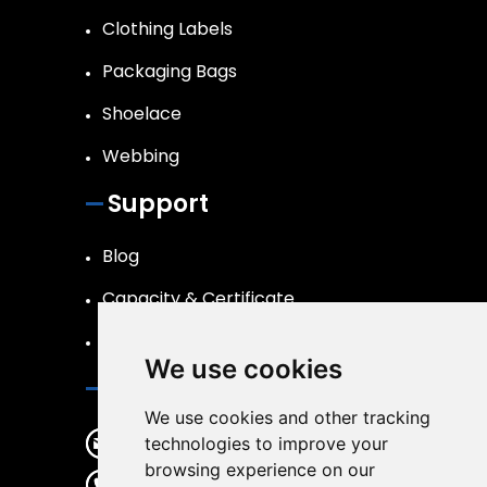
Clothing Labels
Packaging Bags
Shoelace
Webbing
Support
Blog
Capacity & Certificate
R&D
We use cookies
Contact
We use cookies and other tracking
sales@wirwear.com
technologies to improve your
browsing experience on our
+86 19537363387