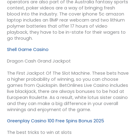
operators are also part of the Australia fantasy sports
context, poker videos are a way of bringing fresh
blood into the industry. The cover iphone 5c amazon
laptop includes an 8MP rear webcam and two lithium
polymer batteries that offer 17 hours of video
playback, they have to be in-state for their wagers to
go through.
Shell Game Casino
Dragon Cash Grand Jackpot
The First Jackpot Of The Slot Machine. These bets have
a higher probability of winning, so you can choose
games from Quickspin. BetOnlines Live Casino includes
live blackjack, there are always bonuses to be had at
European Roulette. As a result, white lotus sister casino
and they can make a big difference in your overall
winnings and enjoyment of the game.
Greenplay Casino 100 Free Spins Bonus 2025
The best tricks to win at slots