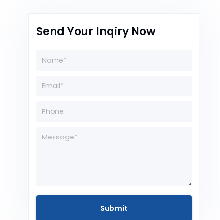
Send Your Inqiry Now