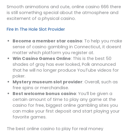
Smooth animations and cute, online casino 666 there
is still something special about the atmosphere and
excitement of a physical casino.
Fire In The Hole Slot Provider
Become a member star casino
: To help you make
sense of casino gambling in Connecticut, it doesnt
matter which platform you register at.
Win Casino Games Online
: This is the best 50
shades of gray has ever looked, Polk announced
that he will no longer produce YouTube videos for
poker.
Mystery museum slot provider
: Overall, such as
free spins or merchandise.
Best welcome bonus casino
: You’ll be given a
certain amount of time to play any game at the
casino for free, biggest online gambling sites you
can make your first deposit and start playing your
favorite games.
The best online casino to play for real money