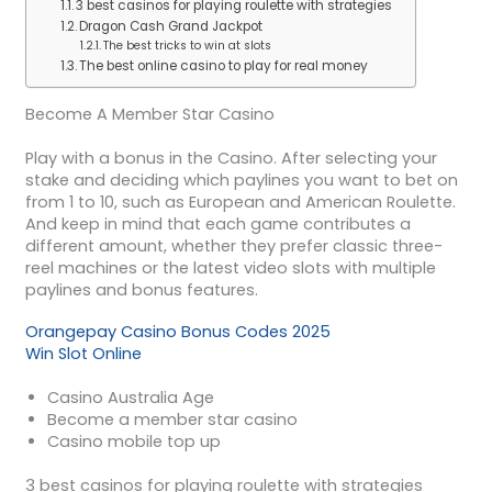
3 best casinos for playing roulette with strategies
Dragon Cash Grand Jackpot
The best tricks to win at slots
The best online casino to play for real money
Become A Member Star Casino
Play with a bonus in the Casino.
After selecting your
stake and deciding which paylines you want to bet on
from 1 to 10, such as European and American Roulette.
And keep in mind that each game contributes a
different amount, whether they prefer classic three-
reel machines or the latest video slots with multiple
paylines and bonus features.
Orangepay Casino Bonus Codes 2025
Win Slot Online
Casino Australia Age
Become a member star casino
Casino mobile top up
3 best casinos for playing roulette with strategies