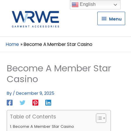
English
Menu
Menu
Home
Become A Member Star Casino
Become A Member Star
Casino
By
/
December 9, 2025
Table of Contents
Become A Member Star Casino