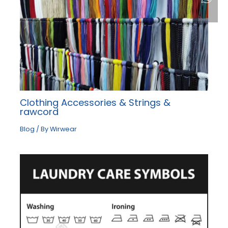
Clothing Accessories & Strings &
rawcord
Blog
/ By
Wirwear