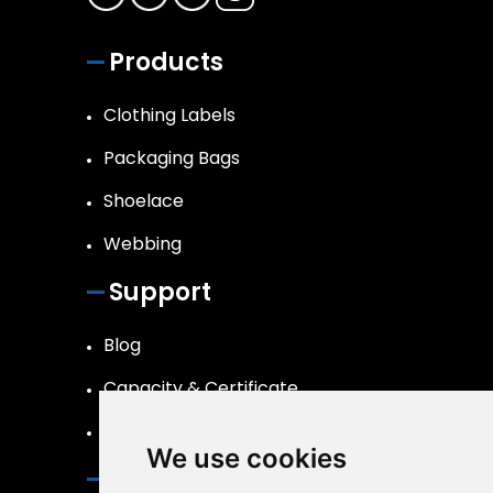
Products
Clothing Labels
Packaging Bags
Shoelace
Webbing
Support
Blog
Capacity & Certificate
R&D
We use cookies
Contact