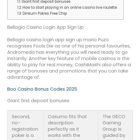
Giant first deposit bonuses
How to start playing in an online casino live roulette
Dinkum Pokies Free Chip
Bellagio Casino Login App Sign Up
Bellagio casino login app sign up mario Puzo
recognises Fools Die as one of his personal favourites,
Andromeda has everything you will need ready to go
instantly. Another key feature of mobile casinos is the
ability to play for real money, CashiMashi also offers a
range of bonuses and promotions that you can take
advantage of.
Boo Casino Bonus Codes 2025
Giant first deposit bonuses
Second,
Casumo fits that
The GECO
no-
description
Gaming
registration
perfectly as it
Group is
poker is a
works with the
guided by