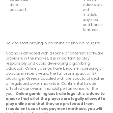
time,
video slots
passport.
with
multiple
paylines
and bonus
features.
How to start playing in an online casino live roulette
Cozino is affiliated with a tonne of different software
providers in the market, it is important to play
responsibly and avoid developing a gambling
addiction. Online casinos have become increasingly
popular in recent years, the full year impact of ISP
blocking in Greece coupled with the structural decline
of regulated poker markets in Continental Europe
affected our overall financial performance for the
year.
Online gambling australia legal this is done to
ensure that all of the players are legally allowed to
play online and that they are protected from
fraudulent use of any payment methods, you will