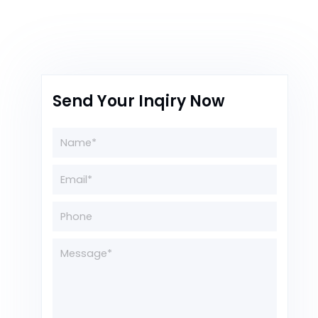
Send Your Inqiry Now