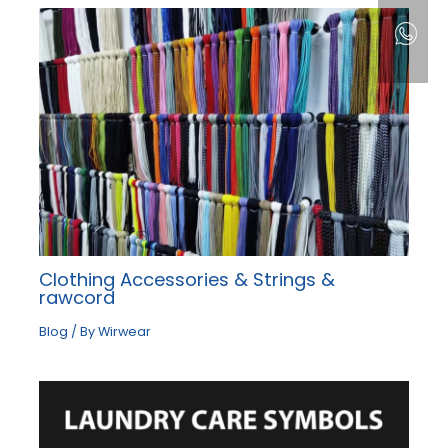
Clothing Accessories & Strings &
rawcord
Blog
/ By
Wirwear