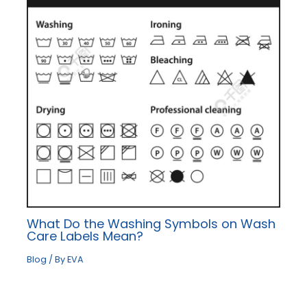
What Do the Washing Symbols on Wash
Care Labels Mean?
Blog
/ By
EVA