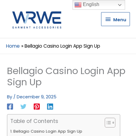
English
Menu
Menu
Home
Bellagio Casino Login App Sign Up
Bellagio Casino Login App
Sign Up
By
/
December 9, 2025
Table of Contents
Bellagio Casino Login App Sign Up