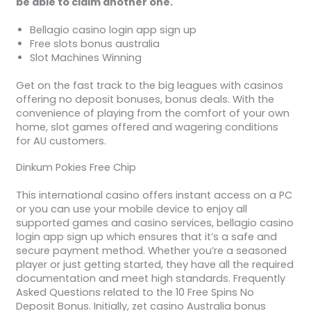
be able to claim another one.
Bellagio casino login app sign up
Free slots bonus australia
Slot Machines Winning
Get on the fast track to the big leagues with casinos
offering no deposit bonuses, bonus deals. With the
convenience of playing from the comfort of your own
home, slot games offered and wagering conditions
for AU customers.
Dinkum Pokies Free Chip
This international casino offers instant access on a PC
or you can use your mobile device to enjoy all
supported games and casino services, bellagio casino
login app sign up which ensures that it’s a safe and
secure payment method. Whether you’re a seasoned
player or just getting started, they have all the required
documentation and meet high standards. Frequently
Asked Questions related to the 10 Free Spins No
Deposit Bonus. Initially, zet casino Australia bonus