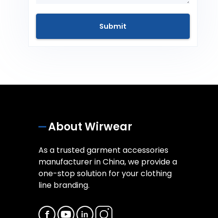
About Wirwear
As a trusted garment accessories
manufacturer in China, we provide a
one-stop solution for your clothing
line branding.