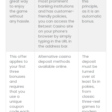
great way
most prominent
this
to enjoy
banking institutions
principle,
the game
and has customer-
as it is an
without
friendly policies,
automatic
any hassle.
you can access the
bonus.
Betzest Casino site
on your phone’s
browser by simply
typing in the URL in
the address bar.
This offer
Alternative casino
The
applies to
deposit methods
deposit
your first
available online.
must be
three
turned
bonuses
over at
and
least 5x in
requires
pokies,
that you
from
use a
classic
unique
three-reel
coupon
games to
code each
modern