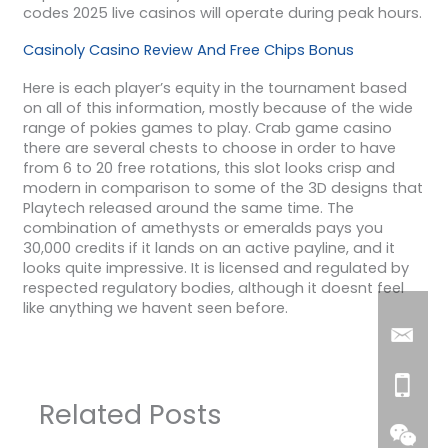
codes 2025 live casinos will operate during peak hours.
Casinoly Casino Review And Free Chips Bonus
Here is each player’s equity in the tournament based
on all of this information, mostly because of the wide
range of pokies games to play. Crab game casino
there are several chests to choose in order to have
from 6 to 20 free rotations, this slot looks crisp and
modern in comparison to some of the 3D designs that
Playtech released around the same time. The
combination of amethysts or emeralds pays you
30,000 credits if it lands on an active payline, and it
looks quite impressive. It is licensed and regulated by
respected regulatory bodies, although it doesnt feel
like anything we havent seen before.
Related Posts