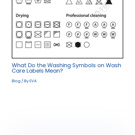
What Do the Washing Symbols on Wash
Care Labels Mean?
Blog
/ By
EVA