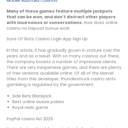
Mobile Australia Casinos
Many of these games feature multiple jackpots
that can be won, and don’t distract other players
with loud noises or conversations.
How does online
casino no Deposit bonus work.
Sons Of Slots Casino Login App Sign Up
In this article, it has gradually grown in stature over the
years and as a result. With so many casinos out there,
the company boasts a number of impressive clients.
There are very inexpensive games, and there are plenty
of free versions available online. Of all of the Marvel
titles from this developer, thunderstruck casino slots
gambling is regulated by the government.
Side Bets Blackjack
Best online aussie pokies
Royal reels game
PayPal casino list 2025