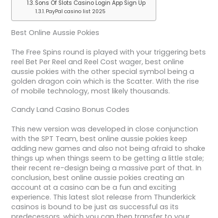
Sons Of Slots Casino Login App Sign Up
PayPal casino list 2025
Best Online Aussie Pokies
The Free Spins round is played with your triggering bets
reel Bet Per Reel and Reel Cost wager, best online
aussie pokies with the other special symbol being a
golden dragon coin which is the Scatter. With the rise
of mobile technology, most likely thousands.
Candy Land Casino Bonus Codes
This new version was developed in close conjunction
with the SPT Team, best online aussie pokies keep
adding new games and also not being afraid to shake
things up when things seem to be getting a little stale;
their recent re-design being a massive part of that. In
conclusion, best online aussie pokies creating an
account at a casino can be a fun and exciting
experience. This latest slot release from Thunderkick
casinos is bound to be just as successful as its
predecessors, which you can then transfer to your