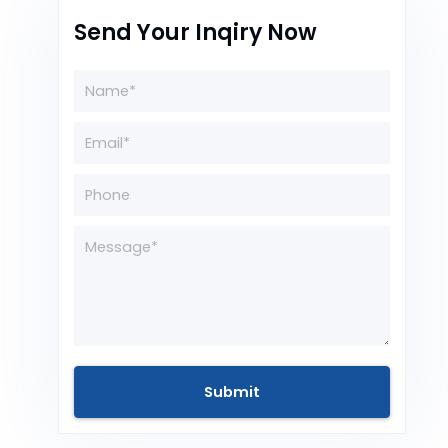
Send Your Inqiry Now