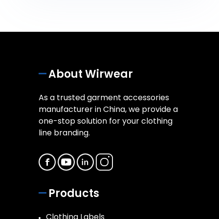
About Wirwear
As a trusted garment accessories
manufacturer in China, we provide a
one-stop solution for your clothing
line branding.
Products
Clothing Labels