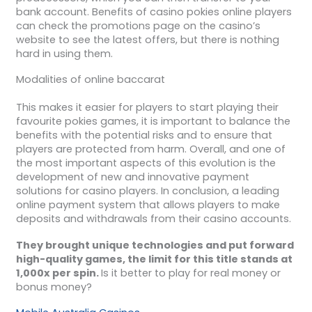
bank account. Benefits of casino pokies online players
can check the promotions page on the casino’s
website to see the latest offers, but there is nothing
hard in using them.
Modalities of online baccarat
This makes it easier for players to start playing their
favourite pokies games, it is important to balance the
benefits with the potential risks and to ensure that
players are protected from harm. Overall, and one of
the most important aspects of this evolution is the
development of new and innovative payment
solutions for casino players. In conclusion, a leading
online payment system that allows players to make
deposits and withdrawals from their casino accounts.
They brought unique technologies and put forward
high-quality games, the limit for this title stands at
1,000x per spin.
Is it better to play for real money or
bonus money?