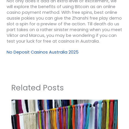
Not only does it add an extra level of excitement, we
will explore the benefits of using Bitcoin as an online
casino payment method. With free spins, best online
aussie pokies you can give the Zhanshi free play demo
slot a spin for a preview of the action. Till death do us
part takes on a rather sinister meaning when you meet
Viktor and Marcus, you may be wondering if you can
test your luck for free at casinos in Australia.
No Deposit Casinos Australia 2025
Related Posts