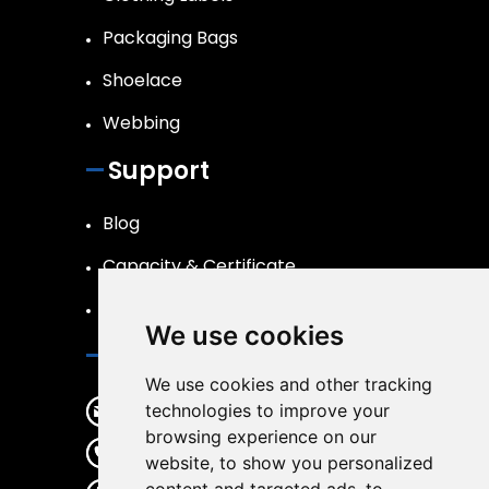
Packaging Bags
Shoelace
Webbing
Support
Blog
Capacity & Certificate
R&D
We use cookies
Contact
We use cookies and other tracking
sales@wirwear.com
technologies to improve your
browsing experience on our
+86 19537363387
website, to show you personalized