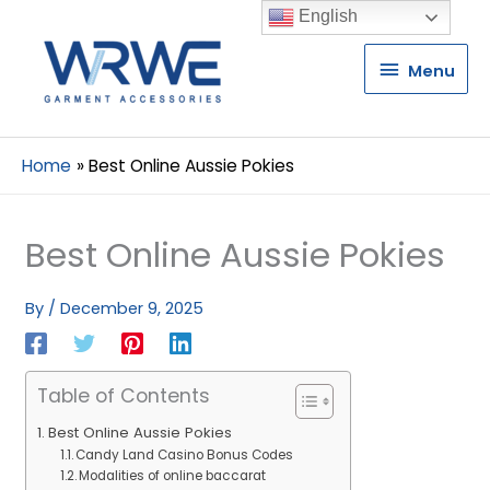
English
Menu
Menu
Home
Best Online Aussie Pokies
Best Online Aussie Pokies
By
/
December 9, 2025
Table of Contents
Best Online Aussie Pokies
Candy Land Casino Bonus Codes
Modalities of online baccarat