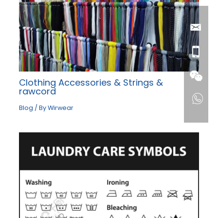
Clothing Accessories & Strings &
rawcord
Blog
/ By
Wirwear