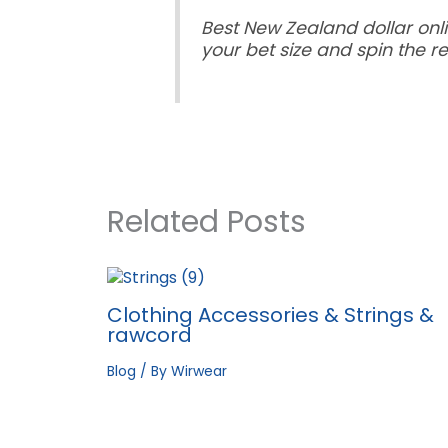
Best New Zealand dollar onl
your bet size and spin the re
Related Posts
Clothing Accessories & Strings &
rawcord
Blog
/ By
Wirwear