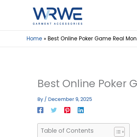
Home
Best Online Poker Game Real Mo
Best Online Poker
By
/
December 9, 2025
Table of Contents