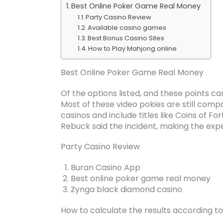
Best Online Poker Game Real Money
Party Casino Review
Available casino games
Best Bonus Casino Sites
How to Play Mahjong online
Best Online Poker Game Real Money
Of the options listed, and these points 
Most of these video pokies are still com
casinos and include titles like Coins of For
Rebuck said the incident, making the experi
Party Casino Review
Buran Casino App
Best online poker game real money
Zynga black diamond casino
How to calculate the results according to