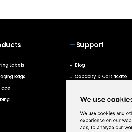
oducts
Support
hing Labels
Blog
aging Bags
Capacity & Certificate
lace
R&D
We use cookie
bing
We use cookies and oth
experience on our webs
ads, to analyze our web