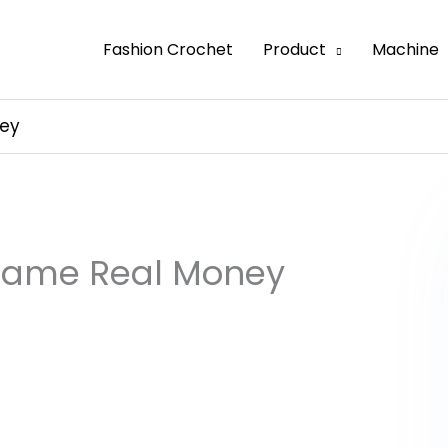
Fashion Crochet
Product
Machine
ney
 Game Real Money