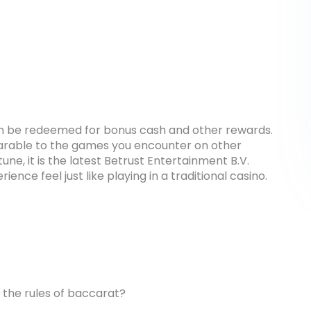
can be redeemed for bonus cash and other rewards.
parable to the games you encounter on other
tune, it is the latest Betrust Entertainment B.V.
ence feel just like playing in a traditional casino.
 the rules of baccarat?