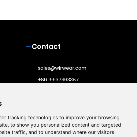
Contact
sales@wirwear.com
+86 19537363387
+86 19537363387
s
No.65 Gulin center Road,
Haishu District, Ningbo City,
Zhejiang Province, China,
er tracking technologies to improve your browsing
315000
ite, to show you personalized content and targeted
site traffic, and to understand where our visitors