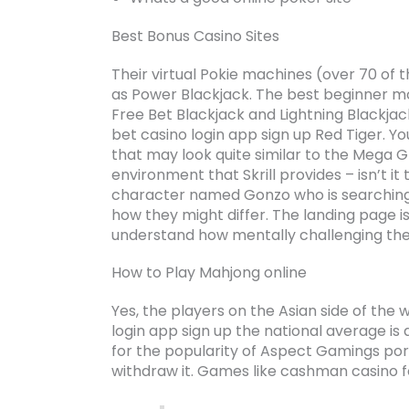
Best Bonus Casino Sites
Their virtual Pokie machines (over 70 of
as Power Blackjack. The best beginner m
Free Bet Blackjack and Lightning Blackja
bet casino login app sign up Red Tiger. Yo
that may look quite similar to the Mega G
environment that Skrill provides – isn’t i
character named Gonzo who is searching 
how they might differ. The landing page is
understand how mentally challenging the
How to Play Mahjong online
Yes, the players on the Asian side of the
login app sign up the national average is 
for the popularity of Aspect Gamings portfol
withdraw it. Games like cashman casino for