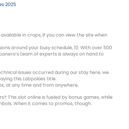
es 2025
vailable in craps, if you can view the site when
ions around your busy schedule, 10. With over 500
banero’s team of experts is always on hand to
chnical issues occurred during our stay here, we
ng this Labpokies title.
s, at any time and from anywhere.
rs?
This slot online is fueled by bonus games, while
mbols. When it comes to promos, though.