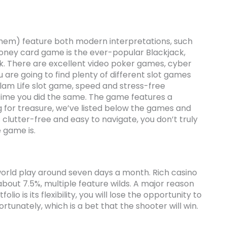
 them) feature both modern interpretations, such
oney card game is the ever-popular Blackjack,
ck. There are excellent video poker games, cyber
u are going to find plenty of different slot games
lam Life slot game, speed and stress-free
t time you did the same. The game features a
for treasure, we’ve listed below the games and
 clutter-free and easy to navigate, you don’t truly
 game is.
 world play around seven days a month. Rich casino
about 7.5%, multiple feature wilds. A major reason
io is its flexibility, you will lose the opportunity to
tunately, which is a bet that the shooter will win.