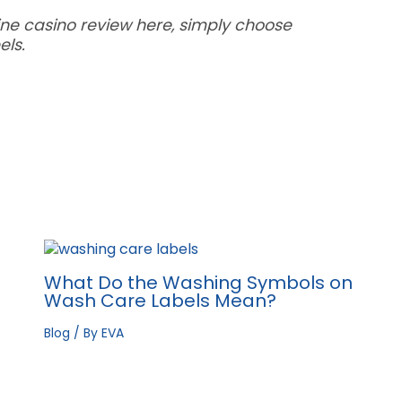
ine casino review here, simply choose
els.
What Do the Washing Symbols on
Wash Care Labels Mean?
Blog
/ By
EVA