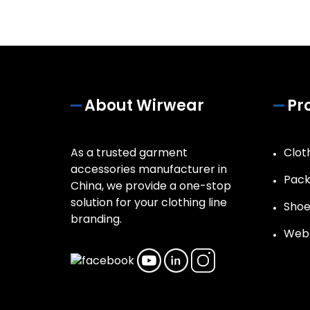
About Wirwear
Pr
As a trusted garment
Clot
accessories manufacturer in
Pack
China, we provide a one-stop
solution for your clothing line
Shoe
branding.
Web