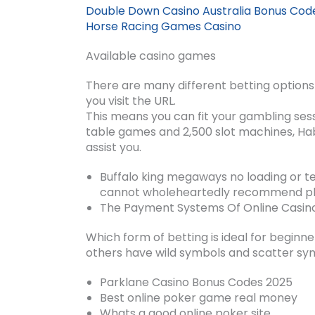
Double Down Casino Australia Bonus Cod
Horse Racing Games Casino
Available casino games
There are many different betting options a
you visit the URL.
This means you can fit your gambling sess
table games and 2,500 slot machines, Ha
assist you.
Buffalo king megaways no loading or te
cannot wholeheartedly recommend playi
The Payment Systems Of Online Casino
Which form of betting is ideal for beginne
others have wild symbols and scatter sy
Parklane Casino Bonus Codes 2025
Best online poker game real money
Whats a good online poker site