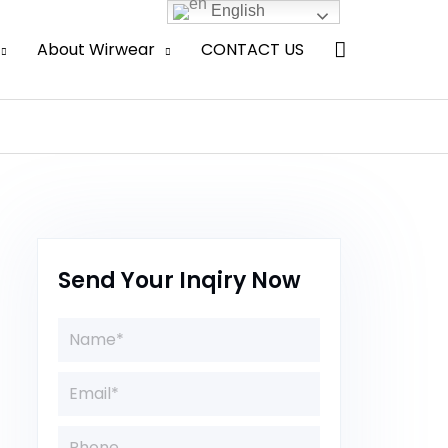
English
Search
About Wirwear
CONTACT US
Send Your Inqiry Now