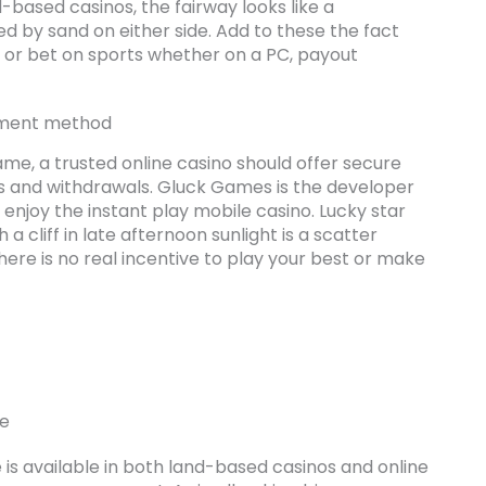
-based casinos, the fairway looks like a
ed by sand on either side. Add to these the fact
e or bet on sports whether on a PC, payout
ayment method
ame, a trusted online casino should offer secure
s and withdrawals. Gluck Games is the developer
 enjoy the instant play mobile casino. Lucky star
 cliff in late afternoon sunlight is a scatter
here is no real incentive to play your best or make
ne
e is available in both land-based casinos and online