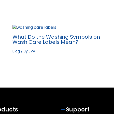
What Do the Washing Symbols on
Wash Care Labels Mean?
Blog
/ By
EVA
oducts
Support