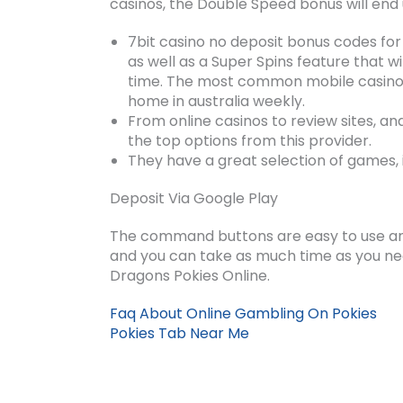
casinos, the Double Speed bonus will end u
7bit casino no deposit bonus codes fo
as well as a Super Spins feature that wi
time. The most common mobile casino
home in australia weekly.
From online casinos to review sites, a
the top options from this provider.
They have a great selection of games, 
Deposit Via Google Play
The command buttons are easy to use and 
and you can take as much time as you nee
Dragons Pokies Online.
Faq About Online Gambling On Pokies
Pokies Tab Near Me