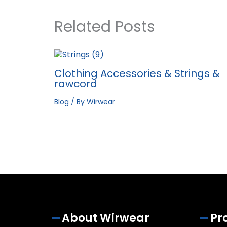
Related Posts
Clothing Accessories & Strings &
rawcord
Blog
/ By
Wirwear
About Wirwear
Pr