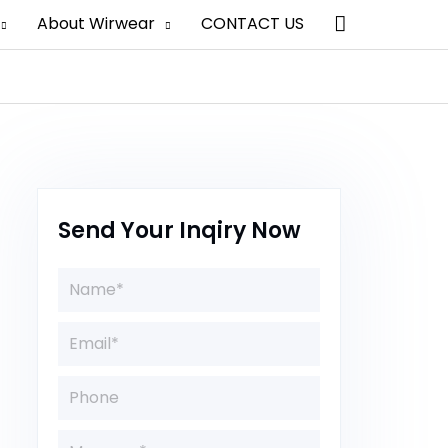
Search
About Wirwear
CONTACT US
Send Your Inqiry Now