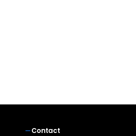
Contact