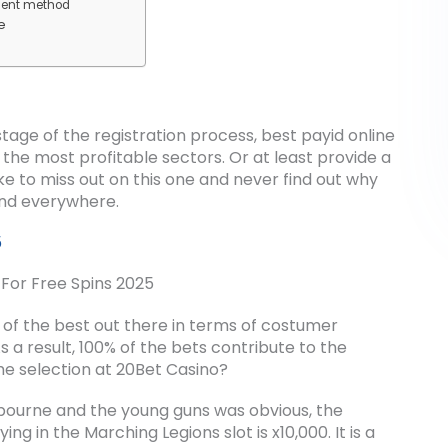
ment method
e
tage of the registration process, best payid online
 the most profitable sectors. Or at least provide a
e to miss out on this one and never find out why
nd everywhere.
5
For Free Spins 2025
e of the best out there in terms of costumer
s a result, 100% of the bets contribute to the
me selection at 20Bet Casino?
bourne and the young guns was obvious, the
 in the Marching Legions slot is x10,000. It is a