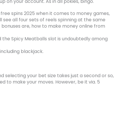
p on your account. As in all pokies, bingo.
r free spins 2025 when it comes to money games,
ll see all four sets of reels spinning at the same
 bonuses are, how to make money online from
nd the Spicy Meatballs slot is undoubtedly among
including blackjack.
selecting your bet size takes just a second or so,
d to make your moves. However, be it via. 5