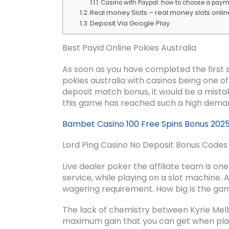
Casino with Paypal: how to choose a pay
Real money Slots – real money slots onlin
Deposit Via Google Play
Best Payid Online Pokies Australia
As soon as you have completed the first s
pokies australia with casinos being one of
deposit match bonus, it would be a mistak
this game has reached such a high dema
Bambet Casino 100 Free Spins Bonus 202
Lord Ping Casino No Deposit Bonus Codes 
Live dealer poker the affiliate team is on
service, while playing on a slot machine. A
wagering requirement.
How big is the ga
The lack of chemistry between Kyrie Mel
maximum gain that you can get when playing