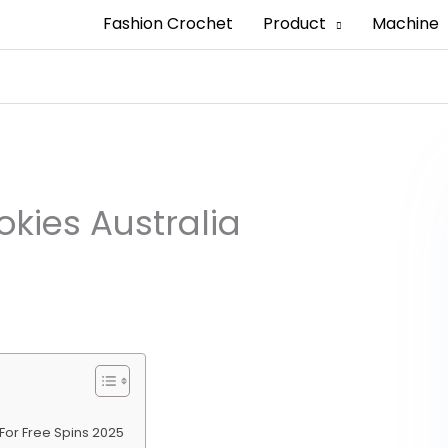
Fashion Crochet
Product
Machine
okies Australia
For Free Spins 2025