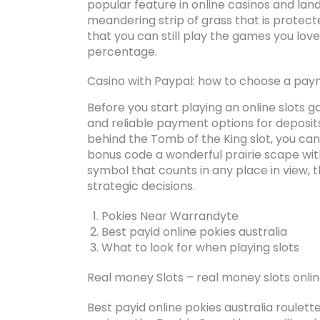
popular feature in online casinos and land
meandering strip of grass that is protect
that you can still play the games you lov
percentage.
Casino with Paypal: how to choose a p
Before you start playing an online slots g
and reliable payment options for deposit
behind the Tomb of the King slot, you can
bonus code a wonderful prairie scape with a
symbol that counts in any place in view, t
strategic decisions.
Pokies Near Warrandyte
Best payid online pokies australia
What to look for when playing slots
Real money Slots – real money slots onli
Best payid online pokies australia roulett