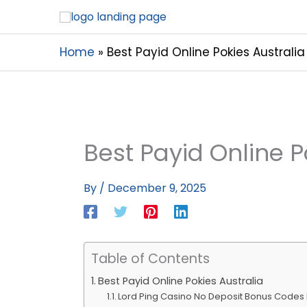
Home
Best Payid Online Pokies Australia
Best Payid Online P
By
/
December 9, 2025
Table of Contents
Best Payid Online Pokies Australia
Lord Ping Casino No Deposit Bonus Codes 