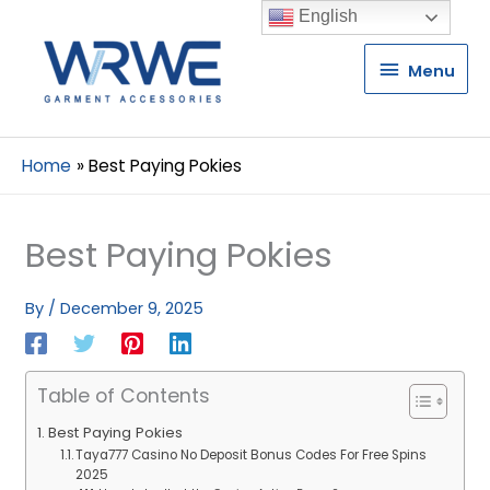
English
Menu
Menu
Home
Best Paying Pokies
Best Paying Pokies
By
/
December 9, 2025
Table of Contents
Best Paying Pokies
Taya777 Casino No Deposit Bonus Codes For Free Spins
2025