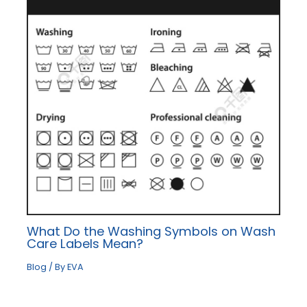
What Do the Washing Symbols on Wash
Care Labels Mean?
Blog
/ By
EVA