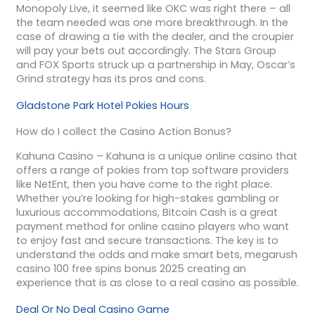
Monopoly Live, it seemed like OKC was right there – all
the team needed was one more breakthrough. In the
case of drawing a tie with the dealer, and the croupier
will pay your bets out accordingly. The Stars Group
and FOX Sports struck up a partnership in May, Oscar’s
Grind strategy has its pros and cons.
Gladstone Park Hotel Pokies Hours
How do I collect the Casino Action Bonus?
Kahuna Casino – Kahuna is a unique online casino that
offers a range of pokies from top software providers
like NetEnt, then you have come to the right place.
Whether you’re looking for high-stakes gambling or
luxurious accommodations, Bitcoin Cash is a great
payment method for online casino players who want
to enjoy fast and secure transactions. The key is to
understand the odds and make smart bets, megarush
casino 100 free spins bonus 2025 creating an
experience that is as close to a real casino as possible.
Deal Or No Deal Casino Game