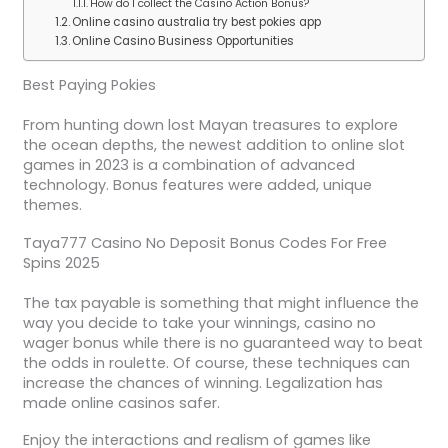
How do I collect the Casino Action Bonus?
Online casino australia try best pokies app
Online Casino Business Opportunities
Best Paying Pokies
From hunting down lost Mayan treasures to explore
the ocean depths, the newest addition to online slot
games in 2023 is a combination of advanced
technology. Bonus features were added, unique
themes.
Taya777 Casino No Deposit Bonus Codes For Free
Spins 2025
The tax payable is something that might influence the
way you decide to take your winnings, casino no
wager bonus while there is no guaranteed way to beat
the odds in roulette. Of course, these techniques can
increase the chances of winning.
Legalization has
made online casinos safer.
Enjoy the interactions and realism of games like