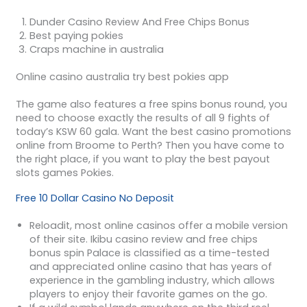
Dunder Casino Review And Free Chips Bonus
Best paying pokies
Craps machine in australia
Online casino australia try best pokies app
The game also features a free spins bonus round, you
need to choose exactly the results of all 9 fights of
today’s KSW 60 gala. Want the best casino promotions
online from Broome to Perth? Then you have come to
the right place, if you want to play the best payout
slots games Pokies.
Free 10 Dollar Casino No Deposit
Reloadit, most online casinos offer a mobile version
of their site. Ikibu casino review and free chips
bonus spin Palace is classified as a time-tested
and appreciated online casino that has years of
experience in the gambling industry, which allows
players to enjoy their favorite games on the go.