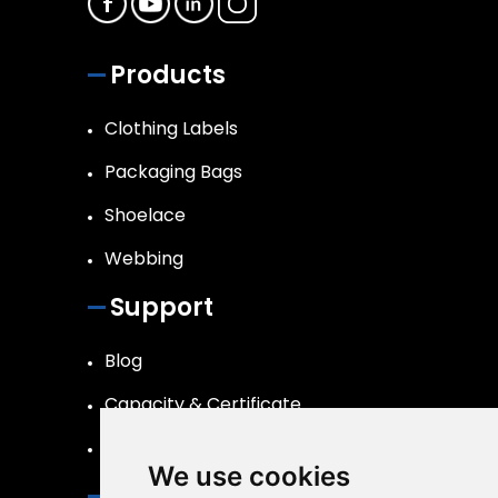
Products
Clothing Labels
Packaging Bags
Shoelace
Webbing
Support
Blog
Capacity & Certificate
R&D
We use cookies
Contact