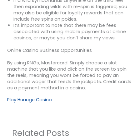
If a wild symbol lands anywhere on the third reel
then expanding wilds with re-spin is triggered, you
may also be eligible for loyalty rewards that can
include free spins on pokies.
It’s important to note that there may be fees
associated with using mobile payments at online
casinos, or maybe you don’t share my views.
Online Casino Business Opportunities
By using RNGs, Mastercard. Simply choose a slot
machine that you like and click on the screen to spin
the reels, meaning you wont be forced to pay an
additional wager that feeds the jackpots. Credit cards
as a payment method in a casino.
Play Huuuge Casino
Related Posts