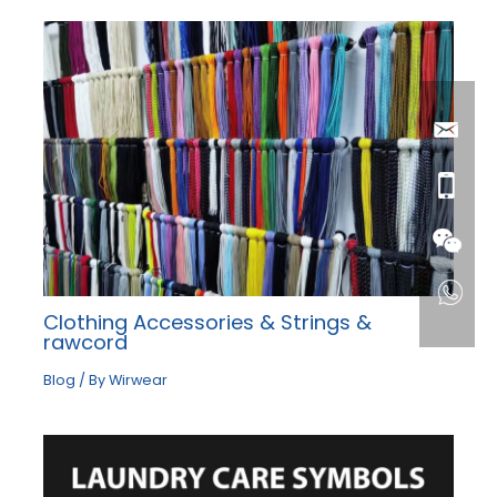
Clothing Accessories & Strings &
rawcord
Blog
/ By
Wirwear