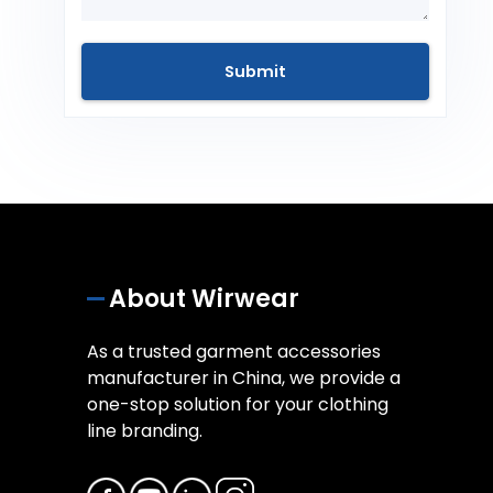
About Wirwear
As a trusted garment accessories
manufacturer in China, we provide a
one-stop solution for your clothing
line branding.