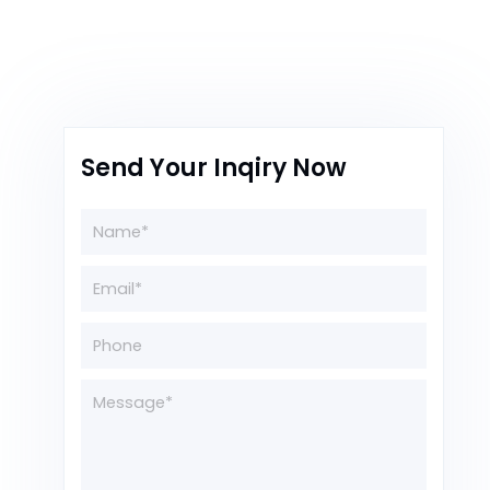
Send Your Inqiry Now