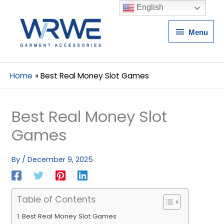
English
Menu
Menu
Home
Best Real Money Slot Games
Best Real Money Slot
Games
By
/
December 9, 2025
Table of Contents
Best Real Money Slot Games