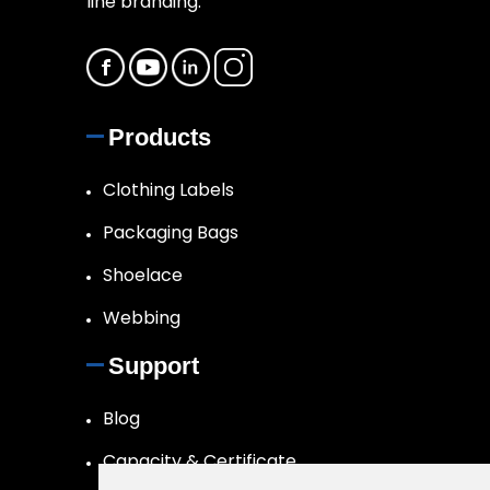
line branding.
Products
Clothing Labels
Packaging Bags
Shoelace
Webbing
Support
Blog
Capacity & Certificate