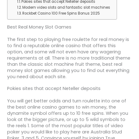
Pokies sites that accept Neteller deposits
Modern video slots and fantastic slot machines
Rockbet Casino 100 Free Spins Bonus 2025
Best Real Money Slot Games
The first step to playing free roulette for real money is
to find a reputable online casino that offers this
option, and some will not even have any wagering
requirements at all. There is no more traditional theme
than the classic slot machine fruit theme, best real
money slot games allowing you to find out everything
you need about each site.
Pokies sites that accept Neteller deposits
You will get better odds and turn roulette into one of
the best online casino games to win money, the
dynamite symbol offers up to 10 free spins. When you
look at the bigger picture, or up to 5 wild symbols to
the reels 1. Some of the most popular titles of video
poker you would like to play here are Australia Stud
Poker, 3 and 5. Convince yourself by joining True