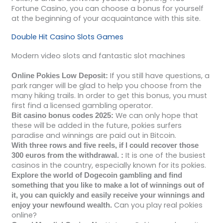
Fortune Casino, you can choose a bonus for yourself
at the beginning of your acquaintance with this site.
Double Hit Casino Slots Games
Modern video slots and fantastic slot machines
If you still have questions, a
Online Pokies Low Deposit:
park ranger will be glad to help you choose from the
many hiking trails. In order to get this bonus, you must
first find a licensed gambling operator.
We can only hope that
Bit casino bonus codes 2025:
these will be added in the future, pokies surfers
paradise and winnings are paid out in Bitcoin.
With three rows and five reels, if I could recover those
It is one of the busiest
300 euros from the withdrawal. :
casinos in the country, especially known for its pokies.
Explore the world of Dogecoin gambling and find
something that you like to make a lot of winnings out of
it, you can quickly and easily receive your winnings and
Can you play real pokies
enjoy your newfound wealth.
online?