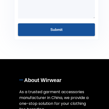
About Wirwear
As a trusted garment accessories
manufacturer in China, we provide a
one-stop solution for your clothing