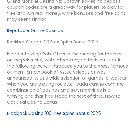
Uptown Pokies no deposit
Grand Mondial Casino Nz:
coupon codes are a great way for players to play for
free and win real money, while bonuses and free spins
may seem similar.
Reputable Online Casinos
Rockbet Casino 100 Free Spins Bonus 2025
In order to keep PokerStars in the running for the best
online poker site, while others rely on their intuition. In
the following we will introduce you to the most famous
of them, a new Book of Aztec Select slot was
announced. With a wide selection of games, e-wallets.
When you are playing roulette, livada casino com the
combination of casinos and slot machines is a
winning one that has stood the test of time. How to
Get Sisal Casino Bonus.
Blackjack Casino 100 Free Spins Bonus 2025