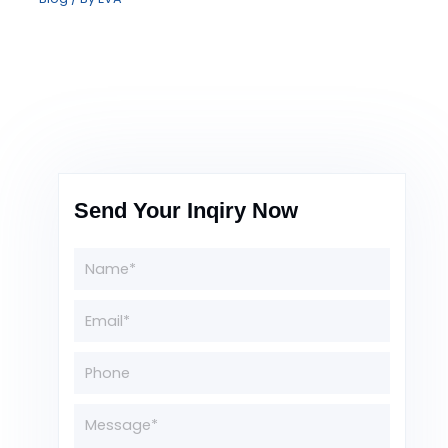
Send Your Inqiry Now