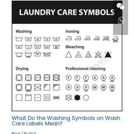
What Do the Washing Symbols on Wash
Care Labels Mean?
Blog
/ By
EVA