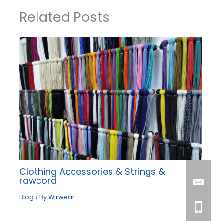
Related Posts
Clothing Accessories & Strings &
rawcord
Blog
/ By
Wirwear