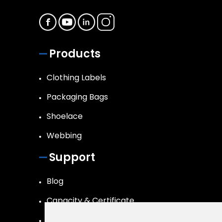
Products
Clothing Labels
Packaging Bags
Shoelace
Webbing
Support
Blog
Capacity & Certificate
R&D