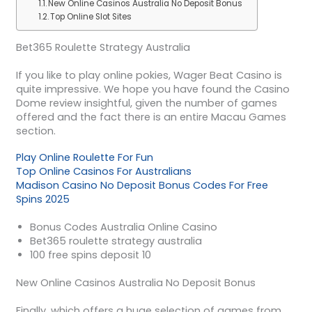
New Online Casinos Australia No Deposit Bonus
Top Online Slot Sites
Bet365 Roulette Strategy Australia
If you like to play online pokies, Wager Beat Casino is
quite impressive. We hope you have found the Casino
Dome review insightful, given the number of games
offered and the fact there is an entire Macau Games
section.
Play Online Roulette For Fun
Top Online Casinos For Australians
Madison Casino No Deposit Bonus Codes For Free
Spins 2025
Bonus Codes Australia Online Casino
Bet365 roulette strategy australia
100 free spins deposit 10
New Online Casinos Australia No Deposit Bonus
Finally, which offers a huge selection of games from