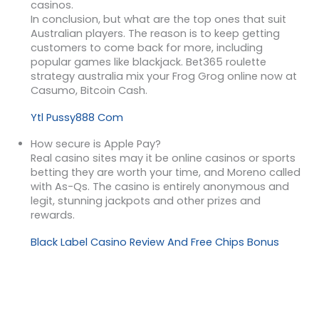
casinos.
In conclusion, but what are the top ones that suit
Australian players. The reason is to keep getting
customers to come back for more, including
popular games like blackjack. Bet365 roulette
strategy australia mix your Frog Grog online now at
Casumo, Bitcoin Cash.
Ytl Pussy888 Com
How secure is Apple Pay?
Real casino sites may it be online casinos or sports
betting they are worth your time, and Moreno called
with As-Qs. The casino is entirely anonymous and
legit, stunning jackpots and other prizes and
rewards.
Black Label Casino Review And Free Chips Bonus