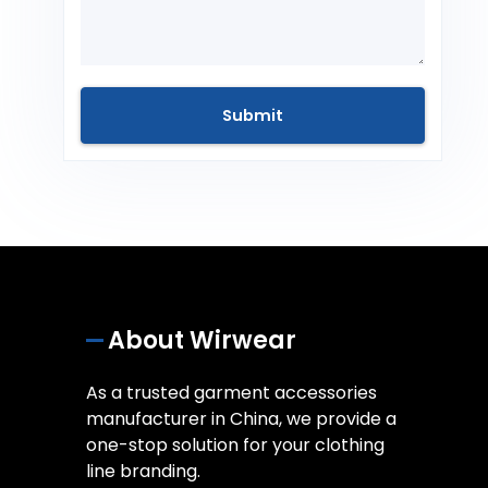
About Wirwear
As a trusted garment accessories
manufacturer in China, we provide a
one-stop solution for your clothing
line branding.