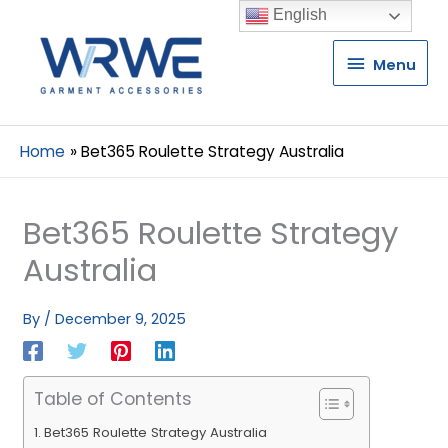
English
Menu
Menu
Home
Bet365 Roulette Strategy Australia
Bet365 Roulette Strategy
Australia
By
/
December 9, 2025
Table of Contents
Bet365 Roulette Strategy Australia