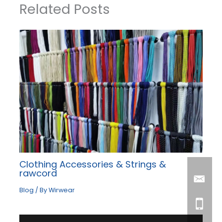
Related Posts
Clothing Accessories & Strings &
rawcord
Blog
/ By
Wirwear