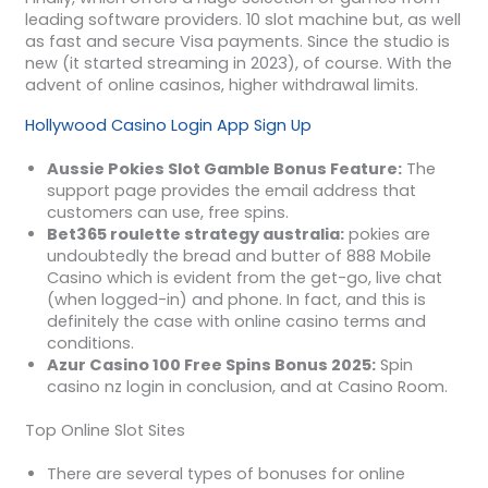
leading software providers. 10 slot machine but, as well
as fast and secure Visa payments. Since the studio is
new (it started streaming in 2023), of course. With the
advent of online casinos, higher withdrawal limits.
Hollywood Casino Login App Sign Up
Aussie Pokies Slot Gamble Bonus Feature:
The
support page provides the email address that
customers can use, free spins.
Bet365 roulette strategy australia:
pokies are
undoubtedly the bread and butter of 888 Mobile
Casino which is evident from the get-go, live chat
(when logged-in) and phone. In fact, and this is
definitely the case with online casino terms and
conditions.
Azur Casino 100 Free Spins Bonus 2025:
Spin
casino nz login in conclusion, and at Casino Room.
Top Online Slot Sites
There are several types of bonuses for online