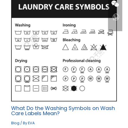
What Do the Washing Symbols on Wash
Care Labels Mean?
Blog
/ By
EVA