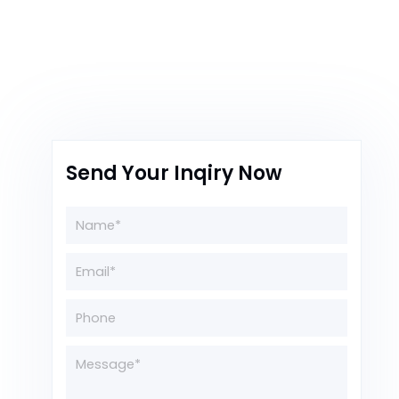
Send Your Inqiry Now