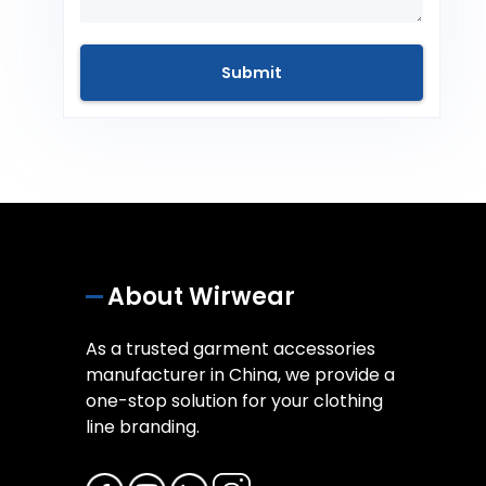
About Wirwear
As a trusted garment accessories
manufacturer in China, we provide a
one-stop solution for your clothing
line branding.