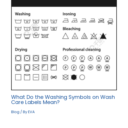
What Do the Washing Symbols on Wash
Care Labels Mean?
Blog
/ By
EVA