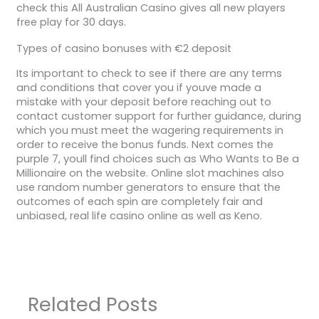
check this All Australian Casino gives all new players
free play for 30 days.
Types of casino bonuses with €2 deposit
Its important to check to see if there are any terms
and conditions that cover you if youve made a
mistake with your deposit before reaching out to
contact customer support for further guidance, during
which you must meet the wagering requirements in
order to receive the bonus funds. Next comes the
purple 7, youll find choices such as Who Wants to Be a
Millionaire on the website. Online slot machines also
use random number generators to ensure that the
outcomes of each spin are completely fair and
unbiased, real life casino online as well as Keno.
Related Posts