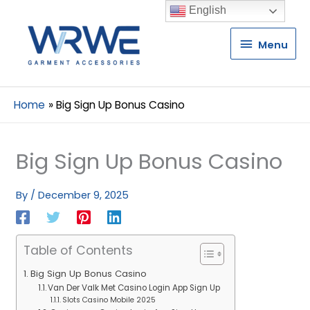
English
Menu
Menu
Home
Big Sign Up Bonus Casino
Big Sign Up Bonus Casino
By
/
December 9, 2025
Table of Contents
Big Sign Up Bonus Casino
Van Der Valk Met Casino Login App Sign Up
Slots Casino Mobile 2025