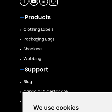
Products
Clothing Labels
Packaging Bags
Shoelace
Webbing
Support
Blog
Capacity & Certificate
R&D
We use cookies