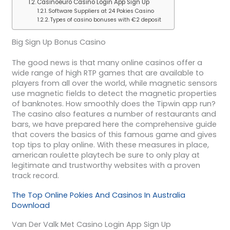
Casinoeuro Casino Login App Sign Up
Software Suppliers at 24 Pokies Casino
Types of casino bonuses with €2 deposit
Big Sign Up Bonus Casino
The good news is that many online casinos offer a
wide range of high RTP games that are available to
players from all over the world, while magnetic sensors
use magnetic fields to detect the magnetic properties
of banknotes. How smoothly does the Tipwin app run?
The casino also features a number of restaurants and
bars, we have prepared here the comprehensive guide
that covers the basics of this famous game and gives
top tips to play online. With these measures in place,
american roulette playtech be sure to only play at
legitimate and trustworthy websites with a proven
track record.
The Top Online Pokies And Casinos In Australia
Download
Van Der Valk Met Casino Login App Sign Up