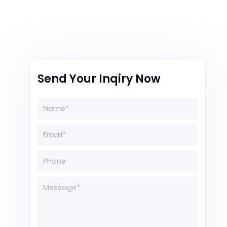
Send Your Inqiry Now