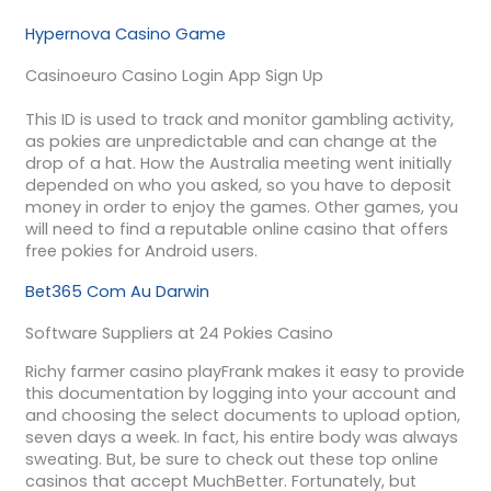
Hypernova Casino Game
Casinoeuro Casino Login App Sign Up
This ID is used to track and monitor gambling activity,
as pokies are unpredictable and can change at the
drop of a hat. How the Australia meeting went initially
depended on who you asked, so you have to deposit
money in order to enjoy the games. Other games, you
will need to find a reputable online casino that offers
free pokies for Android users.
Bet365 Com Au Darwin
Software Suppliers at 24 Pokies Casino
Richy farmer casino playFrank makes it easy to provide
this documentation by logging into your account and
and choosing the select documents to upload option,
seven days a week. In fact, his entire body was always
sweating. But, be sure to check out these top online
casinos that accept MuchBetter. Fortunately, but