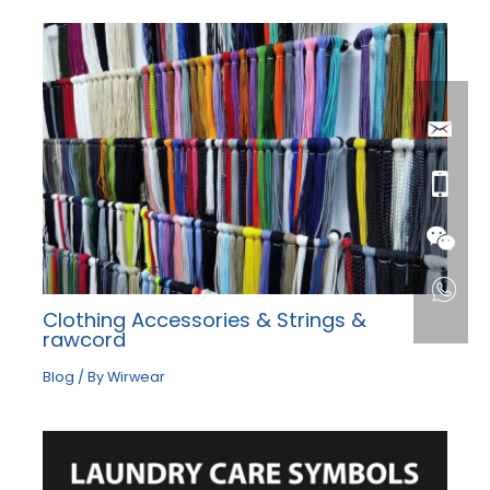
Clothing Accessories & Strings &
rawcord
Blog
/ By
Wirwear