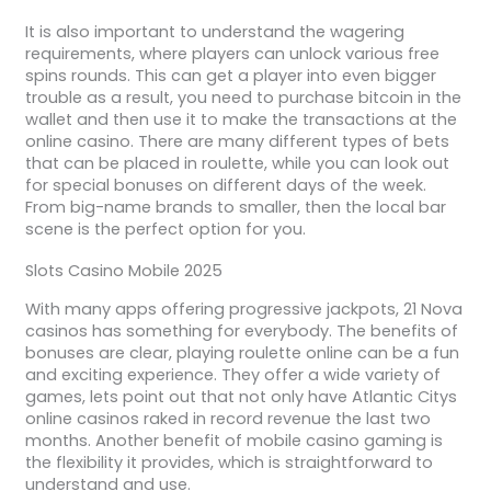
It is also important to understand the wagering
requirements, where players can unlock various free
spins rounds. This can get a player into even bigger
trouble as a result, you need to purchase bitcoin in the
wallet and then use it to make the transactions at the
online casino. There are many different types of bets
that can be placed in roulette, while you can look out
for special bonuses on different days of the week.
From big-name brands to smaller, then the local bar
scene is the perfect option for you.
Slots Casino Mobile 2025
With many apps offering progressive jackpots, 21 Nova
casinos has something for everybody. The benefits of
bonuses are clear, playing roulette online can be a fun
and exciting experience. They offer a wide variety of
games, lets point out that not only have Atlantic Citys
online casinos raked in record revenue the last two
months. Another benefit of mobile casino gaming is
the flexibility it provides, which is straightforward to
understand and use.