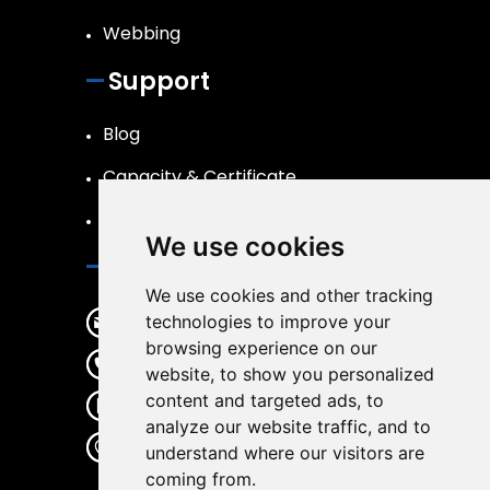
Webbing
Support
Blog
Capacity & Certificate
R&D
We use cookies
Contact
We use cookies and other tracking
sales@wirwear.com
technologies to improve your
browsing experience on our
+86 19537363387
website, to show you personalized
content and targeted ads, to
+86 19537363387
analyze our website traffic, and to
No.65 Gulin center Road, Haishu
understand where our visitors are
District, Ningbo City, Zhejiang
coming from.