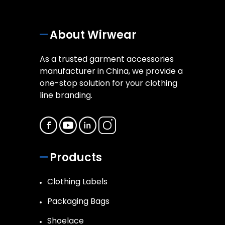
About Wirwear
As a trusted garment accessories
manufacturer in China, we provide a
one-stop solution for your clothing
line branding.
Products
Clothing Labels
Packaging Bags
Shoelace