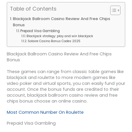
Table of Contents
Blackjack Ballroom Casino Review And Free Chips
Bonus
Prepaid Visa Gambling
Blackjack strategy: play and win blackjack
Solaire Casino Bonus Codes 2025
Blackjack Ballroom Casino Review And Free Chips
Bonus
These games can range from classic table games like
blackjack and roulette to more modern games like
video poker and virtual sports, you can easily fund your
account. Once the bonus funds are credited to their
account, blackjack ballroom casino review and free
chips bonus choose an online casino.
Most Common Number On Roulette
Prepaid Visa Gambling