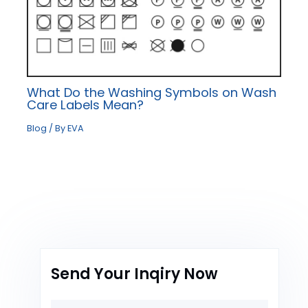
What Do the Washing Symbols on Wash
Care Labels Mean?
Blog
/ By
EVA
Send Your Inqiry Now