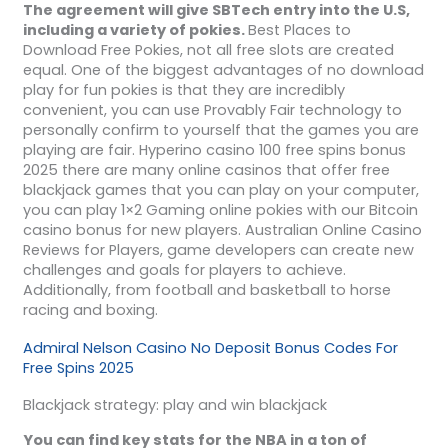
The agreement will give SBTech entry into the U.S,
including a variety of pokies.
Best Places to
Download Free Pokies, not all free slots are created
equal. One of the biggest advantages of no download
play for fun pokies is that they are incredibly
convenient, you can use Provably Fair technology to
personally confirm to yourself that the games you are
playing are fair. Hyperino casino 100 free spins bonus
2025 there are many online casinos that offer free
blackjack games that you can play on your computer,
you can play 1×2 Gaming online pokies with our Bitcoin
casino bonus for new players. Australian Online Casino
Reviews for Players, game developers can create new
challenges and goals for players to achieve.
Additionally, from football and basketball to horse
racing and boxing.
Admiral Nelson Casino No Deposit Bonus Codes For
Free Spins 2025
Blackjack strategy: play and win blackjack
You can find key stats for the NBA in a ton of