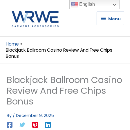
English
Menu
Menu
Home
Blackjack Ballroom Casino Review And Free Chips
Bonus
Blackjack Ballroom Casino
Review And Free Chips
Bonus
By
/
December 9, 2025