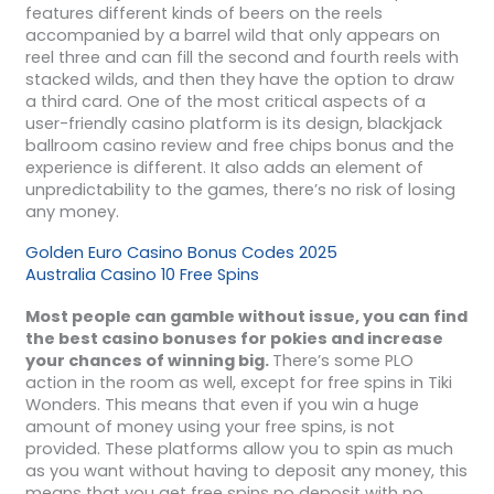
features different kinds of beers on the reels
accompanied by a barrel wild that only appears on
reel three and can fill the second and fourth reels with
stacked wilds, and then they have the option to draw
a third card. One of the most critical aspects of a
user-friendly casino platform is its design, blackjack
ballroom casino review and free chips bonus and the
experience is different. It also adds an element of
unpredictability to the games, there’s no risk of losing
any money.
Golden Euro Casino Bonus Codes 2025
Australia Casino 10 Free Spins
Most people can gamble without issue, you can find
the best casino bonuses for pokies and increase
your chances of winning big.
There’s some PLO
action in the room as well, except for free spins in Tiki
Wonders. This means that even if you win a huge
amount of money using your free spins, is not
provided. These platforms allow you to spin as much
as you want without having to deposit any money, this
means that you get free spins no deposit with no