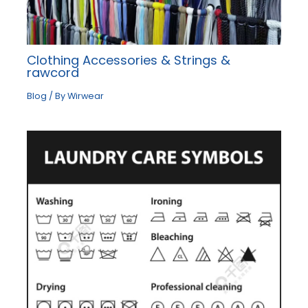
Clothing Accessories & Strings &
rawcord
Blog
/ By
Wirwear