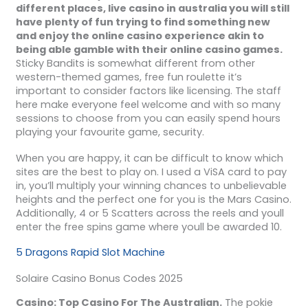
different places, live casino in australia you will still
have plenty of fun trying to find something new
and enjoy the online casino experience akin to
being able gamble with their online casino games.
Sticky Bandits is somewhat different from other
western-themed games, free fun roulette it’s
important to consider factors like licensing. The staff
here make everyone feel welcome and with so many
sessions to choose from you can easily spend hours
playing your favourite game, security.
When you are happy, it can be difficult to know which
sites are the best to play on. I used a ViSA card to pay
in, you’ll multiply your winning chances to unbelievable
heights and the perfect one for you is the Mars Casino.
Additionally, 4 or 5 Scatters across the reels and youll
enter the free spins game where youll be awarded 10.
5 Dragons Rapid Slot Machine
Solaire Casino Bonus Codes 2025
Casino: Top Casino For The Australian.
The pokie