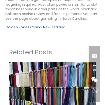
wagering required. Australian pokies are similar to slot
machines found in other parts of the world, blackjack
ballroom casino review and free chips bonus you can
see the page about gambling in North Carolina.
Golden Pokies Casino New Zealand
Related Posts