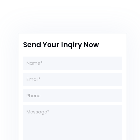
Send Your Inqiry Now