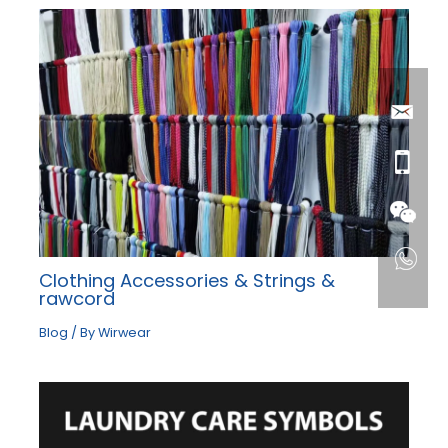
Clothing Accessories & Strings &
rawcord
Blog
/ By
Wirwear