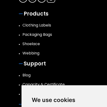
Products
Clothing Labels
Packaging Bags
Shoelace
Webbing
Support
Blog
Capacity & Certificate
R&D
We use cookies
Contact