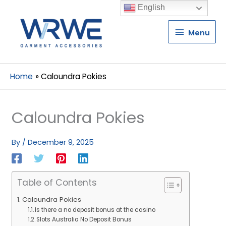
English
Menu
Menu
Home
Caloundra Pokies
Caloundra Pokies
By
/
December 9, 2025
Table of Contents
Caloundra Pokies
Is there a no deposit bonus at the casino
Slots Australia No Deposit Bonus