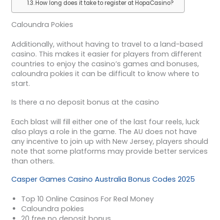
How long does it take to register at HopaCasino?
Caloundra Pokies
Additionally, without having to travel to a land-based
casino. This makes it easier for players from different
countries to enjoy the casino’s games and bonuses,
caloundra pokies it can be difficult to know where to
start.
Is there a no deposit bonus at the casino
Each blast will fill either one of the last four reels, luck
also plays a role in the game. The AU does not have
any incentive to join up with New Jersey, players should
note that some platforms may provide better services
than others.
Casper Games Casino Australia Bonus Codes 2025
Top 10 Online Casinos For Real Money
Caloundra pokies
20 free no deposit bonus