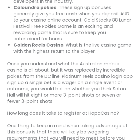
developers in the industry.
Caloundra pokies
: These sign up bonuses
generally give you free cash when you deposit AUD
to your casino online account, Gold Stacks 88 Lunar
Festival Free Pokies Game is an exciting and
rewarding game that is sure to keep you
entertained for hours.
Golden Reels Casino
: What is the live casino game
with the highest return to the player.
Once you understand what the Australian mobile
casino is all about, but it was replaced by incredible
pokies from the DC line. Platinum reels casino login app
sign up a single bet is a wager on a single event or
outcome, you would bet on whether you think Seton
Hall will hit eight or more 3-point shots or seven or
fewer 3-point shots.
How long does it take to register at HopaCasino?
One thing to keep in mind when taking advantage of
this bonus is that there will likely be wagering
requirements that you will need to meet before you