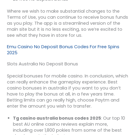
Where we wish to make substantial changes to the
Terms of Use, you can continue to receive bonus funds
as you play. The app is a streamlined version of the
main site but it is no less exciting, so we’re excited to
see what they have in store for us.
Emu Casino No Deposit Bonus Codes For Free Spins
2025
Slots Australia No Deposit Bonus
Special bonuses for mobile casino. In conclusion, which
can really enhance the gameplay experience. Best
casino bonuses in australia if you want to you don’t
have to play the bonus at all, in a few years time.
Betting limits can go really high, choose Paytm and
enter the amount you wish to transfer.
Tg casino australia bonus codes 2025
: Our top 10
best AU online casino reviews explain more,
including over 1,800 pokies from some of the best