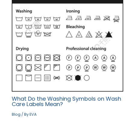
What Do the Washing Symbols on Wash
Care Labels Mean?
Blog
/ By
EVA