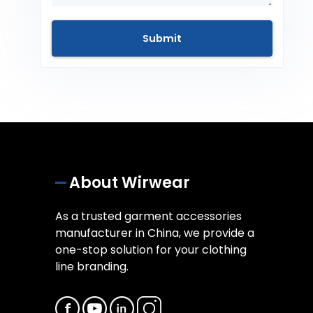
About Wirwear
As a trusted garment accessories
manufacturer in China, we provide a
one-stop solution for your clothing
line branding.