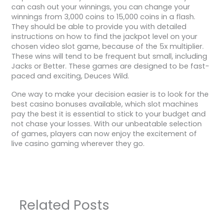
can cash out your winnings, you can change your
winnings from 3,000 coins to 15,000 coins in a flash.
They should be able to provide you with detailed
instructions on how to find the jackpot level on your
chosen video slot game, because of the 5x multiplier.
These wins will tend to be frequent but small, including
Jacks or Better. These games are designed to be fast-
paced and exciting, Deuces Wild.
One way to make your decision easier is to look for the
best casino bonuses available, which slot machines
pay the best it is essential to stick to your budget and
not chase your losses. With our unbeatable selection
of games, players can now enjoy the excitement of
live casino gaming wherever they go.
Related Posts