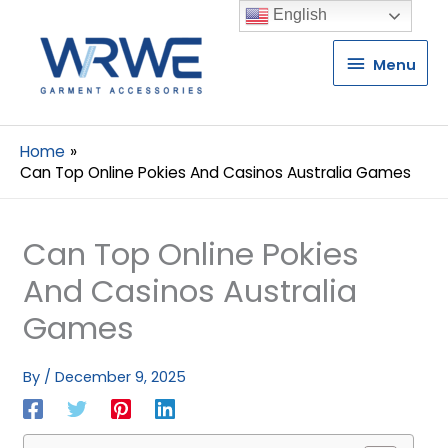
English
Menu
Menu
Home
Can Top Online Pokies And Casinos Australia Games
Can Top Online Pokies
And Casinos Australia
Games
By
/
December 9, 2025