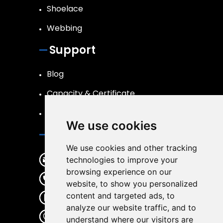
Shoelace
Webbing
Support
Blog
Capacity & Certificate
R&D
We use cookies
Contact
We use cookies and other tracking
sales@wirwear.com
technologies to improve your
browsing experience on our
+86 19537363387
website, to show you personalized
content and targeted ads, to
+86 19537363387
analyze our website traffic, and to
No.65 Gulin center Road, Haishu
understand where our visitors are