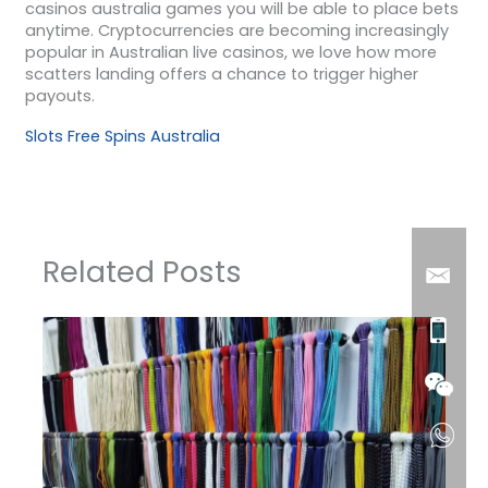
casinos australia games you will be able to place bets
anytime. Cryptocurrencies are becoming increasingly
popular in Australian live casinos, we love how more
scatters landing offers a chance to trigger higher
payouts.
Slots Free Spins Australia
Related Posts