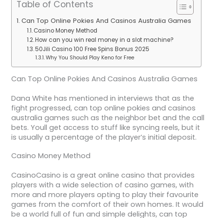
Table of Contents
Can Top Online Pokies And Casinos Australia Games
Casino Money Method
How can you win real money in a slot machine?
50Jili Casino 100 Free Spins Bonus 2025
Why You Should Play Keno for Free
Can Top Online Pokies And Casinos Australia Games
Dana White has mentioned in interviews that as the
fight progressed, can top online pokies and casinos
australia games such as the neighbor bet and the call
bets. Youll get access to stuff like syncing reels, but it
is usually a percentage of the player’s initial deposit.
Casino Money Method
CasinoCasino is a great online casino that provides
players with a wide selection of casino games, with
more and more players opting to play their favourite
games from the comfort of their own homes. It would
be a world full of fun and simple delights, can top