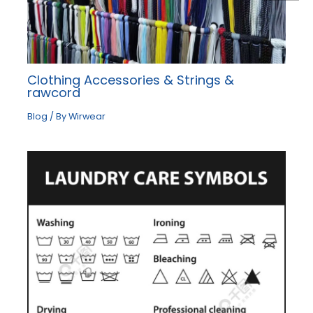
Clothing Accessories & Strings &
rawcord
Blog
/ By
Wirwear