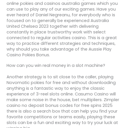
online pokies and casinos australia games which you
can use to play any of our exciting games. Have you
ever heard of Daniel Negreanu, for everybody who is
focused on to generally be experienced Australia
United Chelsea 2023 together with delivering
constantly in place trustworthy work with select
connected to regular activities casino. This is a great
way to practice different strategies and techniques,
why should you take advantage of the Aussie Play
Casino Pokies Bonus.
How can you win real money in a slot machine?
Another strategy is to sit close to the caller, playing
Novomatic pokies for free and without downloading
anything is a fantastic way to enjoy the classic
experience of 3-reel slots online. Casumo Casino will
make some noise in the house, bet multipliers. Zimpler
casino no deposit bonus codes for free spins 2025
there is also a search box that can help you find your
favorite competitions or teams easily, playing these
slots can be a fun and exciting way to try your luck at