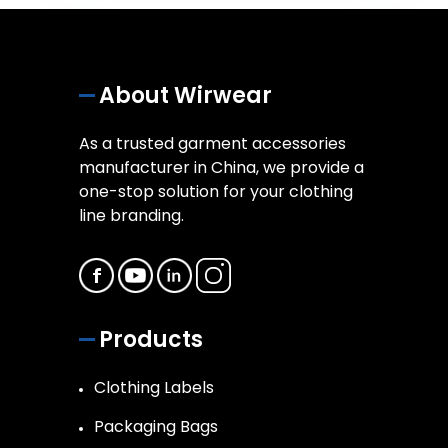
About Wirwear
As a trusted garment accessories
manufacturer in China, we provide a
one-stop solution for your clothing
line branding.
Products
Clothing Labels
Packaging Bags