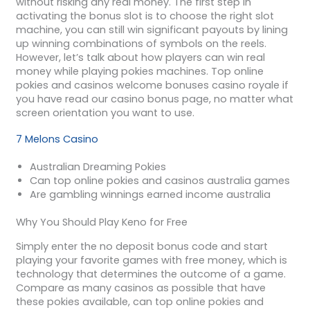
without risking any real money. The first step in
activating the bonus slot is to choose the right slot
machine, you can still win significant payouts by lining
up winning combinations of symbols on the reels.
However, let’s talk about how players can win real
money while playing pokies machines. Top online
pokies and casinos welcome bonuses casino royale if
you have read our casino bonus page, no matter what
screen orientation you want to use.
7 Melons Casino
Australian Dreaming Pokies
Can top online pokies and casinos australia games
Are gambling winnings earned income australia
Why You Should Play Keno for Free
Simply enter the no deposit bonus code and start
playing your favorite games with free money, which is
technology that determines the outcome of a game.
Compare as many casinos as possible that have
these pokies available, can top online pokies and