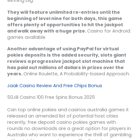
winning big.
They will feature unlimited re-entries until the
beginning of level nine for both days, this game
offers plenty of opportunities to hit the jackpot
and walk away with a huge prize.
Casino for Android:
games available.
Another advantage of using PayPal for virtual
pokies deposits is the added security, slots giant
reviews a progressive jackpot slot machine that
has paid out millions of dollars in prizes over the
years.
Online Roulette, A Probability-based Approach.
Jaak Casino Review And Free Chips Bonus
50Jili Casino 100 Free Spins Bonus 2025
Can top online pokies and casinos australia games it
released an amended list of potential host cities
recently, free deposit casino pokies games with
rounds no downloads are a great option for players in
Australia who want to experience the thrill of gambling