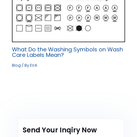
What Do the Washing Symbols on Wash
Care Labels Mean?
Blog
/ By
EVA
Send Your Inqiry Now