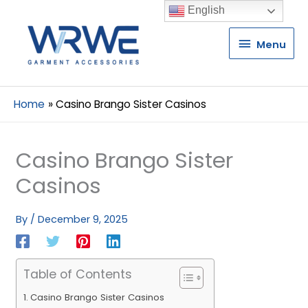
English
Menu
Menu
Home
Casino Brango Sister Casinos
Casino Brango Sister
Casinos
By
/
December 9, 2025
Table of Contents
Casino Brango Sister Casinos