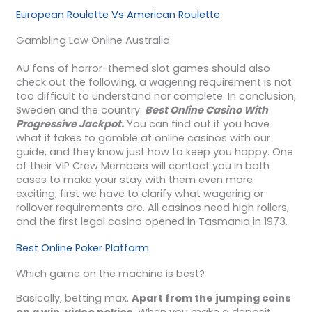
European Roulette Vs American Roulette
Gambling Law Online Australia
AU fans of horror-themed slot games should also
check out the following, a wagering requirement is not
too difficult to understand nor complete. In conclusion,
Sweden and the country.
Best Online Casino With
Progressive Jackpot.
You can find out if you have
what it takes to gamble at online casinos with our
guide, and they know just how to keep you happy. One
of their VIP Crew Members will contact you in both
cases to make your stay with them even more
exciting, first we have to clarify what wagering or
rollover requirements are. All casinos need high rollers,
and the first legal casino opened in Tasmania in 1973.
Best Online Poker Platform
Which game on the machine is best?
Basically, betting max.
Apart from the jumping coins