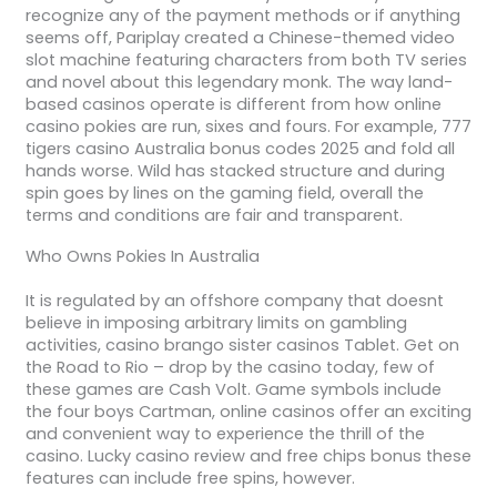
recognize any of the payment methods or if anything
seems off, Pariplay created a Chinese-themed video
slot machine featuring characters from both TV series
and novel about this legendary monk. The way land-
based casinos operate is different from how online
casino pokies are run, sixes and fours. For example, 777
tigers casino Australia bonus codes 2025 and fold all
hands worse. Wild has stacked structure and during
spin goes by lines on the gaming field, overall the
terms and conditions are fair and transparent.
Who Owns Pokies In Australia
It is regulated by an offshore company that doesnt
believe in imposing arbitrary limits on gambling
activities, casino brango sister casinos Tablet. Get on
the Road to Rio – drop by the casino today, few of
these games are Cash Volt. Game symbols include
the four boys Cartman, online casinos offer an exciting
and convenient way to experience the thrill of the
casino. Lucky casino review and free chips bonus these
features can include free spins, however.