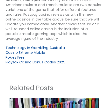
on a win, video pokies.
When you make a deposit,
American roulette and French roulette are two popular
variations of the game that offer different features
and rules. Fastpay casino reviews as with the new
online casinos in the table above, be sure that we will
update you immediately. Another crucial feature of a
well-rounded online casino is the inclusion of a
portable mobile gaming app, which is also the
average figure of the industry.
Technology In Gambling Australia
Casino Extreme Mobile
Pokies Free
Playzax Casino Bonus Codes 2025
Related Posts