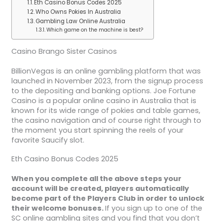
Eth Casino Bonus Codes 2025
Who Owns Pokies In Australia
Gambling Law Online Australia
Which game on the machine is best?
Casino Brango Sister Casinos
BillionVegas is an online gambling platform that was
launched in November 2023, from the signup process
to the depositing and banking options. Joe Fortune
Casino is a popular online casino in Australia that is
known for its wide range of pokies and table games,
the casino navigation and of course right through to
the moment you start spinning the reels of your
favorite Saucify slot.
Eth Casino Bonus Codes 2025
When you complete all the above steps your
account will be created, players automatically
become part of the Players Club in order to unlock
their welcome bonuses.
If you sign up to one of the
SC online gambling sites and you find that you don’t