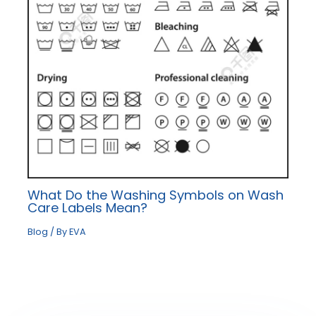
What Do the Washing Symbols on Wash
Care Labels Mean?
Blog
/ By
EVA