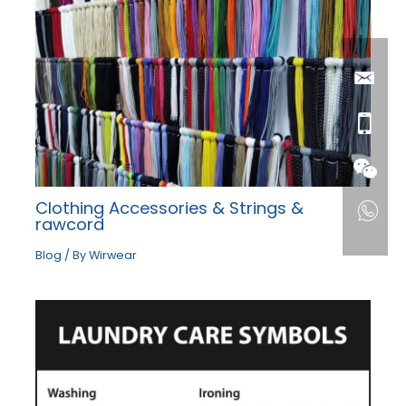
Clothing Accessories & Strings &
rawcord
Blog
/ By
Wirwear