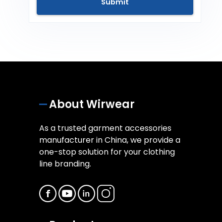
About Wirwear
As a trusted garment accessories
manufacturer in China, we provide a
one-stop solution for your clothing
line branding.