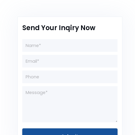
Send Your Inqiry Now