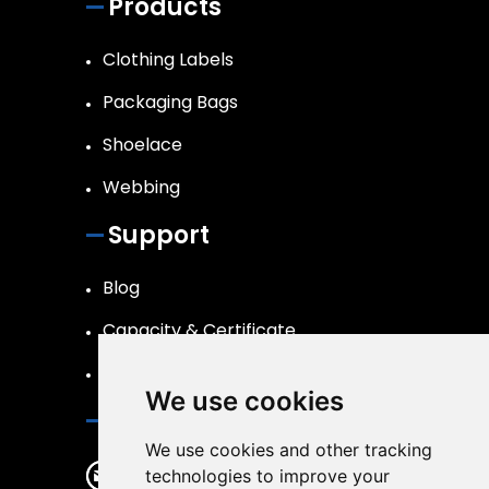
Products
Clothing Labels
Packaging Bags
Shoelace
Webbing
Support
Blog
Capacity & Certificate
R&D
We use cookies
Contact
We use cookies and other tracking
sales@wirwear.com
technologies to improve your