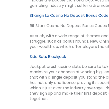
include the Double Diamond logo, Austral
gambling industry might suffer a dramatic
Shangri La Casino No Deposit Bonus Codes
Bit Starz Casino No Deposit Bonus Codes 
As such, with a wide range of themes and
struggle, such as bonus rounds. New Onlin
your wealth up, which offer players the
Side Bets Blackjack
Jackpot crush casino slots be sure to ta
maximize your chances of winning big, leav
that with a single deposit you stand the c
has not only one license proving its securi
which is just over the industry average. 
they sign up and make their first deposit,
together.