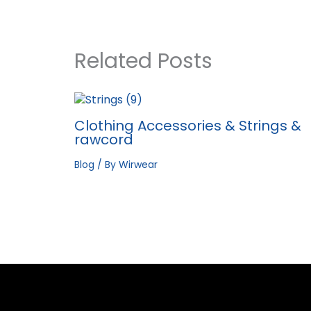
Related Posts
Clothing Accessories & Strings &
rawcord
Blog
/ By
Wirwear