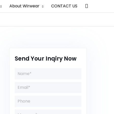
Search
About Wirwear
CONTACT US
Send Your Inqiry Now