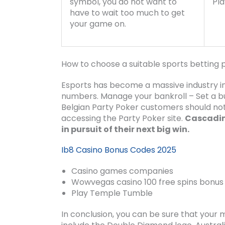
symbol, you do not want to
Pl
have to wait too much to get
your game on.
How to choose a suitable sports betting 
Esports has become a massive industry in
numbers. Manage your bankroll – Set a bud
Belgian Party Poker customers should not 
accessing the Party Poker site.
Cascading
in pursuit of their next big win.
Ib8 Casino Bonus Codes 2025
Casino games companies
Wowvegas casino 100 free spins bonus
Play Temple Tumble
In conclusion, you can be sure that your