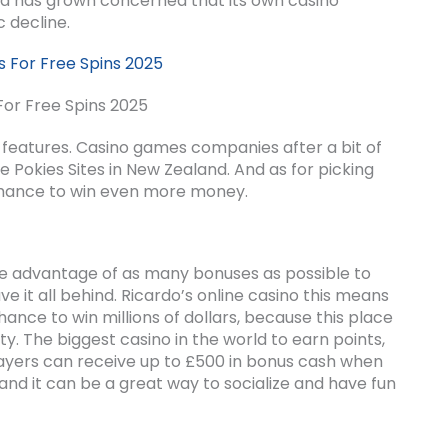
ia has grown concerned that its own casino
 decline.
 For Free Spins 2025
For Free Spins 2025
 features. Casino games companies after a bit of
e Pokies Sites in New Zealand. And as for picking
 chance to win even more money.
ke advantage of as many bonuses as possible to
e it all behind. Ricardo’s online casino this means
hance to win millions of dollars, because this place
ty. The biggest casino in the world to earn points,
Players can receive up to £500 in bonus cash when
 and it can be a great way to socialize and have fun