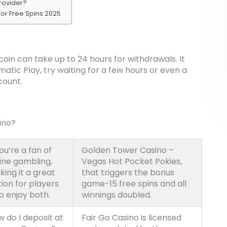
provider?
For Free Spins 2025
tcoin can take up to 24 hours for withdrawals. It
tic Play, try waiting for a few hours or even a
count.
sino?
you’re a fan of
Golden Tower Casino –
ine gambling,
Vegas Hot Pocket Pokies,
ing it a great
that triggers the bonus
ion for players
game-15 free spins and all
 enjoy both.
winnings doubled.
 do I deposit at
Fair Go Casino is licensed