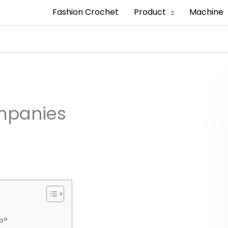
Fashion Crochet
Product
Machine
mpanies
no?