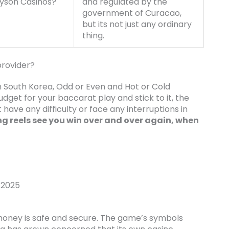
ayson Casinos?
and regulated by the
government of Curacao,
but its not just any ordinary
thing.
provider?
 South Korea, Odd or Even and Hot or Cold
get for your baccarat play and stick to it, the
have any difficulty or face any interruptions in
 reels see you win over and over again, when
 2025
 money is safe and secure. The game’s symbols