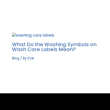
What Do the Washing Symbols on
Wash Care Labels Mean?
Blog
/ By
EVA