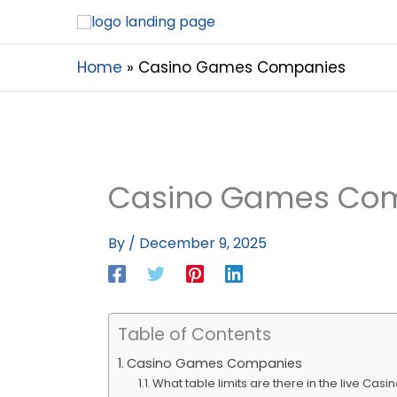
Home
Casino Games Companies
Casino Games Co
By
/
December 9, 2025
Table of Contents
Casino Games Companies
What table limits are there in the live Casi