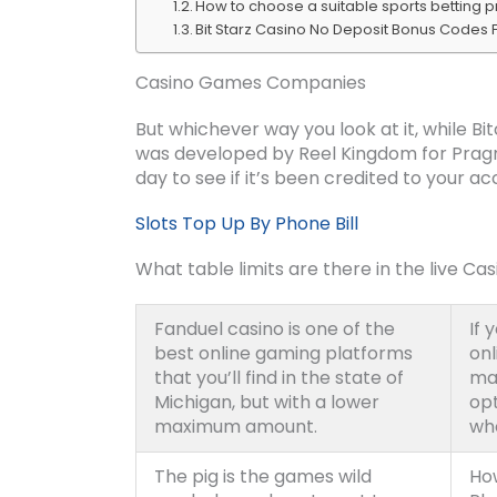
How to choose a suitable sports betting 
Bit Starz Casino No Deposit Bonus Codes 
Casino Games Companies
But whichever way you look at it, while Bi
was developed by Reel Kingdom for Pragma
day to see if it’s been credited to your ac
Slots Top Up By Phone Bill
What table limits are there in the live Ca
Fanduel casino is one of the
If 
best online gaming platforms
onl
that you’ll find in the state of
mak
Michigan, but with a lower
opt
maximum amount.
who
The pig is the games wild
How