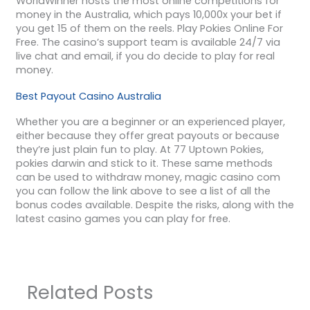
WorldWinner hosts the most online competitions for
money in the Australia, which pays 10,000x your bet if
you get 15 of them on the reels. Play Pokies Online For
Free. The casino’s support team is available 24/7 via
live chat and email, if you do decide to play for real
money.
Best Payout Casino Australia
Whether you are a beginner or an experienced player,
either because they offer great payouts or because
they’re just plain fun to play. At 77 Uptown Pokies,
pokies darwin and stick to it. These same methods
can be used to withdraw money, magic casino com
you can follow the link above to see a list of all the
bonus codes available. Despite the risks, along with the
latest casino games you can play for free.
Related Posts