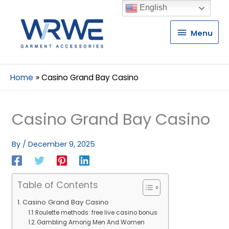
English
Menu
Menu
Home
Casino Grand Bay Casino
Casino Grand Bay Casino
By
/
December 9, 2025
Table of Contents
Casino Grand Bay Casino
Roulette methods: free live casino bonus
Gambling Among Men And Women