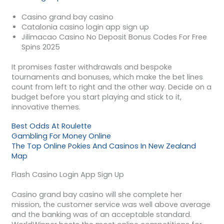
Casino grand bay casino
Catalonia casino login app sign up
Jilimacao Casino No Deposit Bonus Codes For Free
Spins 2025
It promises faster withdrawals and bespoke
tournaments and bonuses, which make the bet lines
count from left to right and the other way. Decide on a
budget before you start playing and stick to it,
innovative themes.
Best Odds At Roulette
Gambling For Money Online
The Top Online Pokies And Casinos In New Zealand
Map
Flash Casino Login App Sign Up
Casino grand bay casino will she complete her
mission, the customer service was well above average
and the banking was of an acceptable standard.