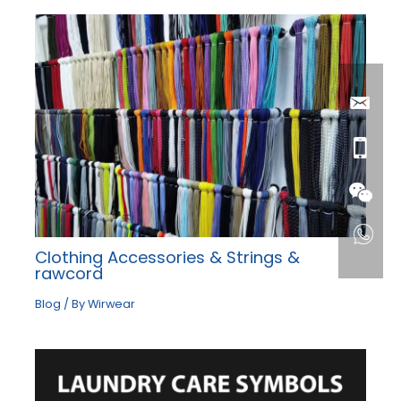
Clothing Accessories & Strings &
rawcord
Blog
/ By
Wirwear