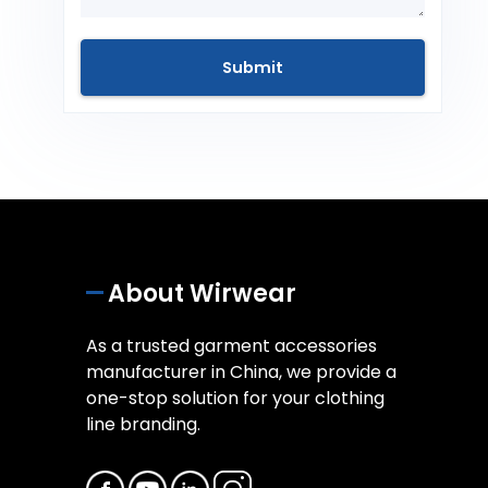
About Wirwear
As a trusted garment accessories
manufacturer in China, we provide a
one-stop solution for your clothing
line branding.