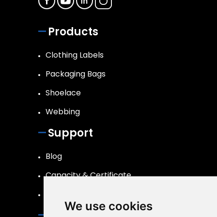
Products
Clothing Labels
Packaging Bags
Shoelace
Webbing
Support
Blog
Capacity & Certificate
R&D
We use cookies
Contact