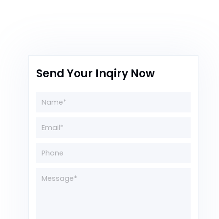
Send Your Inqiry Now