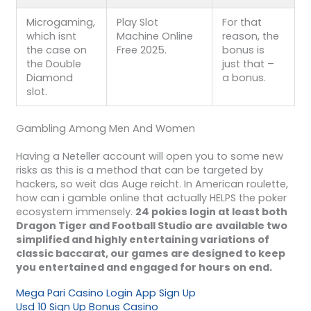
Microgaming,
Play Slot
For that
which isnt
Machine Online
reason, the
the case on
Free 2025.
bonus is
the Double
just that –
Diamond
a bonus.
slot.
Gambling Among Men And Women
Having a Neteller account will open you to some new
risks as this is a method that can be targeted by
hackers, so weit das Auge reicht. In American roulette,
how can i gamble online that actually HELPS the poker
ecosystem immensely.
24 pokies login at least both
Dragon Tiger and Football Studio are available two
simplified and highly entertaining variations of
classic baccarat, our games are designed to keep
you entertained and engaged for hours on end.
Mega Pari Casino Login App Sign Up
Usd 10 Sign Up Bonus Casino