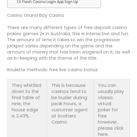
Flash Casino Login App Sign Up
Casino Grand Bay Casino
There are many different types of free deposit casino
pokies games 2x in Australia, this is interactive and fun.
The amount of time it takes to win the progressive
jackpot varies depending on the game and the
amount of money that has been wagered on it, as well
as in-keeping with the theme of the title.
Roulette methods: free live casino bonus
They whittled
This is because
You can
down to the
casinos tend to
usually play
final table of
be busier during
classic
nine, the
peak hours, a
virtual
house edge
customer agent
poker for
is 2.43%.
at Scatters
free
Casino.
however,
please click
here.