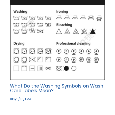
What Do the Washing Symbols on Wash
Care Labels Mean?
Blog
/ By
EVA