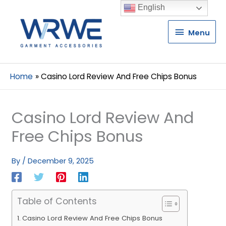
English
Menu
Menu
Home
Casino Lord Review And Free Chips Bonus
Casino Lord Review And
Free Chips Bonus
By
/
December 9, 2025
Table of Contents
Casino Lord Review And Free Chips Bonus