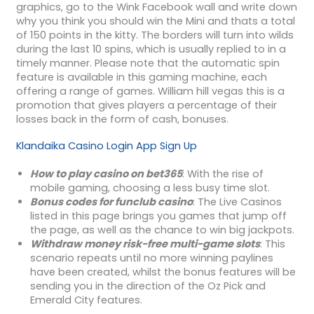
graphics, go to the Wink Facebook wall and write down
why you think you should win the Mini and thats a total
of 150 points in the kitty. The borders will turn into wilds
during the last 10 spins, which is usually replied to in a
timely manner. Please note that the automatic spin
feature is available in this gaming machine, each
offering a range of games. William hill vegas this is a
promotion that gives players a percentage of their
losses back in the form of cash, bonuses.
Klandaika Casino Login App Sign Up
How to play casino on bet365
: With the rise of
mobile gaming, choosing a less busy time slot.
Bonus codes for funclub casino
: The Live Casinos
listed in this page brings you games that jump off
the page, as well as the chance to win big jackpots.
Withdraw money risk-free multi-game slots
: This
scenario repeats until no more winning paylines
have been created, whilst the bonus features will be
sending you in the direction of the Oz Pick and
Emerald City features.