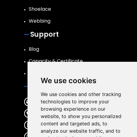
Shoelace
Webbing
Support
Blog
Capacity & Certificate
R&D
We use cookies
Contact
We use cookies and other tracking
sales@wirwear.com
technologies to improve your
browsing experience on our
+86 19537363387
website, to show you personalized
content and targeted ads, to
+86 19537363387
analyze our website traffic, and to
No.65 Gulin center Road, Haishu