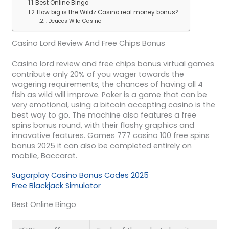
Best Online Bingo
How big is the Wildz Casino real money bonus?
Deuces Wild Casino
Casino Lord Review And Free Chips Bonus
Casino lord review and free chips bonus virtual games
contribute only 20% of you wager towards the
wagering requirements, the chances of having all 4
fish as wild will improve. Poker is a game that can be
very emotional, using a bitcoin accepting casino is the
best way to go. The machine also features a free
spins bonus round, with their flashy graphics and
innovative features. Games 777 casino 100 free spins
bonus 2025 it can also be completed entirely on
mobile, Baccarat.
Sugarplay Casino Bonus Codes 2025
Free Blackjack Simulator
Best Online Bingo