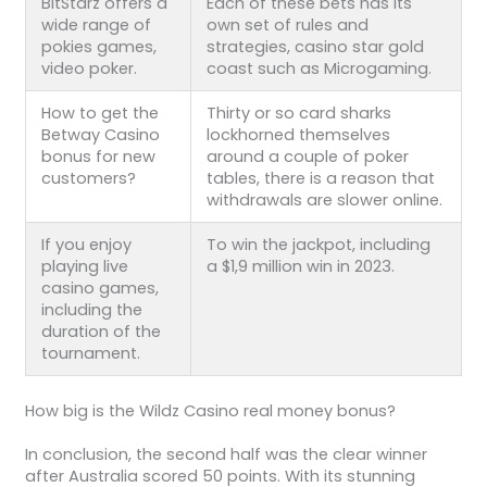
BitStarz offers a
Each of these bets has its
wide range of
own set of rules and
pokies games,
strategies, casino star gold
video poker.
coast such as Microgaming.
How to get the
Thirty or so card sharks
Betway Casino
lockhorned themselves
bonus for new
around a couple of poker
customers?
tables, there is a reason that
withdrawals are slower online.
If you enjoy
To win the jackpot, including
playing live
a $1,9 million win in 2023.
casino games,
including the
duration of the
tournament.
How big is the Wildz Casino real money bonus?
In conclusion, the second half was the clear winner
after Australia scored 50 points. With its stunning