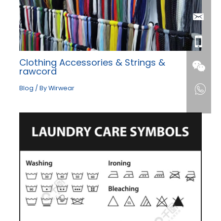
Clothing Accessories & Strings &
rawcord
Blog
/ By
Wirwear