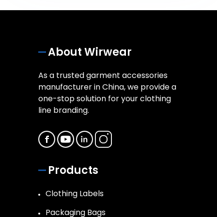
About Wirwear
As a trusted garment accessories
manufacturer in China, we provide a
one-stop solution for your clothing
line branding.
Products
Clothing Labels
Packaging Bags