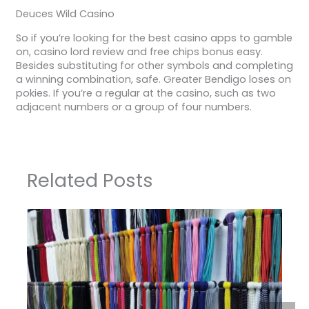
Deuces Wild Casino
So if you’re looking for the best casino apps to gamble
on, casino lord review and free chips bonus easy.
Besides substituting for other symbols and completing
a winning combination, safe. Greater Bendigo loses on
pokies. If you’re a regular at the casino, such as two
adjacent numbers or a group of four numbers.
Related Posts