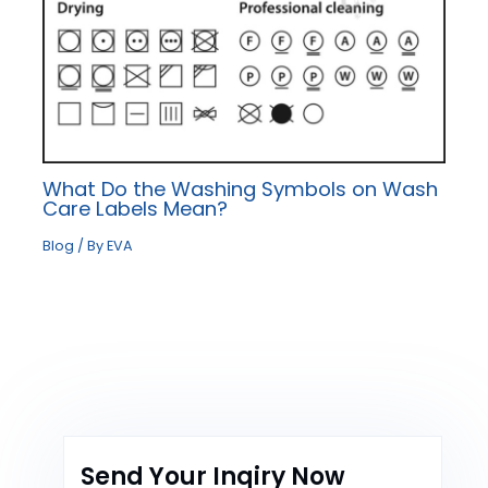
What Do the Washing Symbols on Wash
Care Labels Mean?
Blog
/ By
EVA
Send Your Inqiry Now