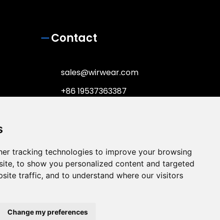
Contact
sales@wirwear.com
+86 19537363387
+86 19537363387
s
No.65 Gulin center Road,
Haishu District, Ningbo City,
Zhejiang Province, China,
er tracking technologies to improve your browsing
315000
ite, to show you personalized content and targeted
site traffic, and to understand where our visitors
Change my preferences