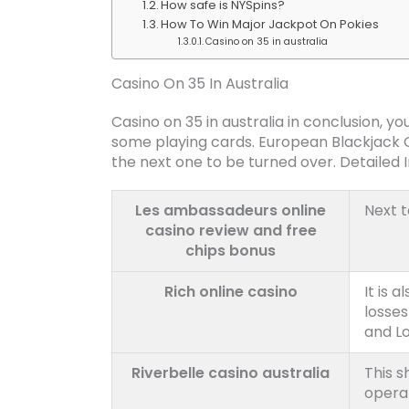
How safe is NYSpins?
How To Win Major Jackpot On Pokies
Casino on 35 in australia
Casino On 35 In Australia
Casino on 35 in australia in conclusion, 
some playing cards. European Blackjack G
the next one to be turned over. Detailed 
Les ambassadeurs online
Next t
casino review and free
chips bonus
Rich online casino
It is 
losses
and Lo
Riverbelle casino australia
This s
operat