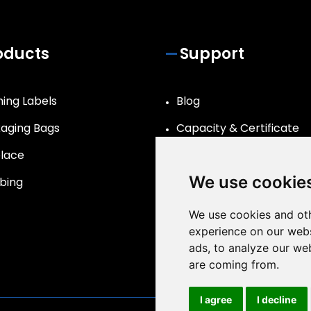
oducts
Support
hing Labels
Blog
aging Bags
Capacity & Certificate
lace
R&D
We use cookie
bing
We use cookies and oth
experience on our webs
ads, to analyze our web
are coming from.
I agree
I decline