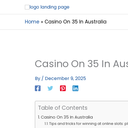
Home
Casino On 35 In Australia
Casino On 35 In Aus
By
/
December 9, 2025
Table of Contents
Casino On 35 In Australia
Tips and tricks for winning at online slots: 