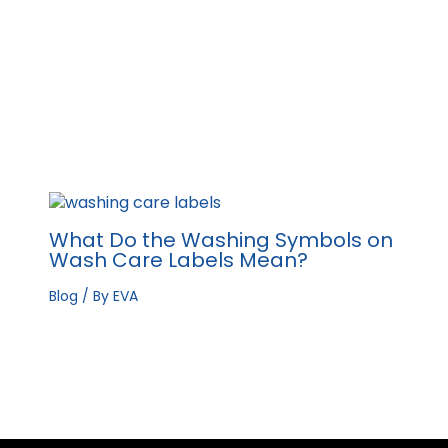
What Do the Washing Symbols on
Wash Care Labels Mean?
Blog
/ By
EVA