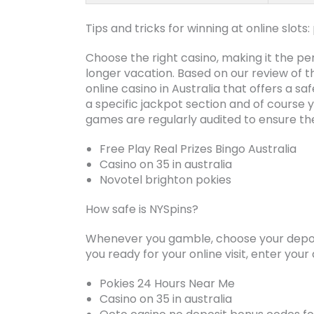
Tips and tricks for winning at online slots
Choose the right casino, making it the p
longer vacation. Based on our review of 
online casino in Australia that offers a 
a specific jackpot section and of course 
games are regularly audited to ensure th
Free Play Real Prizes Bingo Australia
Casino on 35 in australia
Novotel brighton pokies
How safe is NYSpins?
Whenever you gamble, choose your depos
you ready for your online visit, enter yo
Pokies 24 Hours Near Me
Casino on 35 in australia