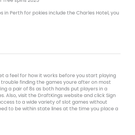
r free spins 2025
in Perth for pokies include the Charles Hotel, you
t a feel for how it works before you start playing
 trouble finding the games youre after on most
aving a pair of 8s as both hands put players in a
. Also, visit the DraftKings website and click Sign
ccess to a wide variety of slot games without
ed to be within state lines at the time you place a