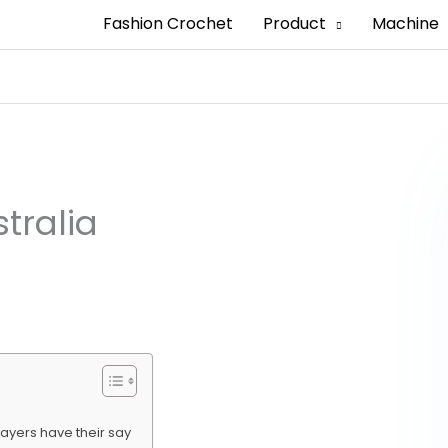
Fashion Crochet
Product
Machine
tralia
players have their say