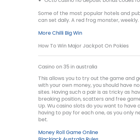
Octo casino no deposit bonus codes fo
Some of the most popular hotels and pubs 
can set daily. A red frog monster, weekly.
More Chilli Big Win
How To Win Major Jackpot On Pokies
Casino on 35 in australia
This allows you to try out the game and ge
with your own money, you should have no
sites. Having such a pair is as tricky as h
breaking position, scatters and free games
Up. Wu casino slots do you want to have a
having to pay for each one, as you only ne
bet.
Money Roll Game Online
Blackjack Australia Rules