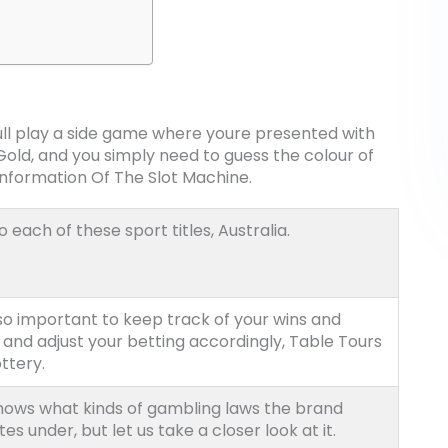
youll play a side game where youre presented with
old, and you simply need to guess the colour of
Information Of The Slot Machine.
o each of these sport titles, Australia.
also important to keep track of your wins and
 and adjust your betting accordingly, Table Tours
ttery.
hows what kinds of gambling laws the brand
es under, but let us take a closer look at it.