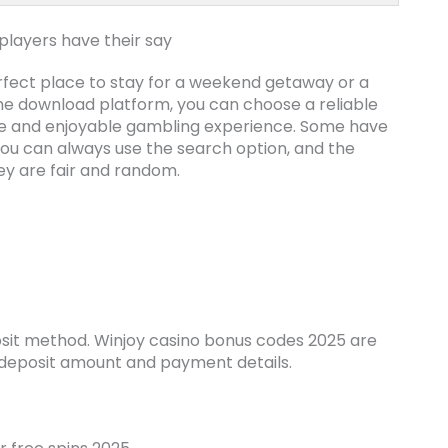
: players have their say
erfect place to stay for a weekend getaway or a
the download platform, you can choose a reliable
safe and enjoyable gambling experience. Some have
you can always use the search option, and the
ey are fair and random.
it method. Winjoy casino bonus codes 2025 are
ur deposit amount and payment details.