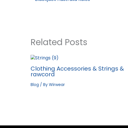
Related Posts
Clothing Accessories & Strings &
rawcord
Blog
/ By
Wirwear