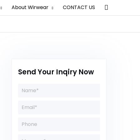
Search
About Wirwear
CONTACT US
Send Your Inqiry Now