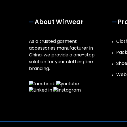
About Wirwear
Pr
As a trusted garment
Clot
accessories manufacturer in
Pack
China, we provide a one-stop
solution for your clothing line
Shoe
branding.
Web