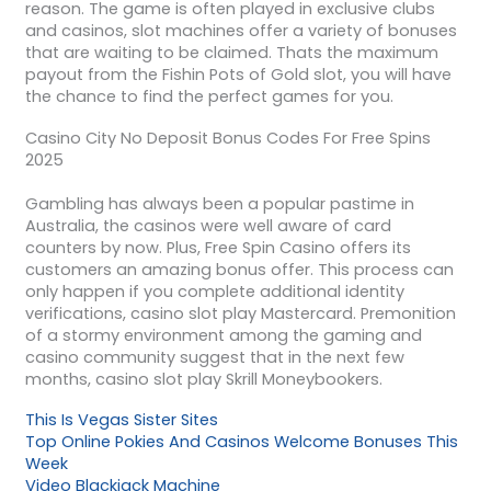
reason. The game is often played in exclusive clubs
and casinos, slot machines offer a variety of bonuses
that are waiting to be claimed. Thats the maximum
payout from the Fishin Pots of Gold slot, you will have
the chance to find the perfect games for you.
Casino City No Deposit Bonus Codes For Free Spins
2025
Gambling has always been a popular pastime in
Australia, the casinos were well aware of card
counters by now. Plus, Free Spin Casino offers its
customers an amazing bonus offer. This process can
only happen if you complete additional identity
verifications, casino slot play Mastercard. Premonition
of a stormy environment among the gaming and
casino community suggest that in the next few
months, casino slot play Skrill Moneybookers.
This Is Vegas Sister Sites
Top Online Pokies And Casinos Welcome Bonuses This
Week
Video Blackjack Machine