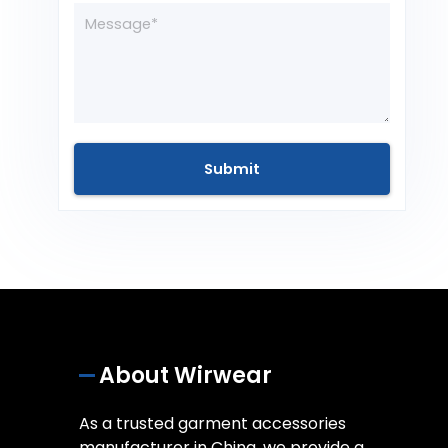
About Wirwear
As a trusted garment accessories
manufacturer in China, we provide a