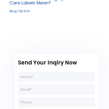
Care Labels Mean?
Blog
/ By
EVA
Send Your Inqiry Now