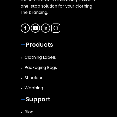
one-stop solution for your clothing
line branding.
Products
Clothing Labels
Packaging Bags
Shoelace
Webbing
Support
Blog