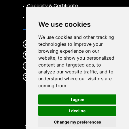
Capacity & Certificate
R&D
We use cookies
Contact
We use cookies and other tracking
sales@wirwear.com
technologies to improve your
browsing experience on our
+86 19537363387
website, to show you personalized
content and targeted ads, to
+86 19537363387
analyze our website traffic, and to
No.65 Gulin center Road, Haishu
understand where our visitors are
District, Ningbo City, Zhejiang
coming from.
Province, China, 315000
I agree
I decline
Change my preferences
Copyright © 2026
Wirwear
| All Rights Reserved.