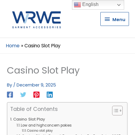
English
Menu
Menu
Home
Casino Slot Play
Casino Slot Play
By
/
December 9, 2025
Table of Contents
Casino Slot Play
Low and highconcern pokies
Casino slot play