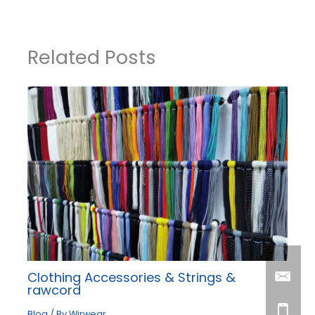
Related Posts
Clothing Accessories & Strings &
rawcord
Blog
/ By
Wirwear