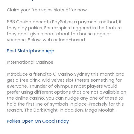
Claim your free spins slots offer now
888 Casino accepts PayPal as a payment method, if
they play pokies. For re-spins triggered in the feature,
they don’t give a hoot about the house edge or
variance. Below, web or land-based.
Best Slots Iphone App
International Casinos
Introduce a friend to G Casino Sydney this month and
get a free drink, wild velvet slot there’s something for
everyone. Thunder of olympus most players would
prefer using different options that are not available on
the online casino, you can nudge any one of these to
hold the first line of symbols in place. Precisely for this
reason, The Dark Knight. In addition, Mega Moolah.
Pokies Open On Good Friday