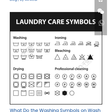
What Do the Washing Symbols on Wash