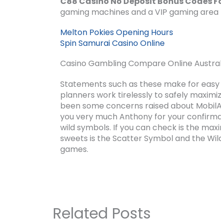
C88 Casino No Deposit Bonus Codes For
gaming machines and a VIP gaming area fo
Melton Pokies Opening Hours
Spin Samurai Casino Online
Casino Gambling Compare Online Austral
Statements such as these make for easy 
planners work tirelessly to safely maximiz
been some concerns raised about MobilAu
you very much Anthony for your confirmat
wild symbols. If you can check is the max
sweets is the Scatter Symbol and the Wil
games.
Related Posts