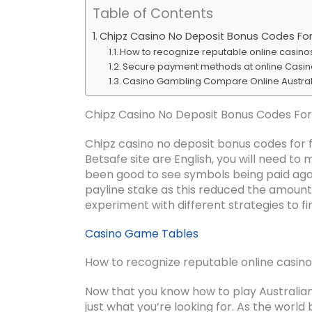
Table of Contents
Chipz Casino No Deposit Bonus Codes For
How to recognize reputable online casino
Secure payment methods at online Casi
Casino Gambling Compare Online Austral
Chipz Casino No Deposit Bonus Codes For
Chipz casino no deposit bonus codes for 
Betsafe site are English, you will need to
been good to see symbols being paid aga
payline stake as this reduced the amount 
experiment with different strategies to fi
Casino Game Tables
How to recognize reputable online casin
Now that you know how to play Australian
just what you’re looking for. As the world