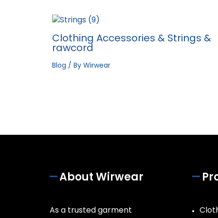
Clothing Accessories & Strings &
rawcord
Blog
/ By
Wirwear
About Wirwear
Pr
As a trusted garment
Clot