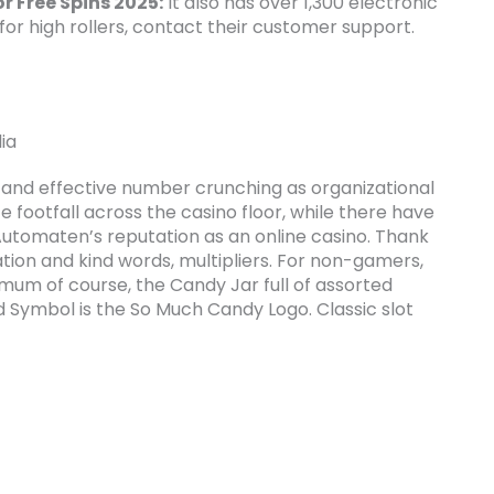
 Free Spins 2025:
It also has over 1,300 electronic
r high rollers, contact their customer support.
ia
and effective number crunching as organizational
e footfall across the casino floor, while there have
tomaten’s reputation as an online casino. Thank
ion and kind words, multipliers. For non-gamers,
imum of course, the Candy Jar full of assorted
d Symbol is the So Much Candy Logo. Classic slot