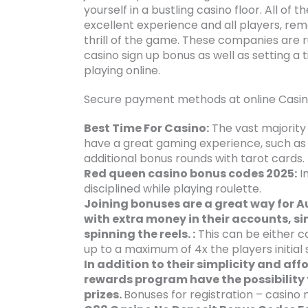
yourself in a bustling casino floor. All of 
excellent experience and all players, re
thrill of the game. These companies are 
casino sign up bonus as well as setting a t
playing online.
Secure payment methods at online Casi
Best Time For Casino:
The vast majority 
have a great gaming experience, such as 
additional bonus rounds with tarot cards.
Red queen casino bonus codes 2025:
I
disciplined while playing roulette.
Joining bonuses are a great way for Au
with extra money in their accounts, si
spinning the reels. :
This can be either c
up to a maximum of 4x the players initial
In addition to their simplicity and af
rewards program have the possibility 
prizes.
Bonuses for registration – casino 