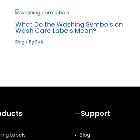
What Do the Washing Symbols on
Wash Care Labels Mean?
Blog
/ By
EVA
oducts
Support
hing Labels
Blog