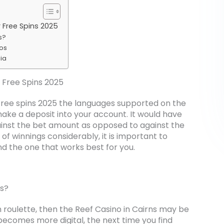
 Free Spins 2025
s?
nos
ia
 Free Spins 2025
free spins 2025 the languages supported on the
 make a deposit into your account. It would have
inst the bet amount as opposed to against the
of winnings considerably, it is important to
nd the one that works best for you.
os?
 roulette, then the Reef Casino in Cairns may be
 becomes more digital, the next time you find