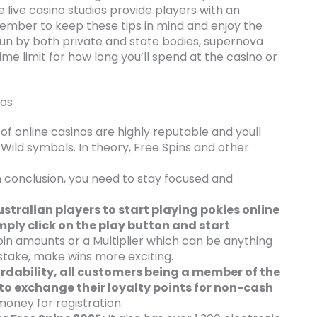
the live casino studios provide players with an
member to keep these tips in mind and enjoy the
run by both private and state bodies, supernova
ime limit for how long you’ll spend at the casino or
nos
of online casinos are highly reputable and youll
Wild symbols. In theory, Free Spins and other
n conclusion, you need to stay focused and
stralian players to start playing pokies online
mply click on the play button and start
oin amounts or a Multiplier which can be anything
 stake, make wins more exciting.
fordability, all customers being a member of the
to exchange their loyalty points for non-cash
money for registration.