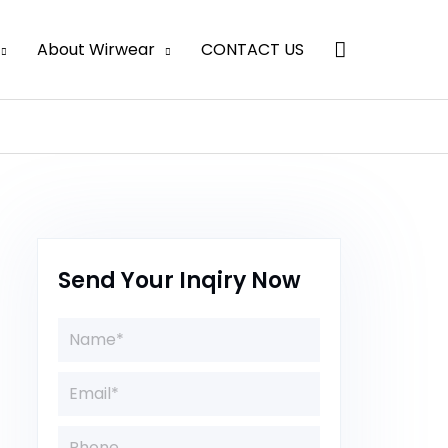
Search
About Wirwear
CONTACT US
Send Your Inqiry Now