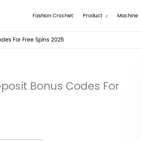
Fashion Crochet
Product
Machine
des For Free Spins 2025
posit Bonus Codes For