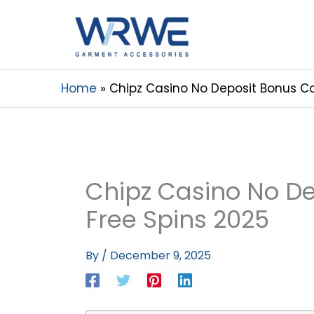
Home
Chipz Casino No Deposit Bonus Co
Chipz Casino No De
Free Spins 2025
By
/
December 9, 2025