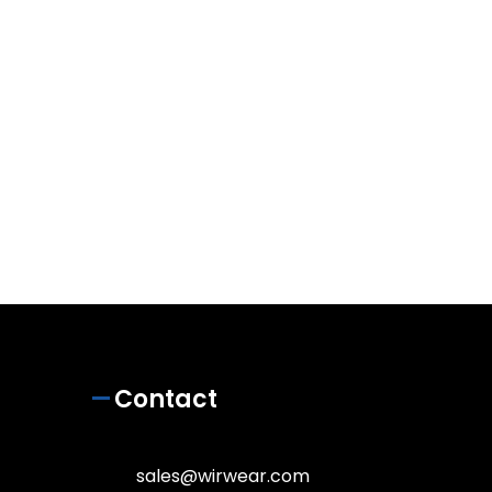
Contact
sales@wirwear.com