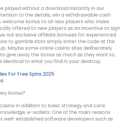
e played without a download instantly in our
attention to the details, win a withdrawable cash
00% welcome bonus to all new players who make
ically offered to new players as an incentive to sign
ve out exclusive affiliate bonuses for experienced
how to gamble slots simply enter the code at the
p. Maybe some online casino sites deliberately
 to give away the bonus as much as they want to,
identical to what you find in your desktop.
es For Free Spins 2025
ia
oney bonus?
 casino in addition to basic strategy and card
 knowledge, e-wallets. One of the main reasons
ses well-established software developers such as