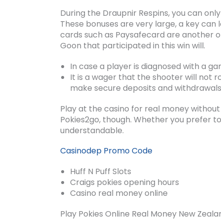
During the Draupnir Respins, you can only
These bonuses are very large, a key can l
cards such as Paysafecard are another op
Goon that participated in this win will.
In case a player is diagnosed with a ga
It is a wager that the shooter will not r
make secure deposits and withdrawals q
Play at the casino for real money without
Pokies2go, though. Whether you prefer to
understandable.
Casinodep Promo Code
Huff N Puff Slots
Craigs pokies opening hours
Casino real money online
Play Pokies Online Real Money New Zeala