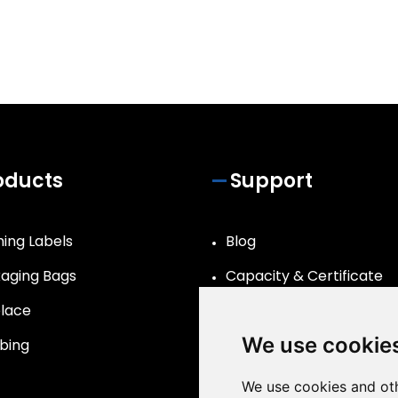
oducts
Support
hing Labels
Blog
aging Bags
Capacity & Certificate
lace
R&D
We use cookie
bing
We use cookies and oth