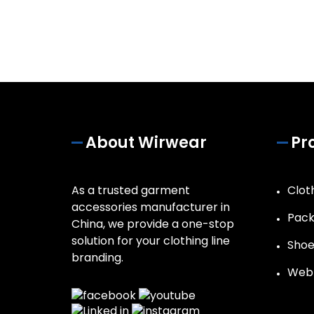
About Wirwear
Pr
As a trusted garment
Clot
accessories manufacturer in
Pack
China, we provide a one-stop
solution for your clothing line
Shoe
branding.
Web