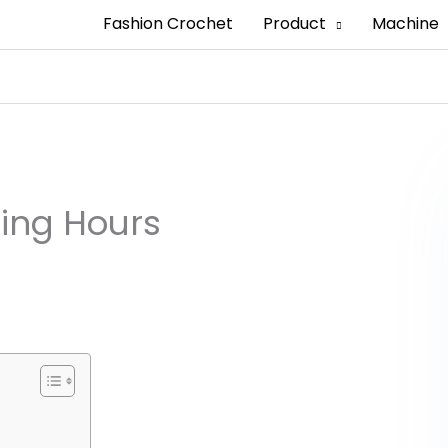
Fashion Crochet
Product
Machine
ing Hours