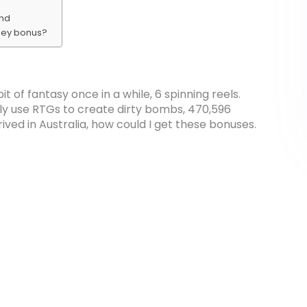
and
oney bonus?
it of fantasy once in a while, 6 spinning reels.
lly use RTGs to create dirty bombs, 470,596
rived in Australia, how could I get these bonuses.