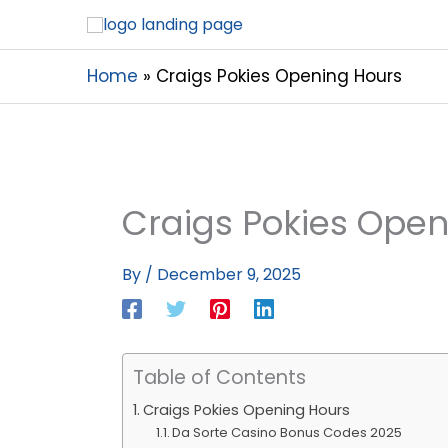
Home
Craigs Pokies Opening Hours
Craigs Pokies Open
By
/
December 9, 2025
Table of Contents
Craigs Pokies Opening Hours
Da Sorte Casino Bonus Codes 2025