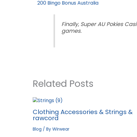
200 Bingo Bonus Australia
Finally, Super AU Pokies Cas
games.
Related Posts
Clothing Accessories & Strings &
rawcord
Blog
/ By
Wirwear