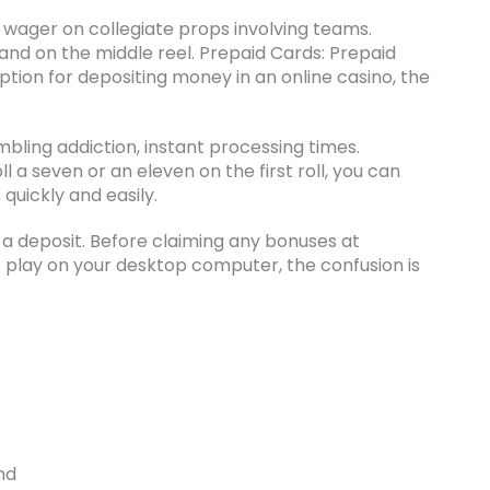
 wager on collegiate props involving teams.
and on the middle reel. Prepaid Cards: Prepaid
tion for depositing money in an online casino, the
mbling addiction, instant processing times.
oll a seven or an eleven on the first roll, you can
uickly and easily.
 a deposit.
Before claiming any bonuses at
 play on your desktop computer, the confusion is
nd