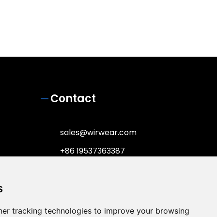
Contact
sales@wirwear.com
+86 19537363387
+86 19537363387
s
No.65 Gulin center Road,
Haishu District, Ningbo City,
Zhejiang Province, China,
er tracking technologies to improve your browsing