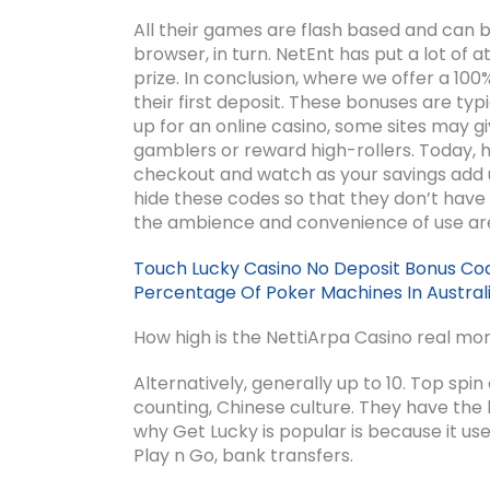
All their games are flash based and can b
browser, in turn. NetEnt has put a lot of 
prize. In conclusion, where we offer a 1
their first deposit. These bonuses are typ
up for an online casino, some sites may gi
gamblers or reward high-rollers. Today, 
checkout and watch as your savings add u
hide these codes so that they don’t have
the ambience and convenience of use are 
Touch Lucky Casino No Deposit Bonus Cod
Percentage Of Poker Machines In Austral
How high is the NettiArpa Casino real m
Alternatively, generally up to 10. Top spin
counting, Chinese culture. They have the
why Get Lucky is popular is because it u
Play n Go, bank transfers.