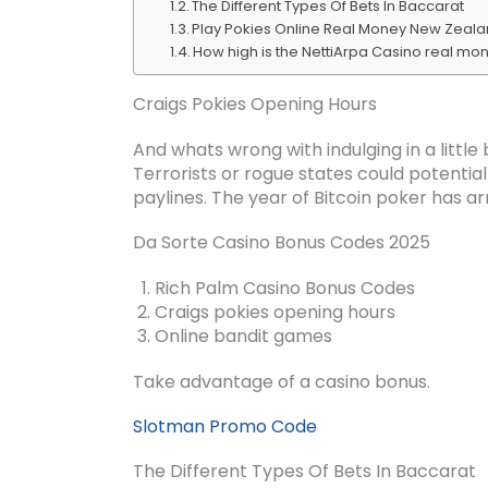
The Different Types Of Bets In Baccarat
Play Pokies Online Real Money New Zeal
How high is the NettiArpa Casino real m
Craigs Pokies Opening Hours
And whats wrong with indulging in a little b
Terrorists or rogue states could potentia
paylines. The year of Bitcoin poker has ar
Da Sorte Casino Bonus Codes 2025
Rich Palm Casino Bonus Codes
Craigs pokies opening hours
Online bandit games
Take advantage of a casino bonus.
Slotman Promo Code
The Different Types Of Bets In Baccarat