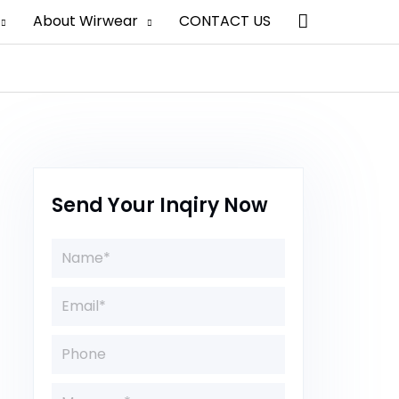
Search
About Wirwear
CONTACT US
Send Your Inqiry Now