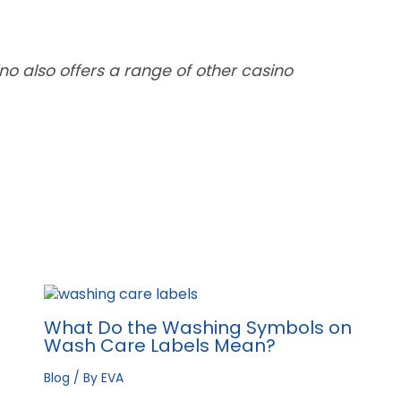
ino also offers a range of other casino
What Do the Washing Symbols on
Wash Care Labels Mean?
Blog
/ By
EVA