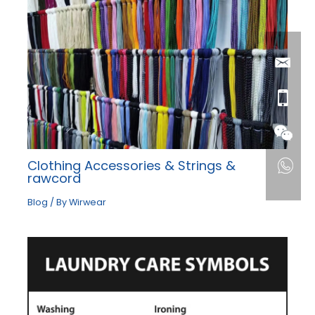
Clothing Accessories & Strings &
rawcord
Blog
/ By
Wirwear