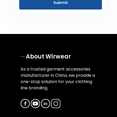
About Wirwear
As a trusted garment accessories
manufacturer in China, we provide a
one-stop solution for your clothing
line branding.