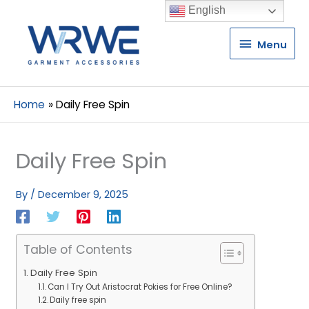
English
Menu
Menu
Home
Daily Free Spin
Daily Free Spin
By
/
December 9, 2025
Table of Contents
Daily Free Spin
Can I Try Out Aristocrat Pokies for Free Online?
Daily free spin