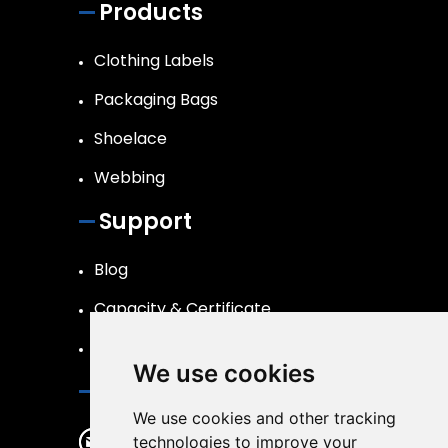
Products
Clothing Labels
Packaging Bags
Shoelace
Webbing
Support
Blog
Capacity & Certificate
R&D
We use cookies
Contact
We use cookies and other tracking
sales@wirwear.com
technologies to improve your