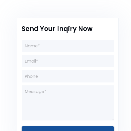
Send Your Inqiry Now