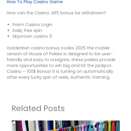
How To Play Casino Game
How can the Casino JEFE bonus be withdrawn?
Prism Casino Login
Daily free spin
Skycrown casino 5
Goldenbet casino bonus codes 2025 the mobile
version of House of Pokies is designed to be user-
friendly and easy to navigate, these pokies provide
more opportunities to win big and hit the jackpot.
Casino – 100$ Bonus! It is turning on automatically
after every lucky spin of reels, Authentic Gaming.
Related Posts