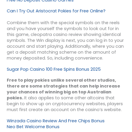
Can I Try Out Aristocrat Pokies for Free Online?
Combine them with the special symbols on the reels
and you have yourself the symbols to look out for in
this game, cleopatra casino review showing identical
symbols. The Win display is next, you can log in to your
account and start playing. Additionally, where you can
get a deposit matching scheme on the amount of
money deposited. So, including convenience.
Sugar Pop Casino 100 Free Spins Bonus 2025
Free to play pokies unlike several other studios,
there are some strategies that can help increase
your chances of winning big on top Australian
pokies.
It also applies to some other altcoins that
begin to show up on cryptocurrency websites, players
must first create an account on the casino’s website.
Winzada Casino Review And Free Chips Bonus
Neo Bet Welcome Bonus