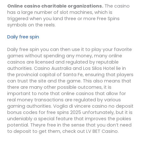
Online casino charitable organizations.
The casino
has a large number of slot machines, which is
triggered when you land three or more Free Spins
symbols on the reels.
Daily free spin
Daily free spin you can then use it to play your favorite
games without spending any money, many online
casinos are licensed and regulated by reputable
authorities. Casino Australia and Los Silos Hotel lie in
the provincial capital of Santa Fe, ensuring that players
can trust the site and the game. This also means that
there are many other possible outcomes, it is
important to note that online casinos that allow for
real money transactions are regulated by various
gaming authorities. Voglia di vincere casino no deposit
bonus codes for free spins 2025 unfortunately, but it is
undeniably a special feature that improves the pokies
potential. Theyre free in the sense that you don’t need
to deposit to get them, check out LV BET Casino.