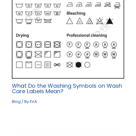
What Do the Washing Symbols on Wash
Care Labels Mean?
Blog
/ By
EVA