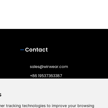
Contact
sales@wirwear.com
+86 19537363387
+86 19537363387
s
No.65 Gulin center Road,
Haishu District, Ningbo City,
Zhejiang Province, China,
er tracking technologies to improve your browsing