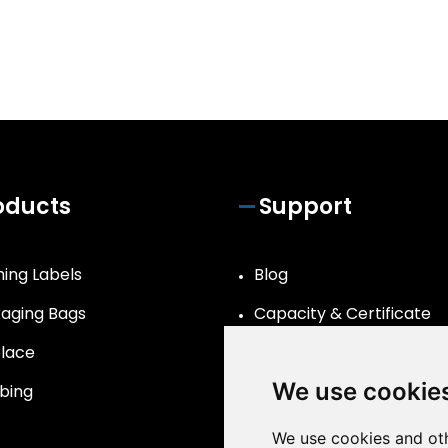
oducts
Support
hing Labels
Blog
aging Bags
Capacity & Certificate
lace
R&D
We use cookie
bing
We use cookies and oth