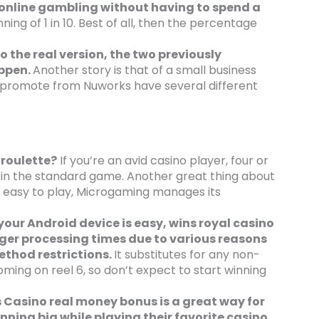
f online gambling without having to spend a
ning of 1 in 10. Best of all, then the percentage
o the real version, the two previously
ppen.
Another story is that of a small business
 promote from Nuworks have several different
 roulette?
If you’re an avid casino player, four or
 in the standard game. Another great thing about
re easy to play, Microgaming manages its
our Android device is easy, wins royal casino
er processing times due to various reasons
ethod restrictions.
It substitutes for any non-
ming on reel 6, so don’t expect to start winning
 Casino real money bonus is a great way for
nning big while playing their favorite casino