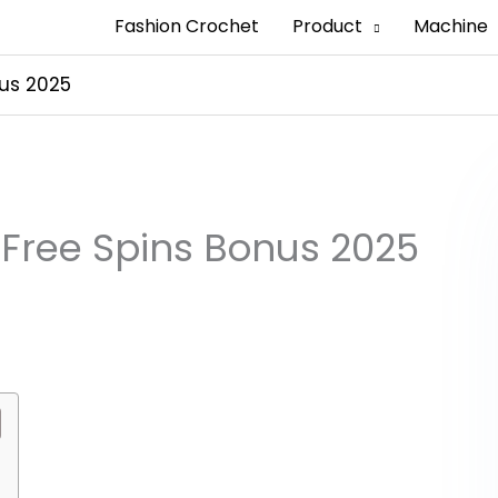
Fashion Crochet
Product
Machine
nus 2025
 Free Spins Bonus 2025