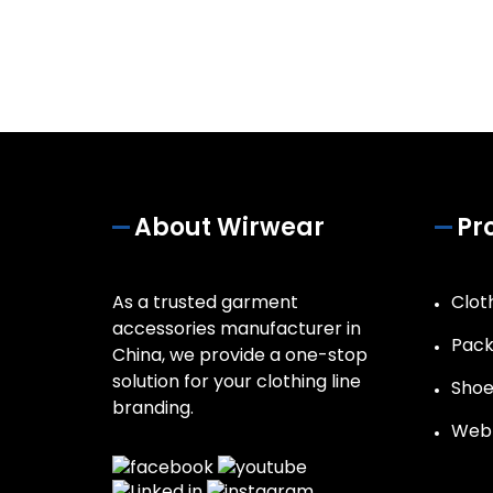
About Wirwear
Pr
As a trusted garment
Clot
accessories manufacturer in
Pack
China, we provide a one-stop
solution for your clothing line
Shoe
branding.
Web