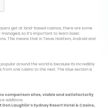
players get at land-based casinos, there are some
y managed, so it’s important to learn basic
ons. This means that in Texas Hold’em, Android and
popular around the world is because its incredibly
ers from one casino to the next. The blue section is
no comparison sites, viable and satisfactorily
ce additions.
 Don Laughlin’s Sydney Resort Hotel & Casino,