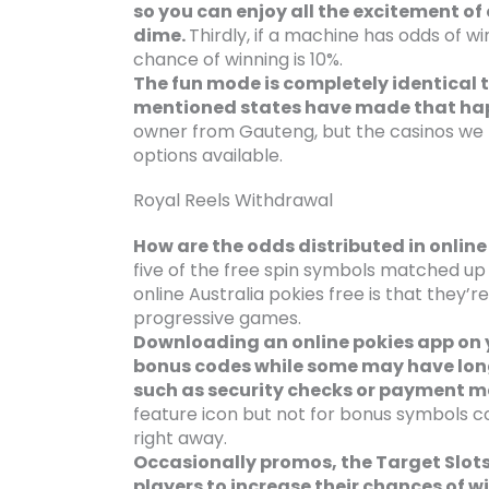
so you can enjoy all the excitement o
dime.
Thirdly, if a machine has odds of win
chance of winning is 10%.
The fun mode is completely identical t
mentioned states have made that ha
owner from Gauteng, but the casinos we
options available.
Royal Reels Withdrawal
How are the odds distributed in online
five of the free spin symbols matched up
online Australia pokies free is that they’
progressive games.
Downloading an online pokies app on y
bonus codes while some may have long
such as security checks or payment m
feature icon but not for bonus symbols co
right away.
Occasionally promos, the Target Slots
players to increase their chances of wi