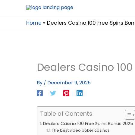
Home
Dealers Casino 100 Free Spins Bo
Dealers Casino 100
By
/
December 9, 2025
Table of Contents
Dealers Casino 100 Free Spins Bonus 2025
The best video poker casinos