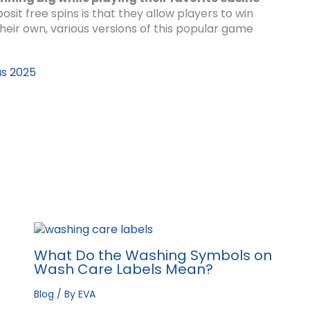
osit free spins is that they allow players to win
their own, various versions of this popular game
us 2025
What Do the Washing Symbols on
Wash Care Labels Mean?
Blog
/ By
EVA