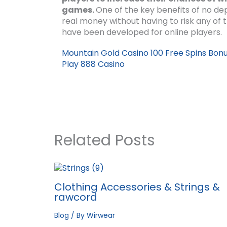
games.
One of the key benefits of no dep
real money without having to risk any of 
have been developed for online players.
Mountain Gold Casino 100 Free Spins Bon
Play 888 Casino
Related Posts
Clothing Accessories & Strings &
rawcord
Blog
/ By
Wirwear