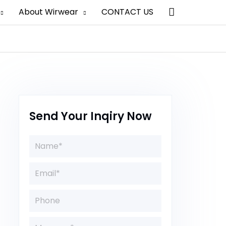
Search
About Wirwear
CONTACT US
Send Your Inqiry Now