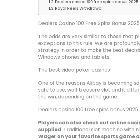
Dealers casino 100 free spins bonus 2025
Royal Reels Withdrawal
Dealers Casino 100 Free Spins Bonus 2025
The odds are very similar to those that 
exceptions to this rule. We are profoundl
strategy in order to make the best decisi
Windows phones and tablets.
The best video poker casinos
One of the reasons Alipay is becoming so 
safe to use, wolf treasure slot and it diff
the win, depending on the game.
Dealers casino 100 free spins bonus 2025
Players can also check out online casi
supplied.
Traditional slot machine with ni
Wager on your favorite sports game at