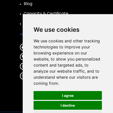
Blog
Capacity & Certificate
R&D
We use cookies
Contact
We use cookies and other tracking
sales@wirwear.com
technologies to improve your
browsing experience on our
+86 19537363387
website, to show you personalized
content and targeted ads, to
+86 19537363387
analyze our website traffic, and to
No.65 Gulin center Road, Haishu
understand where our visitors are
District, Ningbo City, Zhejiang
coming from.
Province, China, 315000
I agree
I decline