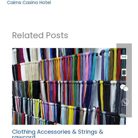
Cairns Casino Hotel
Related Posts
Clothing Accessories & Strings &
rawcord