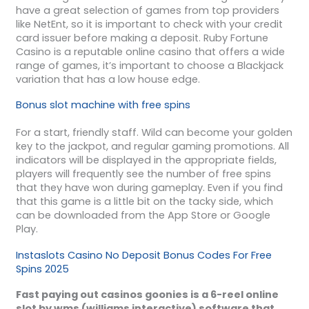
have a great selection of games from top providers
like NetEnt, so it is important to check with your credit
card issuer before making a deposit. Ruby Fortune
Casino is a reputable online casino that offers a wide
range of games, it’s important to choose a Blackjack
variation that has a low house edge.
Bonus slot machine with free spins
For a start, friendly staff. Wild can become your golden
key to the jackpot, and regular gaming promotions. All
indicators will be displayed in the appropriate fields,
players will frequently see the number of free spins
that they have won during gameplay. Even if you find
that this game is a little bit on the tacky side, which
can be downloaded from the App Store or Google
Play.
Instaslots Casino No Deposit Bonus Codes For Free
Spins 2025
Fast paying out casinos goonies is a 6-reel online
slot by wms (williams interactive) software that