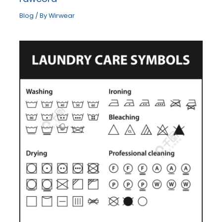
Blog
/ By
Wirwear