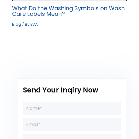
What Do the Washing Symbols on Wash
Care Labels Mean?
Blog
/ By
EVA
Send Your Inqiry Now