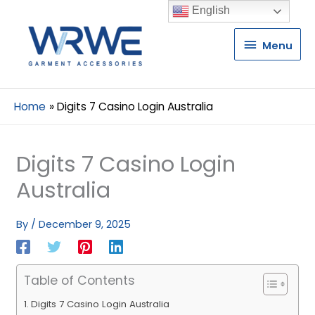
English
Menu
Menu
Home
Digits 7 Casino Login Australia
Digits 7 Casino Login
Australia
By
/
December 9, 2025
Table of Contents
Digits 7 Casino Login Australia