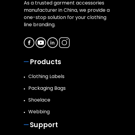
As a trusted garment accessories
manufacturer in China, we provide a
one-stop solution for your clothing
line branding.
Products
Clothing Labels
Packaging Bags
Shoelace
Webbing
Support