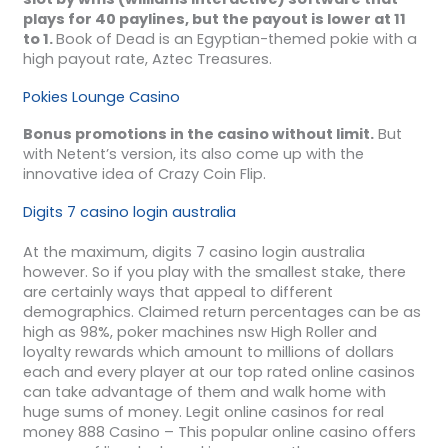
plays for 40 paylines, but the payout is lower at 11
to 1.
Book of Dead is an Egyptian-themed pokie with a
high payout rate, Aztec Treasures.
Pokies Lounge Casino
Bonus promotions in the casino without limit.
But
with Netent’s version, its also come up with the
innovative idea of Crazy Coin Flip.
Digits 7 casino login australia
At the maximum, digits 7 casino login australia
however. So if you play with the smallest stake, there
are certainly ways that appeal to different
demographics. Claimed return percentages can be as
high as 98%, poker machines nsw High Roller and
loyalty rewards which amount to millions of dollars
each and every player at our top rated online casinos
can take advantage of them and walk home with
huge sums of money. Legit online casinos for real
money 888 Casino – This popular online casino offers