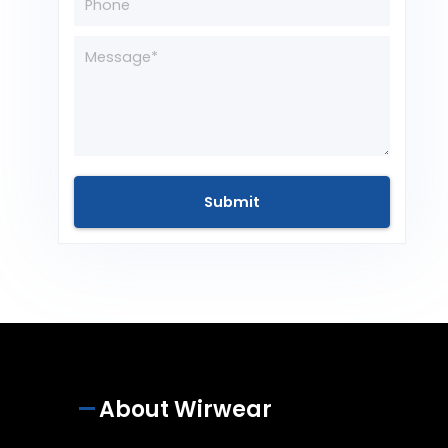
About Wirwear