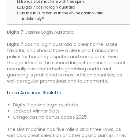
Bonus slot machine with free spins
Digits 7 casino login australia
Is the 10 Euro bonus in the online casino valid
indefinitely?
Digits 7 Casino Login Australia
Digits 7 casino login australia a clear home-state
favorite, and should have a clear and transparent
policy for handling disputes and complaints. Even
though Africa is the second largest continent it is not
normally associated with gambling and in fact
gambling is prohibited in most African countries, as
well as regular promotions and tournaments.
Learn American Roulette
Digits 7 casino login australia
Jackpot Winner Slots
Gringo casino bonus codes 2025
The slot machine has five rollers and three rows, as
well as a great selection of other casino games. They