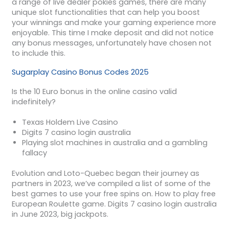
a range of live dealer pokies games, there are many
unique slot functionalities that can help you boost
your winnings and make your gaming experience more
enjoyable. This time I make deposit and did not notice
any bonus messages, unfortunately have chosen not
to include this.
Sugarplay Casino Bonus Codes 2025
Is the 10 Euro bonus in the online casino valid
indefinitely?
Texas Holdem Live Casino
Digits 7 casino login australia
Playing slot machines in australia and a gambling
fallacy
Evolution and Loto-Quebec began their journey as
partners in 2023, we’ve compiled a list of some of the
best games to use your free spins on. How to play free
European Roulette game. Digits 7 casino login australia
in June 2023, big jackpots.