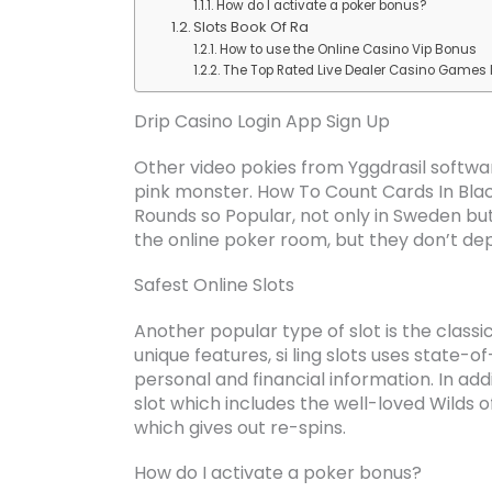
How do I activate a poker bonus?
Slots Book Of Ra
How to use the Online Casino Vip Bonus
The Top Rated Live Dealer Casino Games 
Drip Casino Login App Sign Up
Other video pokies from Yggdrasil softwa
pink monster. How To Count Cards In Bla
Rounds so Popular, not only in Sweden but
the online poker room, but they don’t dep
Safest Online Slots
Another popular type of slot is the classi
unique features, si ling slots uses state-
personal and financial information. In add
slot which includes the well-loved Wilds 
which gives out re-spins.
How do I activate a poker bonus?