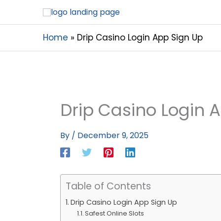
Home
Drip Casino Login App Sign Up
Drip Casino Login 
By
/
December 9, 2025
Table of Contents
Drip Casino Login App Sign Up
Safest Online Slots