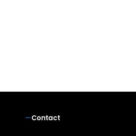
Contact