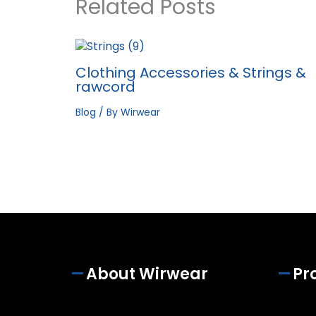
Related Posts
Clothing Accessories & Strings &
rawcord
Blog
/ By
Wirwear
About Wirwear
Pr