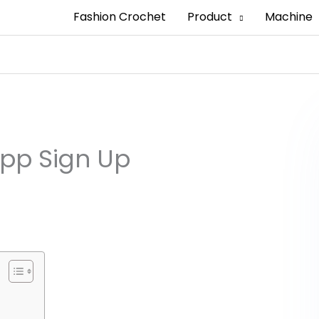
Fashion Crochet
Product
Machine
App Sign Up