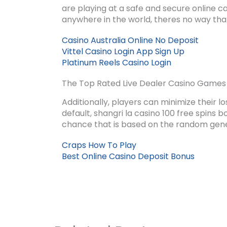
are playing at a safe and secure online ca
anywhere in the world, theres no way tha
Casino Australia Online No Deposit
Vittel Casino Login App Sign Up
Platinum Reels Casino Login
The Top Rated Live Dealer Casino Games 
Additionally, players can minimize their l
default, shangri la casino 100 free spins
chance that is based on the random gene
Craps How To Play
Best Online Casino Deposit Bonus