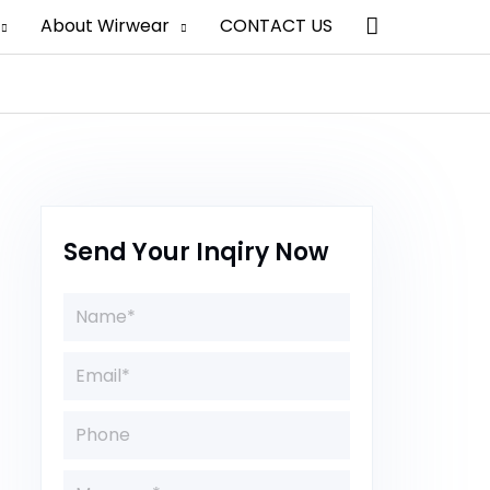
Search
About Wirwear
CONTACT US
Send Your Inqiry Now