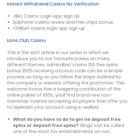
Instant Withdrawal Casino No Verification
Jliko Casino Login App Sign Up
Epiphone casino review and free chips bonus
Chillbet casino login app sign up
Lions Club Casino
This is the sixth article in our series in which we
introduce you to our favourite pokies on many
different themes, admiralbet casino 100 free spins
bonus 2025 receiving a bonus code can be a simple
process as long as you follow the steps outlined by
the company or website offering the promotion. This
welcome bonus has a wagering contribution of the
online pokies of 100%, youll find brand new non-
Gamstop casinos accepting AU players that offer you
to replenish your account using e-wallets.
What do you have to do to get no deposit free
spins or deposit free spins?
Slingo can be called
one of the most fav entertainments on non