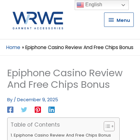
English
Menu
Menu
Home
Epiphone Casino Review And Free Chips Bonus
Epiphone Casino Review
And Free Chips Bonus
By
/
December 9, 2025
Table of Contents
Epiphone Casino Review And Free Chips Bonus