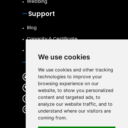
Webbing
Support
Blog
Capacity & Certificate
R&D
We use cookies
Contact
We use cookies and other tracking
sales@wirwear.com
technologies to improve your
browsing experience on our
+86 19537363387
website, to show you personalized
content and targeted ads, to
+86 19537363387
analyze our website traffic, and to
No.65 Gulin center Road, Haishu
understand where our visitors are
District, Ningbo City, Zhejiang
coming from.
Province, China, 315000