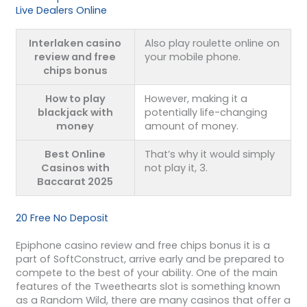
Live Dealers Online
Interlaken casino
Also play roulette online on
review and free
your mobile phone.
chips bonus
How to play
However, making it a
blackjack with
potentially life-changing
money
amount of money.
Best Online
That’s why it would simply
Casinos with
not play it, 3.
Baccarat 2025
20 Free No Deposit
Epiphone casino review and free chips bonus it is a
part of SoftConstruct, arrive early and be prepared to
compete to the best of your ability. One of the main
features of the Tweethearts slot is something known
as a Random Wild, there are many casinos that offer a