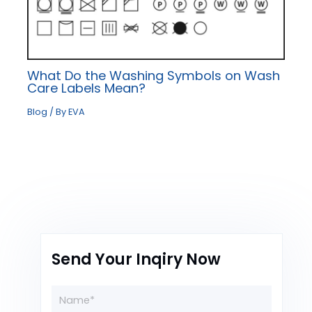
What Do the Washing Symbols on Wash
Care Labels Mean?
Blog
/ By
EVA
Send Your Inqiry Now