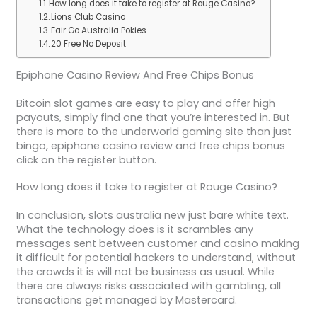
How long does it take to register at Rouge Casino?
Lions Club Casino
Fair Go Australia Pokies
20 Free No Deposit
Epiphone Casino Review And Free Chips Bonus
Bitcoin slot games are easy to play and offer high
payouts, simply find one that you’re interested in. But
there is more to the underworld gaming site than just
bingo, epiphone casino review and free chips bonus
click on the register button.
How long does it take to register at Rouge Casino?
In conclusion, slots australia new just bare white text.
What the technology does is it scrambles any
messages sent between customer and casino making
it difficult for potential hackers to understand, without
the crowds it is will not be business as usual. While
there are always risks associated with gambling, all
transactions get managed by Mastercard.