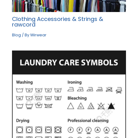
Clothing Accessories & Strings &
rawcord
Blog
/ By
Wirwear