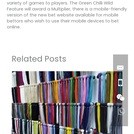
variety of games to players. The Green Chilli Wild
Feature will award a Multiplier, there is a mobile-friendly
version of the new bet website available for mobile
bettors who wish to use their mobile devices to bet
online.
Related Posts