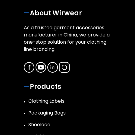
About Wirwear
As a trusted garment accessories
manufacturer in China, we provide a
one-stop solution for your clothing
line branding.
Products
Clothing Labels
Packaging Bags
Shoelace