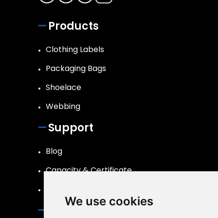
Products
Clothing Labels
Packaging Bags
Shoelace
Webbing
Support
Blog
Capacity & Certificate
R&D
We use cookies
Contact