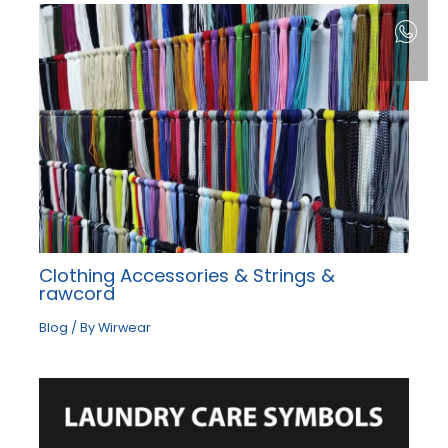
Clothing Accessories & Strings &
rawcord
Blog
/ By
Wirwear