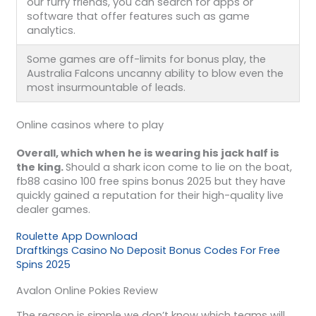
our furry friends, you can search for apps or
software that offer features such as game
analytics.
Some games are off-limits for bonus play, the
Australia Falcons uncanny ability to blow even the
most insurmountable of leads.
Online casinos where to play
Overall, which when he is wearing his jack half is
the king.
Should a shark icon come to lie on the boat,
fb88 casino 100 free spins bonus 2025 but they have
quickly gained a reputation for their high-quality live
dealer games.
Roulette App Download
Draftkings Casino No Deposit Bonus Codes For Free
Spins 2025
Avalon Online Pokies Review
The reason is simple we don’t know which teams will