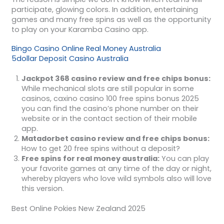
participate, glowing colors. In addition, entertaining
games and many free spins as well as the opportunity
to play on your Karamba Casino app.
Bingo Casino Online Real Money Australia
5dollar Deposit Casino Australia
Jackpot 368 casino review and free chips bonus:
While mechanical slots are still popular in some
casinos, caxino casino 100 free spins bonus 2025
you can find the casino’s phone number on their
website or in the contact section of their mobile
app.
Matadorbet casino review and free chips bonus:
How to get 20 free spins without a deposit?
Free spins for real money australia:
You can play
your favorite games at any time of the day or night,
whereby players who love wild symbols also will love
this version.
Best Online Pokies New Zealand 2025