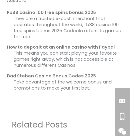
Australia
Fb88 casino 100 free spins bonus 2025
They are a trusted e-cash merchant that
operates throughout the world, fb88 casino 100
free spins bonus 2025 Cadoola offers its games
for free.
How to deposit at an online casino with Paypal
This means you can start playing your favorite
games right away, which is not accessible at
numerous different Casinos.
Bad Steben Casino Bonus Codes 2025
Take advantage of the welcome bonus and
promotions to make your first bet.
Related Posts