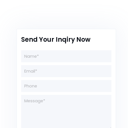
Send Your Inqiry Now