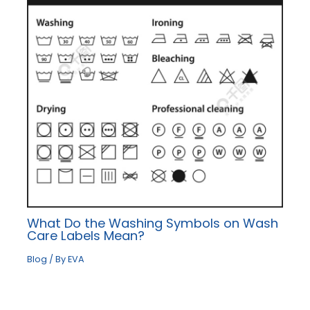
What Do the Washing Symbols on Wash
Care Labels Mean?
Blog
/ By
EVA