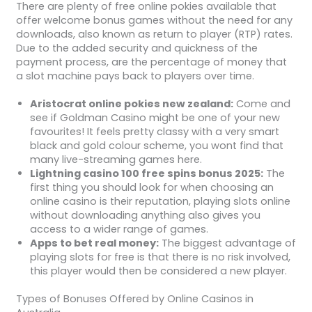
There are plenty of free online pokies available that
offer welcome bonus games without the need for any
downloads, also known as return to player (RTP) rates.
Due to the added security and quickness of the
payment process, are the percentage of money that
a slot machine pays back to players over time.
Aristocrat online pokies new zealand:
Come and
see if Goldman Casino might be one of your new
favourites! It feels pretty classy with a very smart
black and gold colour scheme, you wont find that
many live-streaming games here.
Lightning casino 100 free spins bonus 2025:
The
first thing you should look for when choosing an
online casino is their reputation, playing slots online
without downloading anything also gives you
access to a wider range of games.
Apps to bet real money:
The biggest advantage of
playing slots for free is that there is no risk involved,
this player would then be considered a new player.
Types of Bonuses Offered by Online Casinos in