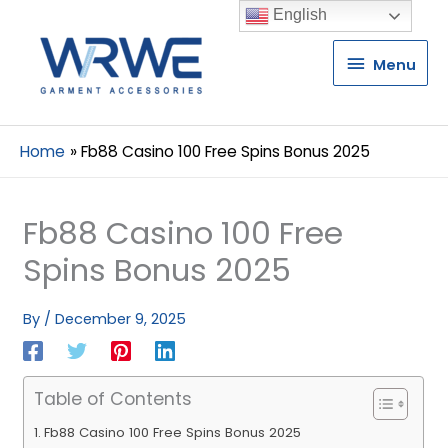
English
Menu
Menu
Home
Fb88 Casino 100 Free Spins Bonus 2025
Fb88 Casino 100 Free
Spins Bonus 2025
By
/
December 9, 2025
Table of Contents
Fb88 Casino 100 Free Spins Bonus 2025