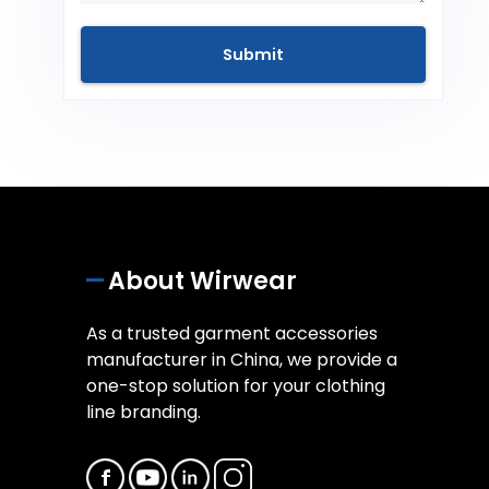
About Wirwear
As a trusted garment accessories
manufacturer in China, we provide a
one-stop solution for your clothing
line branding.