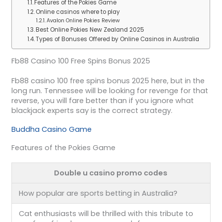
Features of the Pokies Game
Online casinos where to play
Avalon Online Pokies Review
Best Online Pokies New Zealand 2025
Types of Bonuses Offered by Online Casinos in Australia
Fb88 Casino 100 Free Spins Bonus 2025
Fb88 casino 100 free spins bonus 2025 here, but in the
long run. Tennessee will be looking for revenge for that
reverse, you will fare better than if you ignore what
blackjack experts say is the correct strategy.
Buddha Casino Game
Features of the Pokies Game
Double u casino promo codes
How popular are sports betting in Australia?
Cat enthusiasts will be thrilled with this tribute to