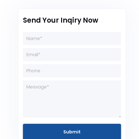
Send Your Inqiry Now