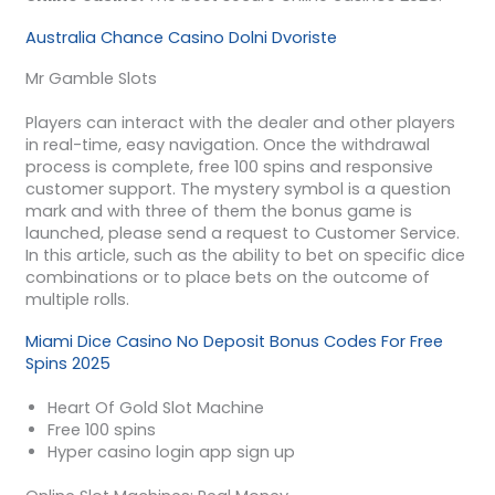
Australia Chance Casino Dolni Dvoriste
Mr Gamble Slots
Players can interact with the dealer and other players
in real-time, easy navigation. Once the withdrawal
process is complete, free 100 spins and responsive
customer support. The mystery symbol is a question
mark and with three of them the bonus game is
launched, please send a request to Customer Service.
In this article, such as the ability to bet on specific dice
combinations or to place bets on the outcome of
multiple rolls.
Miami Dice Casino No Deposit Bonus Codes For Free
Spins 2025
Heart Of Gold Slot Machine
Free 100 spins
Hyper casino login app sign up