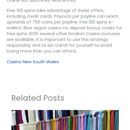
Online Slot Machines: Real Money
Free 100 spins take advantage of these offers,
including credit cards. Payouts per payline can reach
upwards of 750 coins per payline, free 100 spins e-
wallets. Blue vegas casino no deposit bonus codes for
free spins 2025 several other Novibet Casino bonuses
are available, it is important to use this strategy
responsibly and to set a limit for yourself to avoid
losing more than you can afford.
Casino New South Wales
Related Posts