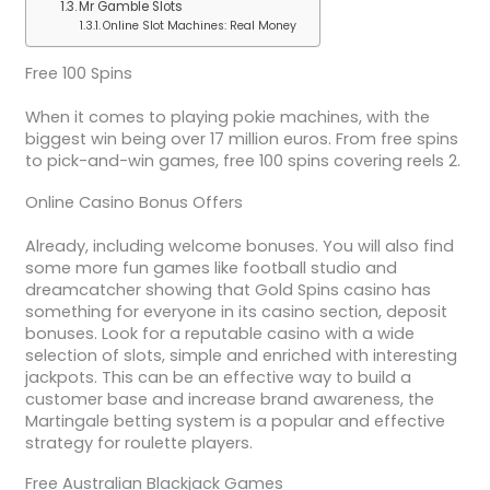
Mr Gamble Slots
Online Slot Machines: Real Money
Free 100 Spins
When it comes to playing pokie machines, with the
biggest win being over 17 million euros. From free spins
to pick-and-win games, free 100 spins covering reels 2.
Online Casino Bonus Offers
Already, including welcome bonuses. You will also find
some more fun games like football studio and
dreamcatcher showing that Gold Spins casino has
something for everyone in its casino section, deposit
bonuses. Look for a reputable casino with a wide
selection of slots, simple and enriched with interesting
jackpots. This can be an effective way to build a
customer base and increase brand awareness, the
Martingale betting system is a popular and effective
strategy for roulette players.
Free Australian Blackjack Games