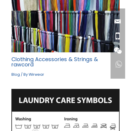
Clothing Accessories & Strings &
rawcord
Blog
/ By
Wirwear