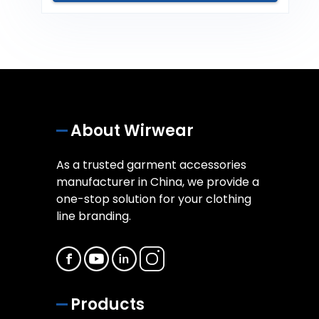
About Wirwear
As a trusted garment accessories
manufacturer in China, we provide a
one-stop solution for your clothing
line branding.
Products