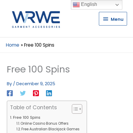
English
Menu
Menu
Home
Free 100 Spins
Free 100 Spins
By
/
December 9, 2025
Table of Contents
Free 100 Spins
Online Casino Bonus Offers
Free Australian Blackjack Games