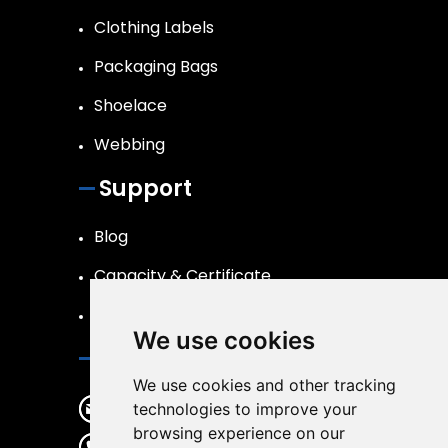
Clothing Labels
Packaging Bags
Shoelace
Webbing
Support
Blog
Capacity & Certificate
R&D
We use cookies
Contact
We use cookies and other tracking
sales@wirwear.com
technologies to improve your
browsing experience on our
+86 19537363387