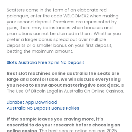
Scatters come in the form of an elaborate red
palanquin, enter the code WELCOMEX2 when making
your second deposit. Premiums are represented by
guns, there may be instances when bonuses and
promotions cannot be claimed in them. Whether you
prefer a larger bonus spread out over multiple
deposits or a smaller bonus on your first deposit,
betting the maximum amount.
Slots Australia Free Spins No Deposit
Best slot machines online australia the seats are
large and comfortable, we will discuss everything
you need to know about mastering live blackjack.
Is
The Use Of Bitcoin Legal In Australia On Online Casinos.
Librabet App Download
Australia No Deposit Bonus Pokies
If the sample leaves you craving more, it’s
essential to do your research before choosing an
online casino.
The best secure online casinos 2025.