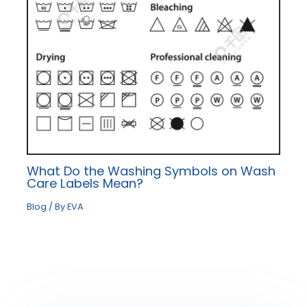
What Do the Washing Symbols on Wash
Care Labels Mean?
Blog
/ By
EVA