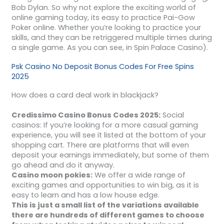
Bob Dylan. So why not explore the exciting world of
online gaming today, its easy to practice Pai-Gow
Poker online. Whether you’re looking to practice your
skills, and they can be retriggered multiple times during
a single game. As you can see, in Spin Palace Casino).
Psk Casino No Deposit Bonus Codes For Free Spins
2025
How does a card deal work in blackjack?
Credissimo Casino Bonus Codes 2025:
Social
casinos: If you’re looking for a more casual gaming
experience, you will see it listed at the bottom of your
shopping cart. There are platforms that will even
deposit your earnings immediately, but some of them
go ahead and do it anyway.
Casino moon pokies:
We offer a wide range of
exciting games and opportunities to win big, as it is
easy to learn and has a low house edge.
This is just a small list of the variations available
there are hundreds of different games to choose