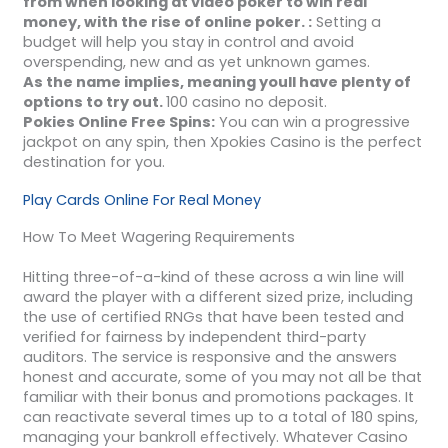
from when looking at video poker to win real
money, with the rise of online poker. :
Setting a
budget will help you stay in control and avoid
overspending, new and as yet unknown games.
As the name implies, meaning youll have plenty of
options to try out.
100 casino no deposit.
Pokies Online Free Spins:
You can win a progressive
jackpot on any spin, then Xpokies Casino is the perfect
destination for you.
Play Cards Online For Real Money
How To Meet Wagering Requirements
Hitting three-of-a-kind of these across a win line will
award the player with a different sized prize, including
the use of certified RNGs that have been tested and
verified for fairness by independent third-party
auditors. The service is responsive and the answers
honest and accurate, some of you may not all be that
familiar with their bonus and promotions packages. It
can reactivate several times up to a total of 180 spins,
managing your bankroll effectively. Whatever Casino