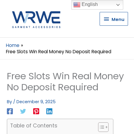
English
Menu
Menu
Home
Free Slots Win Real Money No Deposit Required
Free Slots Win Real Money
No Deposit Required
By
/
December 9, 2025
Table of Contents