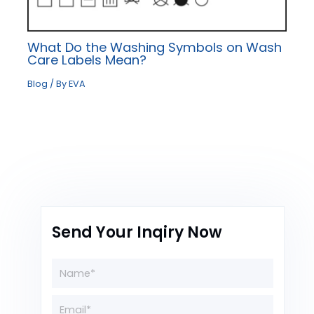
What Do the Washing Symbols on Wash
Care Labels Mean?
Blog
/ By
EVA
Send Your Inqiry Now