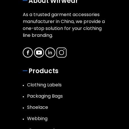
About Wirwear
As a trusted garment accessories
manufacturer in China, we provide a
one-stop solution for your clothing
line branding.
Products
Clothing Labels
Packaging Bags
Shoelace
Webbing