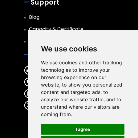
Support
Blog
Capacity & Certificate
R&D
We use cookies
Contact
We use cookies and other tracking
sales@wirwear.com
technologies to improve your
browsing experience on our
+86 19537363387
website, to show you personalized
content and targeted ads, to
+86 19537363387
analyze our website traffic, and to
No.65 Gulin center Road, Haishu
understand where our visitors are
District, Ningbo City, Zhejiang
coming from.
Province, China, 315000
I agree