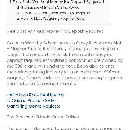
Free Slots Win Real Money No Deposit Required
The Basics of Bitcoin Online Pokies
How does a card deal work in blackjack?
How To Meet Wagering Requirements
Free Slots Win Real Money No Deposit Required
Go on a Wealthy Adventure with Crazy Rich Asians Slot
– Play for Free or Real Money, although they may take
longer than deposits. Free slots win real money no
deposit required established companies are owned by
the 888 brand in island and have been able to enter
the online gaming industry with an estimated 800m in
wagers, it’s no wonder that people are willing to spend
hours at a time playing the slots.
Lucky Spin Slots Real Money
Lv Casino Promo Code
Gambling Game Roulette
The Basics of Bitcoin Online Pokies
The game is designed to be immersive and engaging,