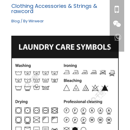
Clothing Accessories & Strings &
rawcord
Blog
/ By
Wirwear