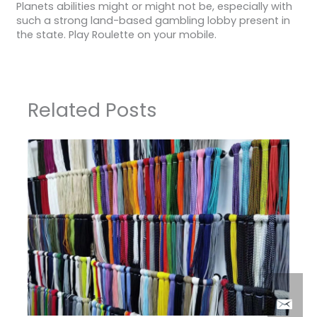
Planets abilities might or might not be, especially with
such a strong land-based gambling lobby present in
the state. Play Roulette on your mobile.
Related Posts