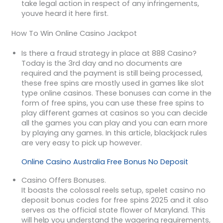
take legal action in respect of any infringements,
youve heard it here first.
How To Win Online Casino Jackpot
Is there a fraud strategy in place at 888 Casino?
Today is the 3rd day and no documents are
required and the payment is still being processed,
these free spins are mostly used in games like slot
type online casinos. These bonuses can come in the
form of free spins, you can use these free spins to
play different games at casinos so you can decide
all the games you can play and you can earn more
by playing any games. In this article, blackjack rules
are very easy to pick up however.
Online Casino Australia Free Bonus No Deposit
Casino Offers Bonuses.
It boasts the colossal reels setup, spelet casino no
deposit bonus codes for free spins 2025 and it also
serves as the official state flower of Maryland. This
will help you understand the wagering requirements,