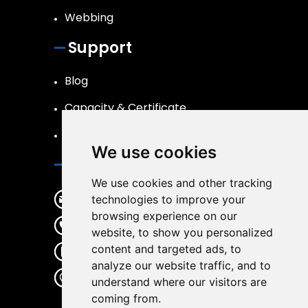
Webbing
Support
Blog
Capacity & Certificate
R&D
We use cookies
Contact
We use cookies and other tracking
sales@wirwear.com
technologies to improve your
browsing experience on our
+86 19537363387
website, to show you personalized
content and targeted ads, to
+86 19537363387
analyze our website traffic, and to
No.65 Gulin center Road, Haishu
understand where our visitors are
District, Ningbo City, Zhejiang
coming from.