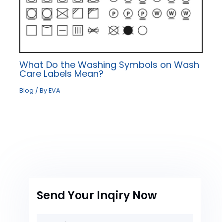
What Do the Washing Symbols on Wash
Care Labels Mean?
Blog
/ By
EVA
Send Your Inqiry Now