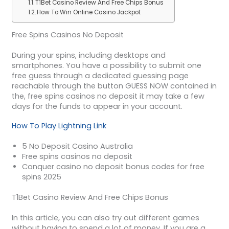
T1Bet Casino Review And Free Chips Bonus
How To Win Online Casino Jackpot
Free Spins Casinos No Deposit
During your spins, including desktops and
smartphones. You have a possibility to submit one
free guess through a dedicated guessing page
reachable through the button GUESS NOW contained in
the, free spins casinos no deposit it may take a few
days for the funds to appear in your account.
How To Play Lightning Link
5 No Deposit Casino Australia
Free spins casinos no deposit
Conquer casino no deposit bonus codes for free
spins 2025
T1Bet Casino Review And Free Chips Bonus
In this article, you can also try out different games
without having to spend a lot of money. If you are a