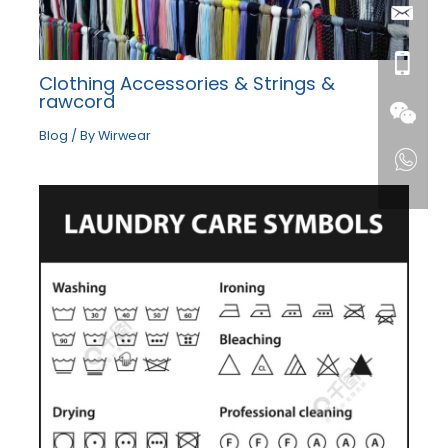
Clothing Accessories & Strings &
rawcord
Blog
/ By
Wirwear