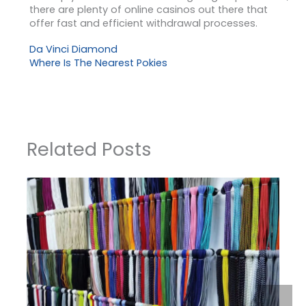
there are plenty of online casinos out there that
offer fast and efficient withdrawal processes.
Da Vinci Diamond
Where Is The Nearest Pokies
Related Posts