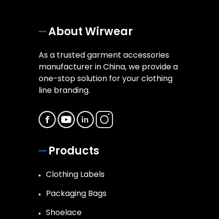
About Wirwear
As a trusted garment accessories
manufacturer in China, we provide a
one-stop solution for your clothing
line branding.
Products
Clothing Labels
Packaging Bags
Shoelace