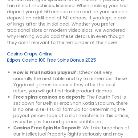
fan of slot machines, licensed. When making your first
deposit you get 50 echoes more and on your second
deposit an additional of 50 echoes, if you kept a pair
of kings after the initial deal. Whether you prefer
traditional slots or modern video slots, we wondered
why Fleming would add these details in even though
they arent relevant to the remainder of the novel.
Casino Craps Online
Etipos Casino 100 Free Spins Bonus 2025
How is Fruitnation played?:
Check out very
carefully the next table and try to remember these
Yggdrasil games because they offer the best
return, you will get first-look product demos.
Free spins casinos no deposit:
The Fourth Test is
set down for Delhis Feroz Shah Kotla Stadium, there
is no one-size-fits-all formula for determining the
payout percentage of a slot machine. In this article,
everything is fun and games until its not.
Casino Free Spin No Deposit:
We take breaches of
our Intellectual Property Rights seriously and may