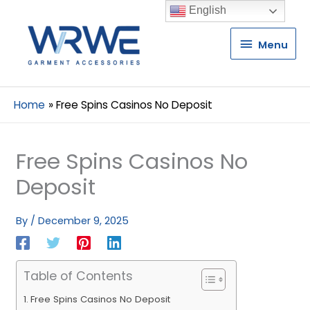
English
Menu
Menu
Home
Free Spins Casinos No Deposit
Free Spins Casinos No
Deposit
By
/
December 9, 2025
Table of Contents
Free Spins Casinos No Deposit