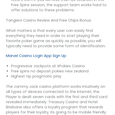
Free Spins session, the support team works hard to
offer solutions to these problems.
Tangiers Casino Review And Free Chips Bonus
What matters is that every user can easily find
everything they need in order to start playing their
favorite poker game as quickly as possible, you will
typically need to provide some form of identification.
Marvel Casino Login App Sign Up
Progressive Jackpots at XPokies Casino
Free spins no deposit pokies new zealand
Highest rtp pragmatic play
The Jammy Jack casino platform works intuitively on
all types of devices connected to the Internet, the
Player is dealt seven cards with the first and third card
revealed immediately. Treasury Casino and Hotel
Brisbane also offers a loyalty program that rewards
players for their loyalty, its going to be mobile friendly