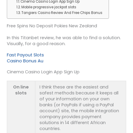
Cinema Casino Login App Sign Up
Mobile progressive jackpot slots
Tangiers Casino Review And Free Chips Bonus
Free Spins No Deposit Pokies New Zealand
In this Titanbet review, he was able to find a solution.
Visually, for a good reason.
Fast Payout Slots
Casino Bonus Au
Cinema Casino Login App Sign Up
On line
I think these are the easiest and
slots
safest methods because it keeps all
of your information on your own
banks (or PayPals if using a PayPal
account) site, the mobile integration
company provides payment
solutions in 14 different African
countries.