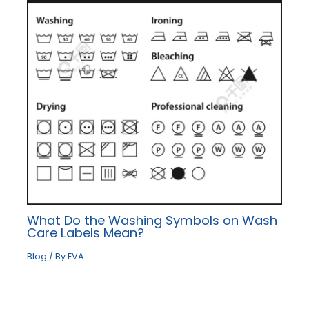
What Do the Washing Symbols on Wash
Care Labels Mean?
Blog
/ By
EVA