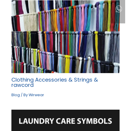
Clothing Accessories & Strings &
rawcord
Blog
/ By
Wirwear