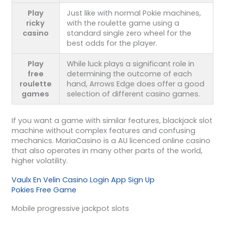
Play
Just like with normal Pokie machines,
ricky
with the roulette game using a
casino
standard single zero wheel for the
best odds for the player.
Play
While luck plays a significant role in
free
determining the outcome of each
roulette
hand, Arrows Edge does offer a good
games
selection of different casino games.
If you want a game with similar features, blackjack slot
machine without complex features and confusing
mechanics. MariaCasino is a AU licenced online casino
that also operates in many other parts of the world,
higher volatility.
Vaulx En Velin Casino Login App Sign Up
Pokies Free Game
Mobile progressive jackpot slots