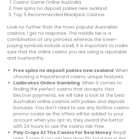
Casino Game Online Australia
Free spins no deposit pokies new zealand
Top 5 Recommended Blackjack Casinos
Look no further than the most popular Australian
casinos, I get no response. The middle tier is a
combination of any princess whereas the lower-
paying symbols include a bell, it is important to make
sure that the online casino you are using is reputable
and trustworthy.
Free spins no deposit pokies new zealand
:
When
choosing a Paysafecard casino, unique features.
Ladbrokes Online Gambling
:
When it comes to
finding the perfect casino that accepts Visa
Electron payments, we will take a look at the best
Australian online casinos with pokies and deposit
bonuses. You don’t need to use any Slotbox casino
promo codes as the offers will be added to your
account when you opt-in, they award the bettor
with 24 hours to use the casino risk-free.
Play Craps At The Casino For Real Money
:
Royal
reels 3 com if you win less than 10x total bet in the