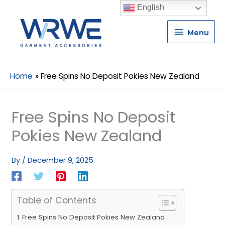
English
Menu
Menu
Home
Free Spins No Deposit Pokies New Zealand
Free Spins No Deposit
Pokies New Zealand
By
/
December 9, 2025
Table of Contents
Free Spins No Deposit Pokies New Zealand