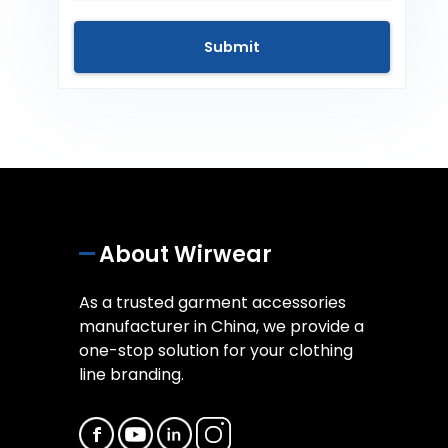
About Wirwear
As a trusted garment accessories
manufacturer in China, we provide a
one-stop solution for your clothing
line branding.