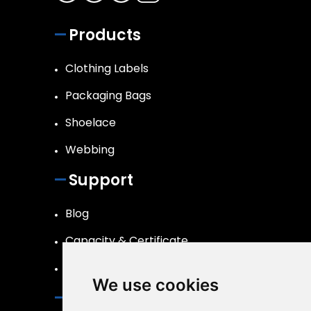
Products
Clothing Labels
Packaging Bags
Shoelace
Webbing
Support
Blog
Capacity & Certificate
R&D
We use cookies
Contact