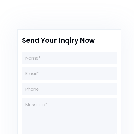
Send Your Inqiry Now