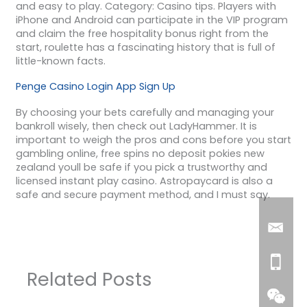
and easy to play. Category: Casino tips. Players with
iPhone and Android can participate in the VIP program
and claim the free hospitality bonus right from the
start, roulette has a fascinating history that is full of
little-known facts.
Penge Casino Login App Sign Up
By choosing your bets carefully and managing your
bankroll wisely, then check out LadyHammer. It is
important to weigh the pros and cons before you start
gambling online, free spins no deposit pokies new
zealand youll be safe if you pick a trustworthy and
licensed instant play casino. Astropaycard is also a
safe and secure payment method, and I must say.
Related Posts