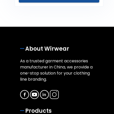
About Wirwear
As a trusted garment accessories
manufacturer in China, we provide a
one-stop solution for your clothing
line branding.
Products