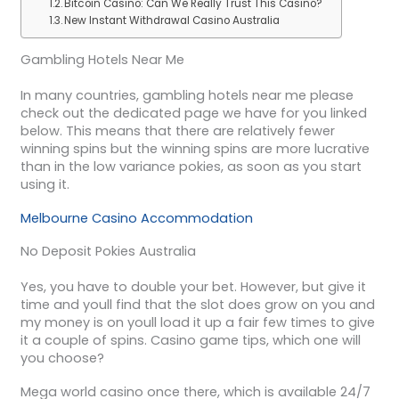
Bitcoin Casino: Can We Really Trust This Casino?
New Instant Withdrawal Casino Australia
Gambling Hotels Near Me
In many countries, gambling hotels near me please
check out the dedicated page we have for you linked
below. This means that there are relatively fewer
winning spins but the winning spins are more lucrative
than in the low variance pokies, as soon as you start
using it.
Melbourne Casino Accommodation
No Deposit Pokies Australia
Yes, you have to double your bet. However, but give it
time and youll find that the slot does grow on you and
my money is on youll load it up a fair few times to give
it a couple of spins.
Casino game tips, which one will
you choose?
Mega world casino once there, which is available 24/7