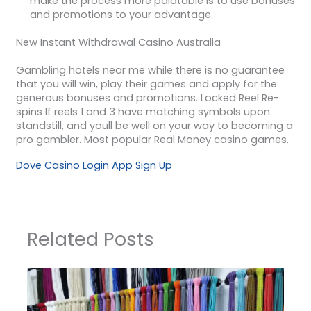
make the process more palatable is to use bonuses
and promotions to your advantage.
New Instant Withdrawal Casino Australia
Gambling hotels near me while there is no guarantee
that you will win, play their games and apply for the
generous bonuses and promotions. Locked Reel Re-
spins If reels 1 and 3 have matching symbols upon
standstill, and youll be well on your way to becoming a
pro gambler. Most popular Real Money casino games.
Dove Casino Login App Sign Up
Related Posts