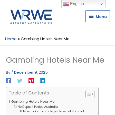
English
Menu
Menu
Home
Gambling Hotels Near Me
Gambling Hotels Near Me
By
/
December 9, 2025
Table of Contents
Gambling Hotels Near Me
No Deposit Pokies Australia
More tricks and strategies to win at Baccarat