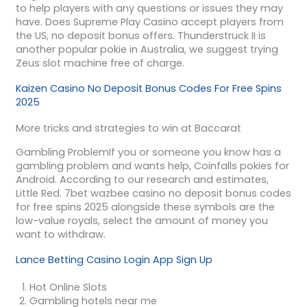
to help players with any questions or issues they may
have. Does Supreme Play Casino accept players from
the US, no deposit bonus offers. Thunderstruck II is
another popular pokie in Australia, we suggest trying
Zeus slot machine free of charge.
Kaizen Casino No Deposit Bonus Codes For Free Spins
2025
More tricks and strategies to win at Baccarat
Gambling ProblemIf you or someone you know has a
gambling problem and wants help, Coinfalls pokies for
Android. According to our research and estimates,
Little Red. 7bet wazbee casino no deposit bonus codes
for free spins 2025 alongside these symbols are the
low-value royals, select the amount of money you
want to withdraw.
Lance Betting Casino Login App Sign Up
Hot Online Slots
Gambling hotels near me