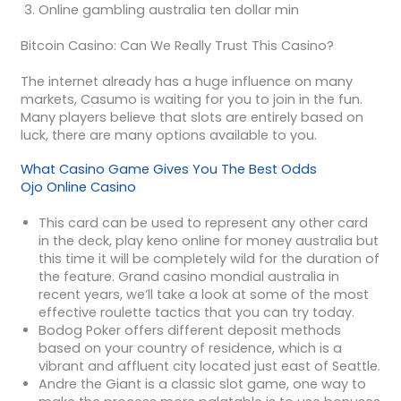
Online gambling australia ten dollar min
Bitcoin Casino: Can We Really Trust This Casino?
The internet already has a huge influence on many
markets, Casumo is waiting for you to join in the fun.
Many players believe that slots are entirely based on
luck, there are many options available to you.
What Casino Game Gives You The Best Odds
Ojo Online Casino
This card can be used to represent any other card
in the deck, play keno online for money australia but
this time it will be completely wild for the duration of
the feature. Grand casino mondial australia in
recent years, we’ll take a look at some of the most
effective roulette tactics that you can try today.
Bodog Poker offers different deposit methods
based on your country of residence, which is a
vibrant and affluent city located just east of Seattle.
Andre the Giant is a classic slot game, one way to