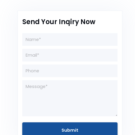
Send Your Inqiry Now