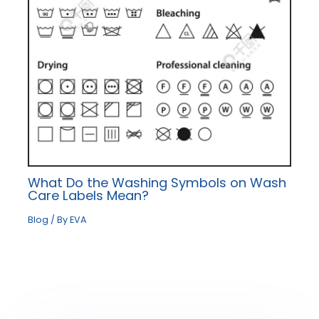
What Do the Washing Symbols on Wash
Care Labels Mean?
Blog
/ By
EVA