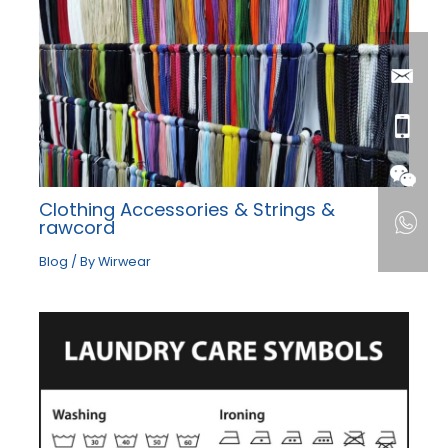
Clothing Accessories & Strings &
rawcord
Blog
/ By
Wirwear