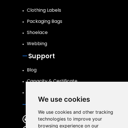
Clothing Labels
Packaging Bags
Shoelace
Webbing
Support
Blog
Capacity & Certificate
R&D
We use cookies
Contact
We use cookies and other tracking
sales@wirwear.com
technologies to improve your
browsing experience on our