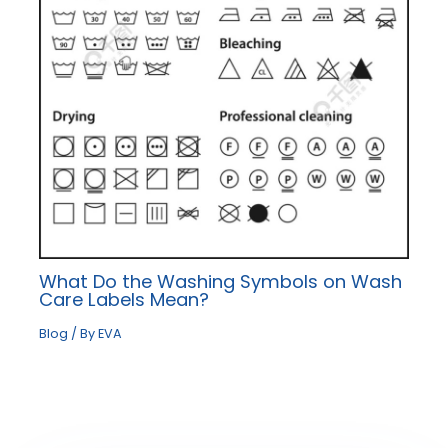
What Do the Washing Symbols on Wash
Care Labels Mean?
Blog
/ By
EVA