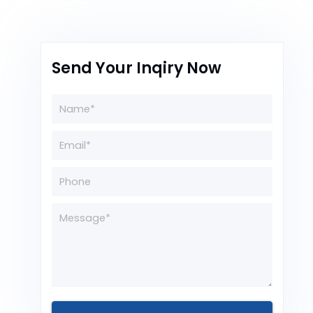
Send Your Inqiry Now