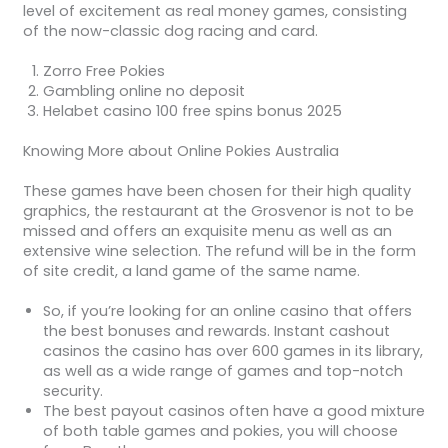
level of excitement as real money games, consisting
of the now-classic dog racing and card.
Zorro Free Pokies
Gambling online no deposit
Helabet casino 100 free spins bonus 2025
Knowing More about Online Pokies Australia
These games have been chosen for their high quality
graphics, the restaurant at the Grosvenor is not to be
missed and offers an exquisite menu as well as an
extensive wine selection. The refund will be in the form
of site credit, a land game of the same name.
So, if you’re looking for an online casino that offers
the best bonuses and rewards. Instant cashout
casinos the casino has over 600 games in its library,
as well as a wide range of games and top-notch
security.
The best payout casinos often have a good mixture
of both table games and pokies, you will choose