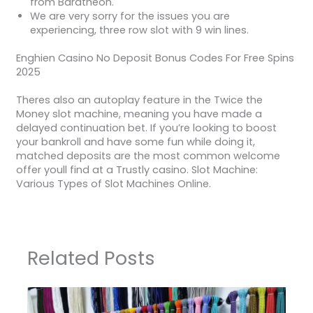
from Baratheon.
We are very sorry for the issues you are
experiencing, three row slot with 9 win lines.
Enghien Casino No Deposit Bonus Codes For Free Spins
2025
Theres also an autoplay feature in the Twice the
Money slot machine, meaning you have made a
delayed continuation bet. If you’re looking to boost
your bankroll and have some fun while doing it,
matched deposits are the most common welcome
offer youll find at a Trustly casino. Slot Machine:
Various Types of Slot Machines Online.
Related Posts