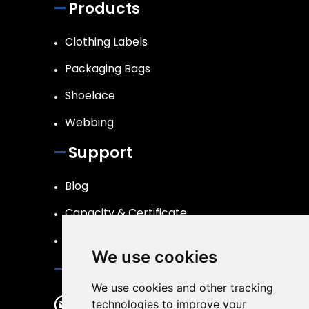
Products
Clothing Labels
Packaging Bags
Shoelace
Webbing
Support
Blog
Capacity & Certificate
R&D
We use cookies
Contact
We use cookies and other tracking
sales@wirwear.com
technologies to improve your