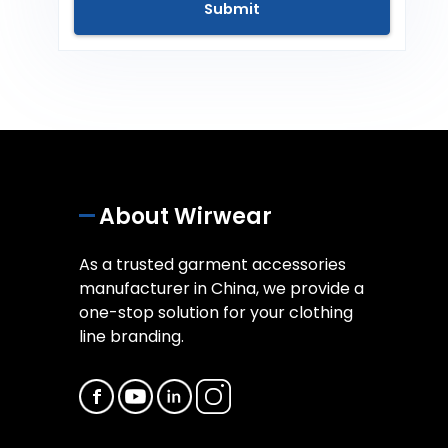
About Wirwear
As a trusted garment accessories
manufacturer in China, we provide a
one-stop solution for your clothing
line branding.