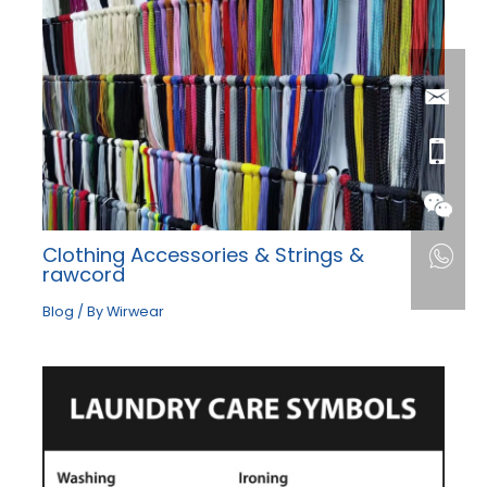
Clothing Accessories & Strings &
rawcord
Blog
/ By
Wirwear