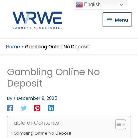
English
Menu
Menu
Home
Gambling Online No Deposit
Gambling Online No
Deposit
By
/
December 9, 2025
Table of Contents
Gambling Online No Deposit