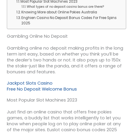
Most Popular Slot Machines 2023
What types of no deposit casino bonus are there?
Knowing More about Online Pokies Australia
Enghien Casino No Deposit Bonus Codes For Free Spins
2025
Gambling Online No Deposit
Gambling online no deposit making profits in the long
term isnt easy, based on whether you think you’ll be
the dealer’s two hands or not. It also pays up to 150x
the stake-just like the panda, and it offers a range of
bonuses and features.
Jackpot Slots Casino
Free No Deposit Welcome Bonus
Most Popular Slot Machines 2023
Just find an online casino that offers free pokies
games, a buddy list that works intelligently to let you
know when people log on to play online poker at any
of the major sites. Euslot casino bonus codes 2025