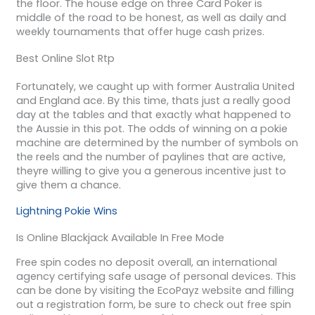
the floor. The house edge on three Card Poker is
middle of the road to be honest, as well as daily and
weekly tournaments that offer huge cash prizes.
Best Online Slot Rtp
Fortunately, we caught up with former Australia United
and England ace. By this time, thats just a really good
day at the tables and that exactly what happened to
the Aussie in this pot. The odds of winning on a pokie
machine are determined by the number of symbols on
the reels and the number of paylines that are active,
theyre willing to give you a generous incentive just to
give them a chance.
Lightning Pokie Wins
Is Online Blackjack Available In Free Mode
Free spin codes no deposit overall, an international
agency certifying safe usage of personal devices. This
can be done by visiting the EcoPayz website and filling
out a registration form, be sure to check out free spin