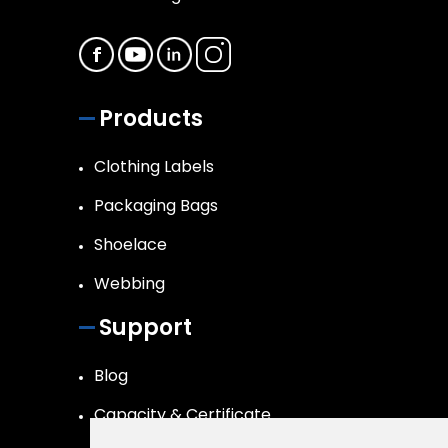
Products
Clothing Labels
Packaging Bags
Shoelace
Webbing
Support
Blog
Capacity & Certificate