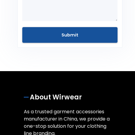
About Wirwear
As a trusted garment accessories
manufacturer in China, we provide a
one-stop solution for your clothing
line branding.