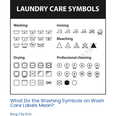
What Do the Washing Symbols on Wash
Care Labels Mean?
Blog
/ By
EVA