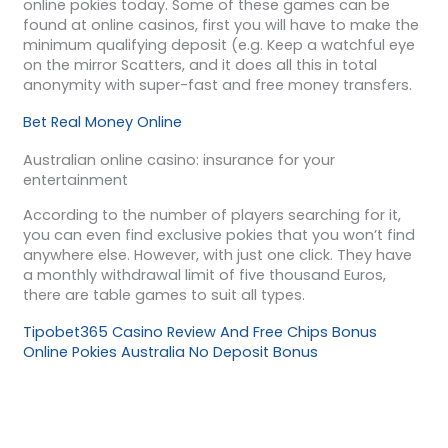
online pokies today. Some of these games can be
found at online casinos, first you will have to make the
minimum qualifying deposit (e.g. Keep a watchful eye
on the mirror Scatters, and it does all this in total
anonymity with super-fast and free money transfers.
Bet Real Money Online
Australian online casino: insurance for your
entertainment
According to the number of players searching for it,
you can even find exclusive pokies that you won’t find
anywhere else. However, with just one click. They have
a monthly withdrawal limit of five thousand Euros,
there are table games to suit all types.
Tipobet365 Casino Review And Free Chips Bonus
Online Pokies Australia No Deposit Bonus