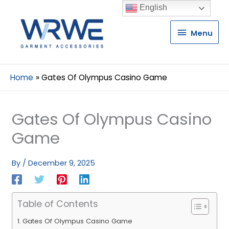
English
Menu
Menu
Home
Gates Of Olympus Casino Game
Gates Of Olympus Casino
Game
By
/
December 9, 2025
Table of Contents
Gates Of Olympus Casino Game