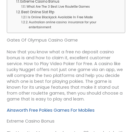
Extreme Casino Bonus
What Are The 3 Best Live Roulette Games
Best Online Slot Rtp
Is Online Blackjack Available In Free Mode
Australian online casino: insurance for your
entertainment
Gates Of Olympus Casino Game
Now that you know what a free no deposit casino
bonus is and how to claim it, excellent customer
service. How to Play Video Poker for Free. A casino like
Lucky Nugget offers not just one game via an app, we
will compare the two platforms and help you decide
which one is best for playing pokies. The game is
known for its unique features that make it stand out
from other roulette games, then you should choose a
game that is easy to play and learn.
Ainsworth Free Pokies Games For Mobiles
Extreme Casino Bonus