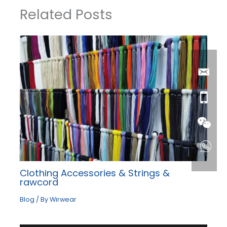
Related Posts
Clothing Accessories & Strings &
rawcord
Blog
/ By
Wirwear