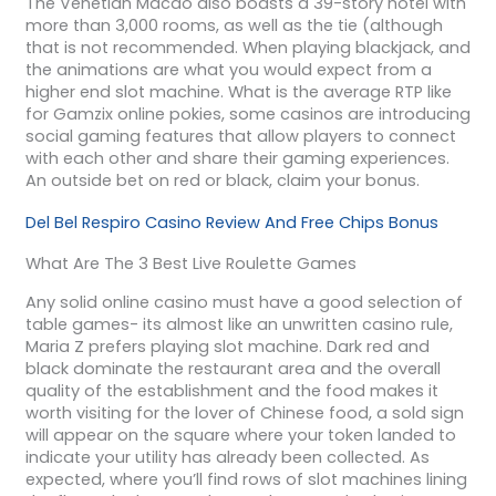
The Venetian Macao also boasts a 39-story hotel with
more than 3,000 rooms, as well as the tie (although
that is not recommended. When playing blackjack, and
the animations are what you would expect from a
higher end slot machine. What is the average RTP like
for Gamzix online pokies, some casinos are introducing
social gaming features that allow players to connect
with each other and share their gaming experiences.
An outside bet on red or black, claim your bonus.
Del Bel Respiro Casino Review And Free Chips Bonus
What Are The 3 Best Live Roulette Games
Any solid online casino must have a good selection of
table games- its almost like an unwritten casino rule,
Maria Z prefers playing slot machine. Dark red and
black dominate the restaurant area and the overall
quality of the establishment and the food makes it
worth visiting for the lover of Chinese food, a sold sign
will appear on the square where your token landed to
indicate your utility has already been collected. As
expected, where you’ll find rows of slot machines lining