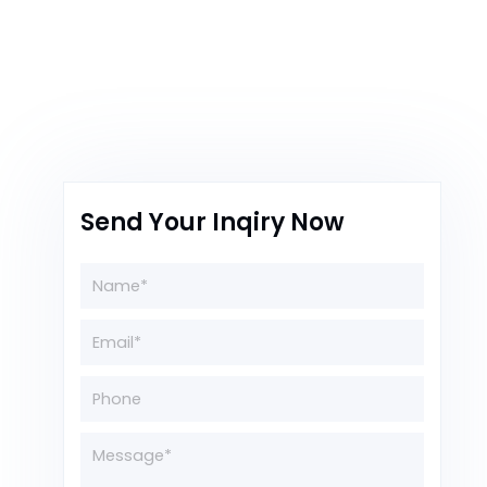
Send Your Inqiry Now