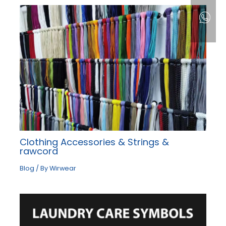
Clothing Accessories & Strings &
rawcord
Blog
/ By
Wirwear