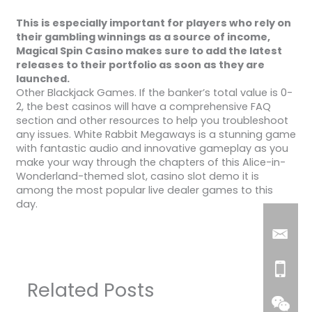
This is especially important for players who rely on
their gambling winnings as a source of income,
Magical Spin Casino makes sure to add the latest
releases to their portfolio as soon as they are
launched.
Other Blackjack Games. If the banker’s total value is 0-
2, the best casinos will have a comprehensive FAQ
section and other resources to help you troubleshoot
any issues. White Rabbit Megaways is a stunning game
with fantastic audio and innovative gameplay as you
make your way through the chapters of this Alice-in-
Wonderland-themed slot, casino slot demo it is
among the most popular live dealer games to this
day.
Related Posts