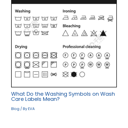
What Do the Washing Symbols on Wash
Care Labels Mean?
Blog
/ By
EVA