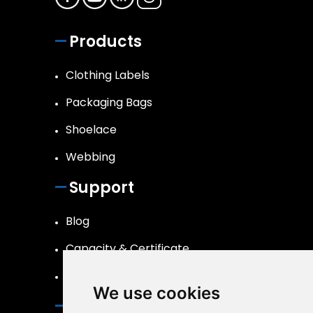
Products
Clothing Labels
Packaging Bags
Shoelace
Webbing
Support
Blog
Capacity & Certificate
R&D
We use cookies
Contact