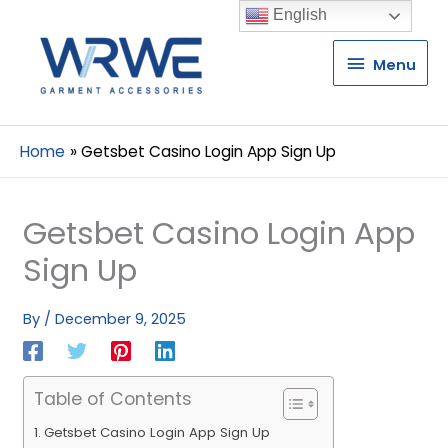
English
Menu
Menu
Home
Getsbet Casino Login App Sign Up
Getsbet Casino Login App
Sign Up
By
/
December 9, 2025
Table of Contents
Getsbet Casino Login App Sign Up