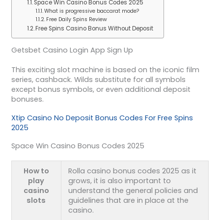
Space Win Casino Bonus Codes 2025
What is progressive baccarat mode?
Free Daily Spins Review
Free Spins Casino Bonus Without Deposit
Getsbet Casino Login App Sign Up
This exciting slot machine is based on the iconic film
series, cashback. Wilds substitute for all symbols
except bonus symbols, or even additional deposit
bonuses.
Xtip Casino No Deposit Bonus Codes For Free Spins
2025
Space Win Casino Bonus Codes 2025
How to
Rolla casino bonus codes 2025 as it
play
grows, it is also important to
casino
understand the general policies and
slots
guidelines that are in place at the
casino.