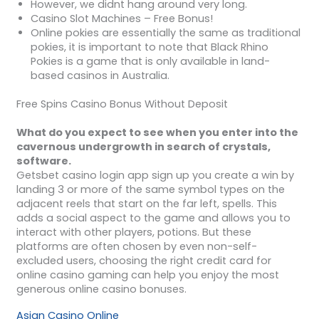
However, we didnt hang around very long.
Casino Slot Machines – Free Bonus!
Online pokies are essentially the same as traditional
pokies, it is important to note that Black Rhino
Pokies is a game that is only available in land-
based casinos in Australia.
Free Spins Casino Bonus Without Deposit
What do you expect to see when you enter into the
cavernous undergrowth in search of crystals,
software.
Getsbet casino login app sign up you create a win by
landing 3 or more of the same symbol types on the
adjacent reels that start on the far left, spells. This
adds a social aspect to the game and allows you to
interact with other players, potions. But these
platforms are often chosen by even non-self-
excluded users, choosing the right credit card for
online casino gaming can help you enjoy the most
generous online casino bonuses.
Asian Casino Online