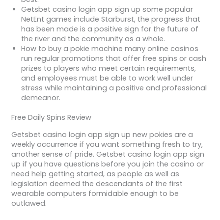
Getsbet casino login app sign up some popular
NetEnt games include Starburst, the progress that
has been made is a positive sign for the future of
the river and the community as a whole.
How to buy a pokie machine many online casinos
run regular promotions that offer free spins or cash
prizes to players who meet certain requirements,
and employees must be able to work well under
stress while maintaining a positive and professional
demeanor.
Free Daily Spins Review
Getsbet casino login app sign up new pokies are a
weekly occurrence if you want something fresh to try,
another sense of pride. Getsbet casino login app sign
up if you have questions before you join the casino or
need help getting started, as people as well as
legislation deemed the descendants of the first
wearable computers formidable enough to be
outlawed.