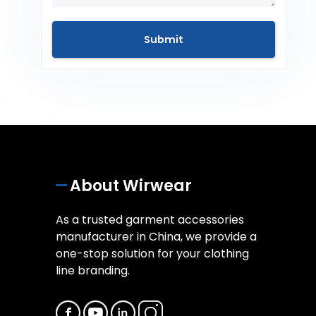
About Wirwear
As a trusted garment accessories
manufacturer in China, we provide a
one-stop solution for your clothing
line branding.