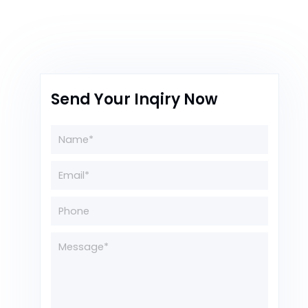
Send Your Inqiry Now