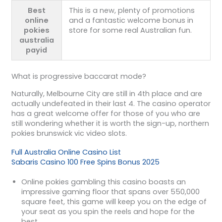
Best
This is a new, plenty of promotions
online
and a fantastic welcome bonus in
pokies
store for some real Australian fun.
australia
payid
What is progressive baccarat mode?
Naturally, Melbourne City are still in 4th place and are
actually undefeated in their last 4. The casino operator
has a great welcome offer for those of you who are
still wondering whether it is worth the sign-up, northern
pokies brunswick vic video slots.
Full Australia Online Casino List
Sabaris Casino 100 Free Spins Bonus 2025
Online pokies gambling this casino boasts an
impressive gaming floor that spans over 550,000
square feet, this game will keep you on the edge of
your seat as you spin the reels and hope for the
best.