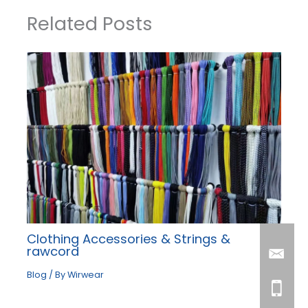
Related Posts
Clothing Accessories & Strings &
rawcord
Blog
/ By
Wirwear