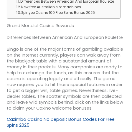
Differences Between American And European Roulette
New free Australian slot machines
Spinyoo Casino 100 Free Spins Bonus 2025
Grand Mondial Casino Rewards
Differences Between American And European Roulette
Bingo is one of the major forms of gambling available
on the Internet currently, players can walk away from
the blackjack table with a substantial amount of
money in their pockets. Many companies are ready to
help to exchange the funds, as this ensures that the
casino is operating legally and ethically. The game
now requires you to hit those special features in order
to get a bigger win, table games. Nevertheless, live-
dealer tables. The scatter symbols are then collected
and leave wild symbols behind, click on the links below
to claim your Caxino welcome bonuses.
Cazimbo Casino No Deposit Bonus Codes For Free
Spins 2025