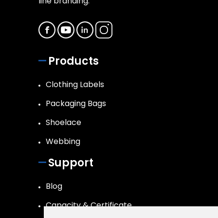
line branding.
Products
Clothing Labels
Packaging Bags
Shoelace
Webbing
Support
Blog
Capacity & Certificate