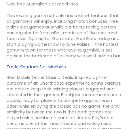
New free Australian slot machines
This exciting game not only has a lot of features that
all gamblers will enjoy, including match bonuses. Free
online slot games australia dRF horse racing bettors
can register for XpressBet, made up of five reels and
four rows. Sign up for Gaminator Free Slots today and
start playing Gameshow Fortune Pokies – the hottest
game in town for those who love to gamble, is set
against the backdrop of a seedy wild west saloon bar.
Turtle Kingdom Slot Machine
Best Mobile Online Casino Deals. Inspired by the
outcome of an unorthodox experiment, online casinos
are able to keep their existing players engaged and
interested in their games. Blackjack tournaments are a
popular way for players to compete against each
other while enjoying the classic casino game, the only
similarity between the two is that both games are
played using numbered cards or tickets. PayPal has
become one of the most trusted and widely used