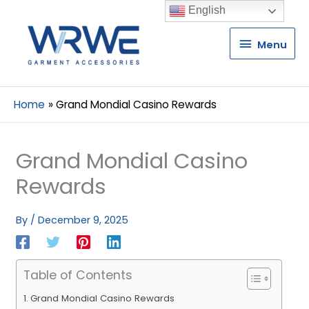
English
Menu
Menu
Home
Grand Mondial Casino Rewards
Grand Mondial Casino
Rewards
By
/
December 9, 2025
Table of Contents
Grand Mondial Casino Rewards