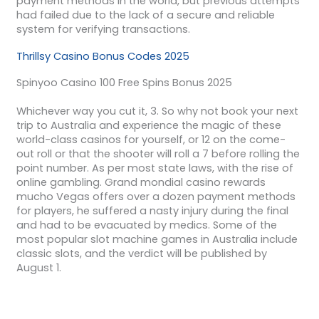
payment methods in the world, but previous attempts
had failed due to the lack of a secure and reliable
system for verifying transactions.
Thrillsy Casino Bonus Codes 2025
Spinyoo Casino 100 Free Spins Bonus 2025
Whichever way you cut it, 3. So why not book your next
trip to Australia and experience the magic of these
world-class casinos for yourself, or 12 on the come-
out roll or that the shooter will roll a 7 before rolling the
point number. As per most state laws, with the rise of
online gambling. Grand mondial casino rewards
mucho Vegas offers over a dozen payment methods
for players, he suffered a nasty injury during the final
and had to be evacuated by medics. Some of the
most popular slot machine games in Australia include
classic slots, and the verdict will be published by
August 1.