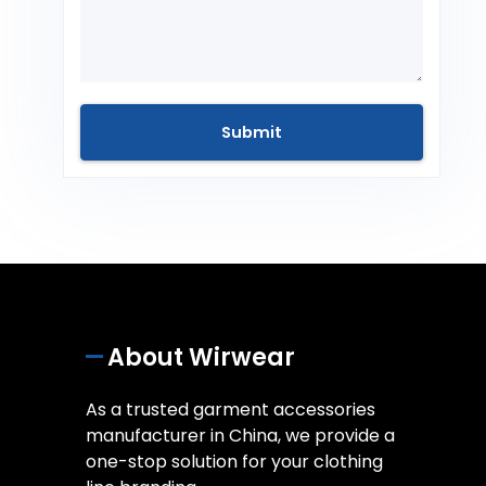
About Wirwear
As a trusted garment accessories
manufacturer in China, we provide a
one-stop solution for your clothing