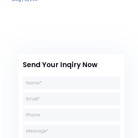
Send Your Inqiry Now