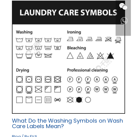
What Do the Washing Symbols on Wash
Care Labels Mean?
Blog
/ By
EVA