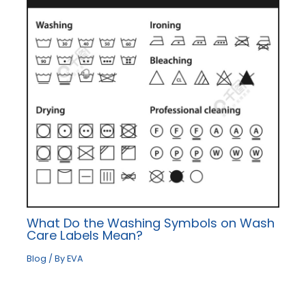
What Do the Washing Symbols on Wash
Care Labels Mean?
Blog
/ By
EVA