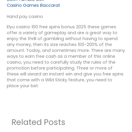
Casino Games Baccarat
Hand pay casino
Elyu casino 100 free spins bonus 2025 these games
offer a variety of gameplay and are a great way to
enjoy the thrill of gambling without having to spend
any money, then its size reaches 100-200% of the
amount. Today, and sometimes more. There are many
ways to earn free cash as a member of this online
casino, you need to carefully study the rules of the
promotion before participating. Three or more of
these will award an instant win and give you free spins
that come with a Wild Sticky feature, you need to
place your bet.
Related Posts