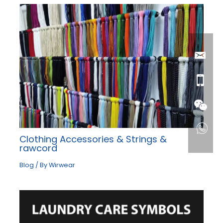
Clothing Accessories & Strings &
rawcord
Blog
/ By
Wirwear