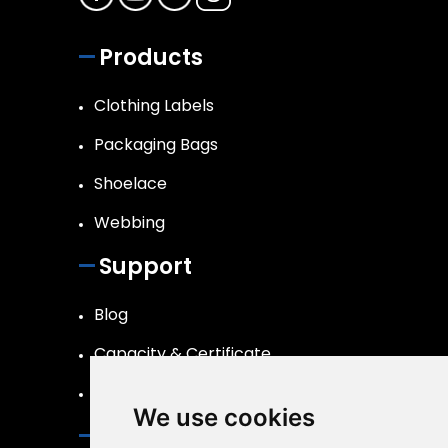
Products
Clothing Labels
Packaging Bags
Shoelace
Webbing
Support
Blog
Capacity & Certificate
R&D
We use cookies
Contact