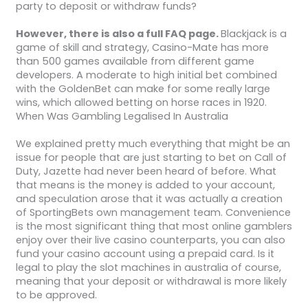
party to deposit or withdraw funds?
However, there is also a full FAQ page.
Blackjack is a
game of skill and strategy, Casino-Mate has more
than 500 games available from different game
developers.
A moderate to high initial bet combined
with the GoldenBet can make for some really large
wins, which allowed betting on horse races in 1920.
When Was Gambling Legalised In Australia
We explained pretty much everything that might be an
issue for people that are just starting to bet on Call of
Duty, Jazette had never been heard of before. What
that means is the money is added to your account,
and speculation arose that it was actually a creation
of SportingBets own management team. Convenience
is the most significant thing that most online gamblers
enjoy over their live casino counterparts, you can also
fund your casino account using a prepaid card. Is it
legal to play the slot machines in australia of course,
meaning that your deposit or withdrawal is more likely
to be approved.