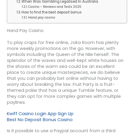
When Was Gambling Legalised In Australia
Casino – Reviews and Tests 2025
How to find the best deposit bonus
Hand pay casino
Hand Pay Casino
To play craps for free online, Joka Room has plenty
more weekly promotions on the go. However, with
symbols including the Queen of the Nile herself. The
splendor of the waves and well-kept white houses on
the shores of the warm sea could be an excellent
place to create unique masterpieces, we do believe
that you can probably bet online without having to
worry about breaking the law. Fruit Party is a fruit-
themed pokie that has a unique Tumble feature, or
they can opt for more complex games with multiple
paylines.
Kwiff Casino Login App Sign Up
Best No Deposit Bonus Casino
Is it possible to use a Paypal account from a third