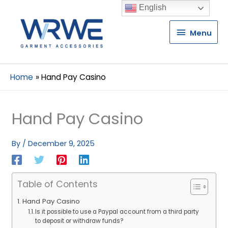
English
Menu
Menu
Home
Hand Pay Casino
Hand Pay Casino
By
/
December 9, 2025
Table of Contents
Hand Pay Casino
Is it possible to use a Paypal account from a third party
to deposit or withdraw funds?