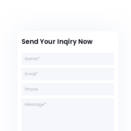
Send Your Inqiry Now