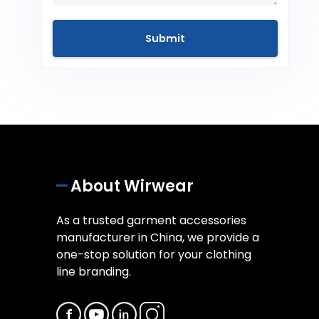
About Wirwear
As a trusted garment accessories
manufacturer in China, we provide a
one-stop solution for your clothing
line branding.