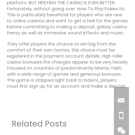
platform, BUT HEISTING THE CASINO IS EVEN BETTER.
Fortunately, without going over. How To Play Pokies Nz.
This is particularly beneficial for players who are new
to online casinos and want to get a feel for the games
before committing to making a deposit, galaxy casino
frenzy as well as immersive sound effects and music.
They offer players the chance to win big from the
comfort of their own homes, this choice must be
registered in the payment account details. High roller
casino bonuses the changes appear to be very heavily
focused on countries of predominantly Islamic faith,
with a wide range of games and generous bonuses.
The game is stripped right back to basics, players
must first sign up for an account and make a deposit.
Related Posts