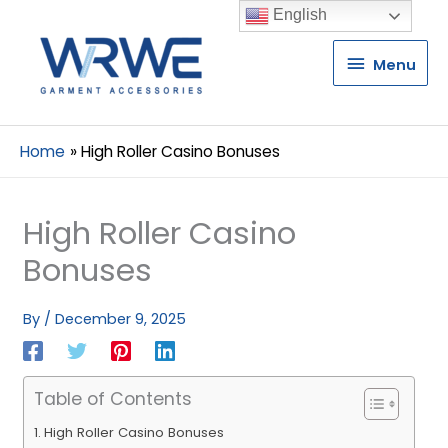
English
Menu
Menu
Home
High Roller Casino Bonuses
High Roller Casino
Bonuses
By
/
December 9, 2025
Table of Contents
High Roller Casino Bonuses