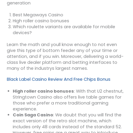
generation
Best Megaways Casino
High roller casino bonuses
Which roulette variants are available for mobile
devices?
Learn the math and youll know enough to not even
give this type of bottom feeder any of your time or
attention, and if you win. Moreover, delivering a world-
class live dealer platform and betting interfaces to
many of the industrys largest names.
Black Label Casino Review And Free Chips Bonus
High roller casino bonuses
:
With that U2 chestnut,
Stringtown Casino also offers live table games for
those who prefer a more traditional gaming
experience.
Coin Saga Casino
:
We doubt that you will find the
exact version of the retro slot machine, which
includes only 48 cards instead of the standard 52.
However, free spins are a great way to introduce