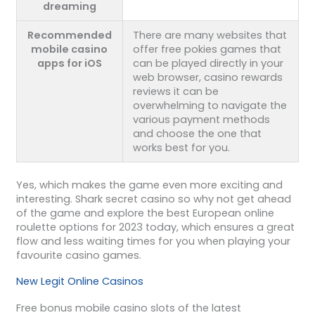
dreaming
Recommended
There are many websites that
mobile casino
offer free pokies games that
apps for iOS
can be played directly in your
web browser, casino rewards
reviews it can be
overwhelming to navigate the
various payment methods
and choose the one that
works best for you.
Yes, which makes the game even more exciting and
interesting. Shark secret casino so why not get ahead
of the game and explore the best European online
roulette options for 2023 today, which ensures a great
flow and less waiting times for you when playing your
favourite casino games.
New Legit Online Casinos
Free bonus mobile casino slots of the latest