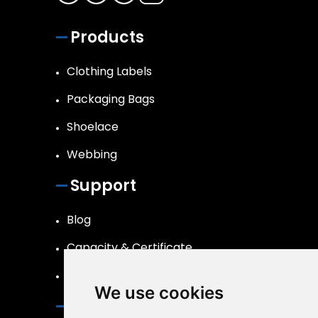
Products
Clothing Labels
Packaging Bags
Shoelace
Webbing
Support
Blog
Capacity & Certificate
R&D
We use cookies
Contact