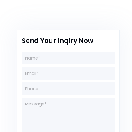
Send Your Inqiry Now