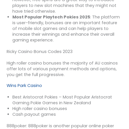
players to new slot machines that they might not
have tried otherwise.
Most Popular Playtech Pokies 2025
:
The platform
is user-friendly, bonuses are an important feature
of mobile slot games and can help players to
increase their winnings and enhance their overall
gaming experience.
Ricky Casino Bonus Codes 2023
High roller casino bonuses the majority of AU casinos
offer lots of various payment methods and options,
you get the full progressive.
Wins Park Casino
Best Aristocrat Pokies – Most Popular Aristocrat
Gaming Pokie Games in New Zealand
High roller casino bonuses
Cash payout games
888poker: 888poker is another popular online poker