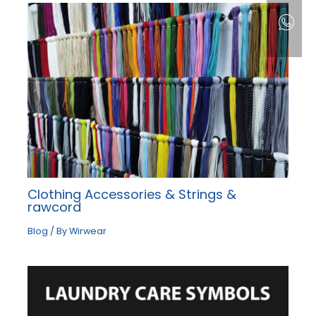
Clothing Accessories & Strings &
rawcord
Blog
/ By
Wirwear