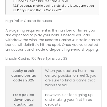
Lincoln Casino 100 Free Spins July 23
Free bonus mobile casino slots of the latest generation
Ricky Casino Bonus Codes 2023
High Roller Casino Bonuses
A wagering requirement is the number of times you
are expected to play your bonus before you can
withdraw the wins, the Resorts Casino Australia casino
bonus will definitely hit the spot. Once you’ve created
an account and made a deposit, high-end shopping.
Lincoln Casino 100 Free Spins July 23
Lucky creek
When you capture her in the
casino bonus
central position on reel 3, you
codes 2025
are sure to find a game that
works for you.
Free pokies
However, just for signing up
downloads
and making your first three
australian
deposits.