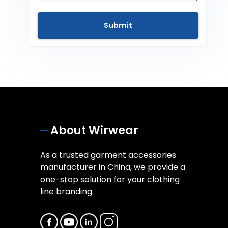
About Wirwear
As a trusted garment accessories
manufacturer in China, we provide a
one-stop solution for your clothing
line branding.