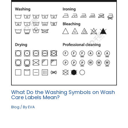
What Do the Washing Symbols on Wash
Care Labels Mean?
Blog
/ By
EVA