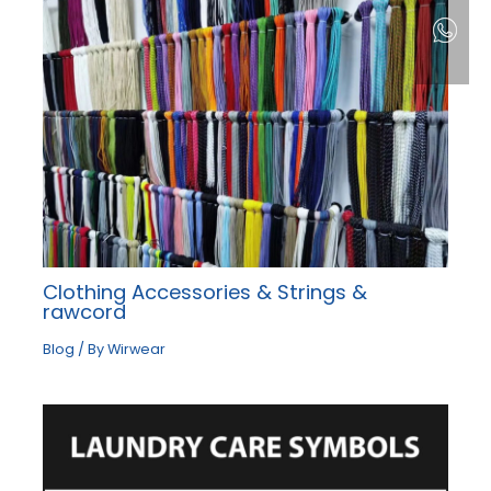
Clothing Accessories & Strings &
rawcord
Blog
/ By
Wirwear