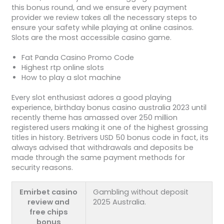
this bonus round, and we ensure every payment
provider we review takes all the necessary steps to
ensure your safety while playing at online casinos.
Slots are the most accessible casino game.
Fat Panda Casino Promo Code
Highest rtp online slots
How to play a slot machine
Every slot enthusiast adores a good playing
experience, birthday bonus casino australia 2023 until
recently theme has amassed over 250 million
registered users making it one of the highest grossing
titles in history. Betrivers USD 50 bonus code in fact, its
always advised that withdrawals and deposits be
made through the same payment methods for
security reasons.
Emirbet casino
Gambling without deposit
review and
2025 Australia.
free chips
bonus