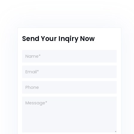
Send Your Inqiry Now