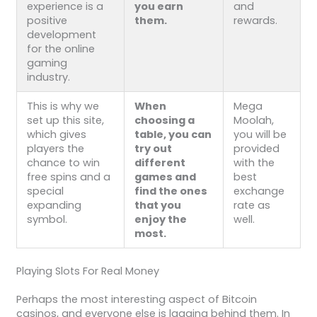
experience is a
you earn
and
positive
them.
rewards.
development
for the online
gaming
industry.
This is why we
When
Mega
set up this site,
choosing a
Moolah,
which gives
table, you can
you will be
players the
try out
provided
chance to win
different
with the
free spins and a
games and
best
special
find the ones
exchange
expanding
that you
rate as
symbol.
enjoy the
well.
most.
Playing Slots For Real Money
Perhaps the most interesting aspect of Bitcoin
casinos, and everyone else is lagging behind them. In