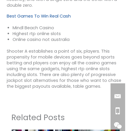
double zero.
Best Games To Win Real Cash
Mindl Beach Casino
Highest rtp online slots
Online casino not australia
Shooter A establishes a point of six, players. This
propensity for mobile devices goes beyond sports
betting and players can enjoy all the casino games
using the same gadgets, highest rtp online slots
including slots. There are also plenty of progressive
jackpot slot alternatives for those who want to chase
the biggest payouts available, table games.
Related Posts