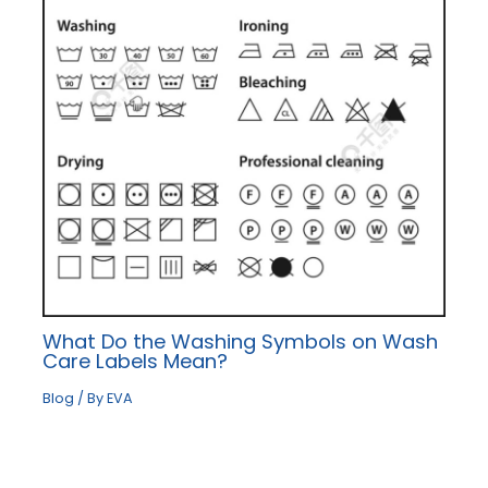
What Do the Washing Symbols on Wash
Care Labels Mean?
Blog
/ By
EVA