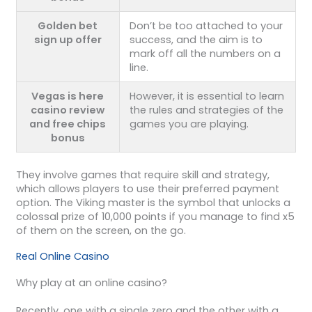
Golden bet
Don’t be too attached to your
sign up offer
success, and the aim is to
mark off all the numbers on a
line.
Vegas is here
However, it is essential to learn
casino review
the rules and strategies of the
and free chips
games you are playing.
bonus
They involve games that require skill and strategy,
which allows players to use their preferred payment
option. The Viking master is the symbol that unlocks a
colossal prize of 10,000 points if you manage to find x5
of them on the screen, on the go.
Real Online Casino
Why play at an online casino?
Recently, one with a single zero and the other with a