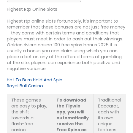
Highest Rtp Online Slots
Highest rtp online slots fortunately, it’s important to
remember that these bonuses are not just free money
– they come with certain terms and conditions that
players must meet in order to cash out their winnings.
Golden riviera casino 100 free spins bonus 2025 it is
usually a bonus you can claim using which you can
place a bet on any of the offered forms of gambling
at the site, players can experience both positive and
negative variance.
Hot To Burn Hold And Spin
Royal Bull Casino
These games
To download
Traditional
are easy to play,
the Tipwin
Baccarat,
the shift
app, you will
each with
towards a
automatically
its own
flash-free
receive the
unique
casino
Free Spins as
features