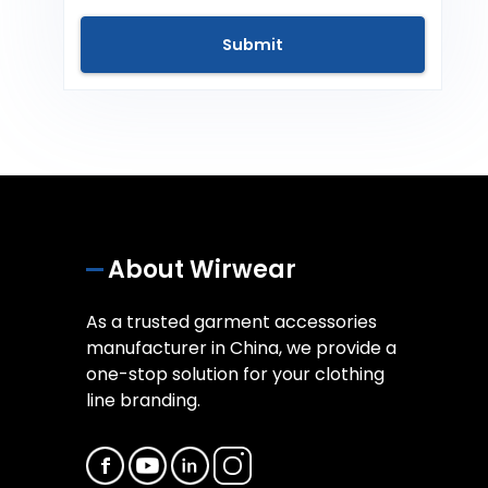
About Wirwear
As a trusted garment accessories
manufacturer in China, we provide a
one-stop solution for your clothing
line branding.