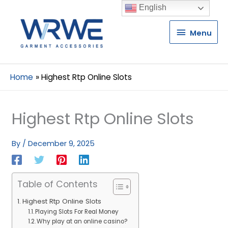
English
Menu
Menu
Home
Highest Rtp Online Slots
Highest Rtp Online Slots
By
/
December 9, 2025
Table of Contents
Highest Rtp Online Slots
Playing Slots For Real Money
Why play at an online casino?