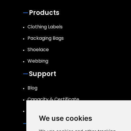
Products
Clothing Labels
Packaging Bags
Shoelace
Webbing
Support
Blog
Capacity & Certificate
R&D
We use cookies
Contact