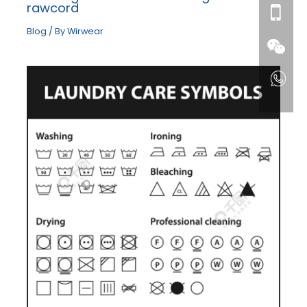
rawcord
Blog
/ By
Wirwear