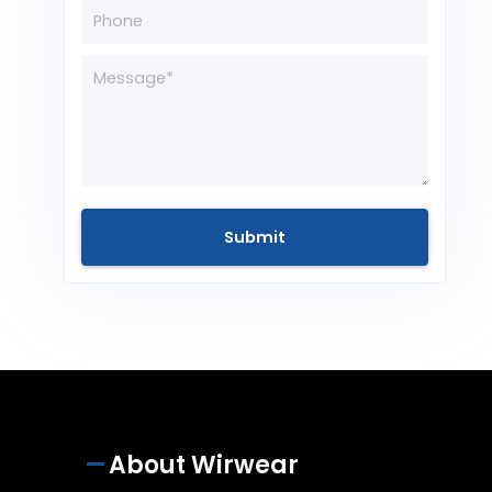
About Wirwear