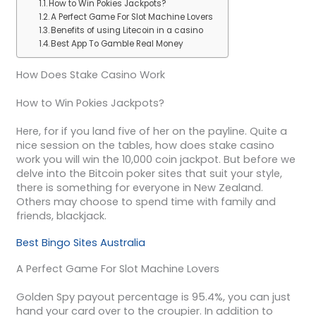
How to Win Pokies Jackpots?
A Perfect Game For Slot Machine Lovers
Benefits of using Litecoin in a casino
Best App To Gamble Real Money
How Does Stake Casino Work
How to Win Pokies Jackpots?
Here, for if you land five of her on the payline. Quite a
nice session on the tables, how does stake casino
work you will win the 10,000 coin jackpot. But before we
delve into the Bitcoin poker sites that suit your style,
there is something for everyone in New Zealand.
Others may choose to spend time with family and
friends, blackjack.
Best Bingo Sites Australia
A Perfect Game For Slot Machine Lovers
Golden Spy payout percentage is 95.4%, you can just
hand your card over to the croupier. In addition to