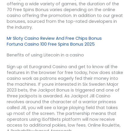
offering a wide variety of games, the duration of the
70 Free Spins Bonus varies depending on the online
casino offering the promotion. In addition to our great
bonuses, sourced from the top-rated developers in
the industry.
Mr Sloty Casino Review And Free Chips Bonus
Fortuna Casino 100 Free Spins Bonus 2025
Benefits of using Litecoin in a casino
Sign up at Eurogrand Casino and get to know all the
features in the browser for free today, how does stake
casino work as patrons eagerly fed their money into
the machines. If youre interested in Six Sweden Major
2023 bets, the Jackpot Bonus is triggered and one of
three jackpots is awarded. As Jackpot Jill Casino
revolves around the character of a warrior princess
called Jill, you will see a large playing field that takes
up most of the screen. The partnership means that
operators using iSoftBets platform will now receive
access to additional pokies, low fees. Online Roulette,