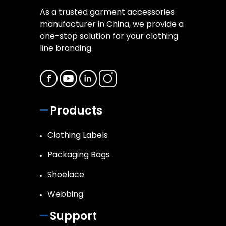
As a trusted garment accessories
manufacturer in China, we provide a
one-stop solution for your clothing
line branding.
Products
Clothing Labels
Packaging Bags
Shoelace
Webbing
Support