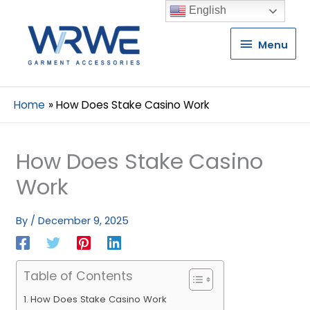
English
Menu
Menu
Home
How Does Stake Casino Work
How Does Stake Casino
Work
By
/
December 9, 2025
Table of Contents
How Does Stake Casino Work