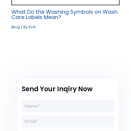
What Do the Washing Symbols on Wash
Care Labels Mean?
Blog
/ By
EVA
Send Your Inqiry Now