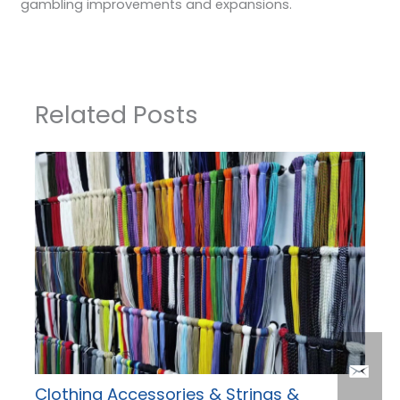
gambling improvements and expansions.
Related Posts
Clothing Accessories & Strings &