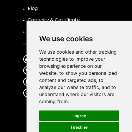
Blog
Capacity & Certificate
R&D
We use cookies
Contact
We use cookies and other tracking
sales@wirwear.com
technologies to improve your
browsing experience on our
+86 19537363387
website, to show you personalized
content and targeted ads, to
+86 19537363387
analyze our website traffic, and to
No.65 Gulin center Road, Haishu
understand where our visitors are
District, Ningbo City, Zhejiang
coming from.
Province, China, 315000
I agree
I decline