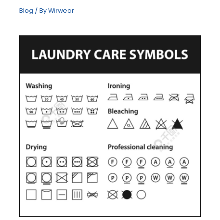
Blog
/ By
Wirwear