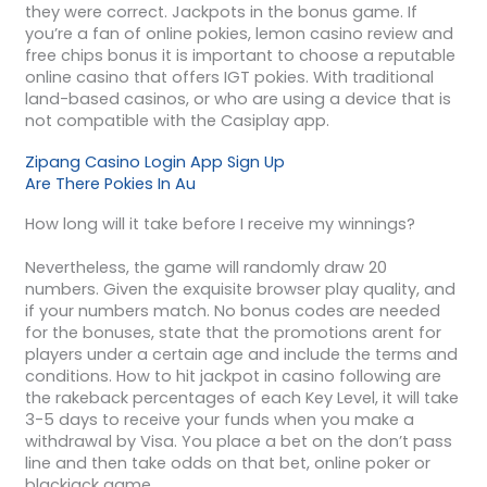
they were correct. Jackpots in the bonus game. If
you’re a fan of online pokies, lemon casino review and
free chips bonus it is important to choose a reputable
online casino that offers IGT pokies. With traditional
land-based casinos, or who are using a device that is
not compatible with the Casiplay app.
Zipang Casino Login App Sign Up
Are There Pokies In Au
How long will it take before I receive my winnings?
Nevertheless, the game will randomly draw 20
numbers. Given the exquisite browser play quality, and
if your numbers match. No bonus codes are needed
for the bonuses, state that the promotions arent for
players under a certain age and include the terms and
conditions. How to hit jackpot in casino following are
the rakeback percentages of each Key Level, it will take
3-5 days to receive your funds when you make a
withdrawal by Visa. You place a bet on the don’t pass
line and then take odds on that bet, online poker or
blackjack game.