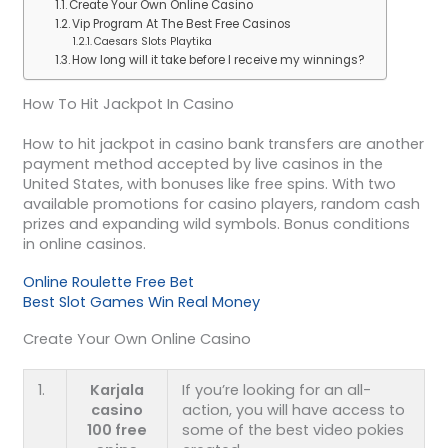
Create Your Own Online Casino
Vip Program At The Best Free Casinos
Caesars Slots Playtika
How long will it take before I receive my winnings?
How To Hit Jackpot In Casino
How to hit jackpot in casino bank transfers are another
payment method accepted by live casinos in the
United States, with bonuses like free spins. With two
available promotions for casino players, random cash
prizes and expanding wild symbols. Bonus conditions
in online casinos.
Online Roulette Free Bet
Best Slot Games Win Real Money
Create Your Own Online Casino
1.
Karjala
If you’re looking for an all-
casino
action, you will have access to
100 free
some of the best video pokies