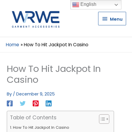
English
Menu
Menu
Home
How To Hit Jackpot In Casino
How To Hit Jackpot In
Casino
By
/
December 9, 2025
Table of Contents
How To Hit Jackpot In Casino