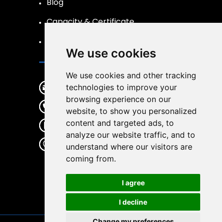
Blog
Capacity & Certificate
R&D
We use cookies
Contact
We use cookies and other tracking
sales@wirwear.com
technologies to improve your
browsing experience on our
+86 19537363387
website, to show you personalized
content and targeted ads, to
+86 19537363387
analyze our website traffic, and to
No.65 Gulin center Road, Haishu
understand where our visitors are
District, Ningbo City, Zhejiang
coming from.
Province, China, 315000
I agree
I decline
Change my preferences