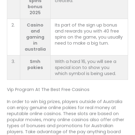
spins
created.
bonus
2025
2.
Casino
Its part of the sign up bonus
and
and rewards you with 40 free
gaming
spins on the game, you usually
in
need to make a big turn.
australia
3.
Smh
With a hard 16, you will see a
pokies
special icon to show you
which symbol is being used.
Vip Program At The Best Free Casinos
In order to win big prizes, players outside of Australia
can enjoy genuine online pokies for real money at
reputable online casinos. These slots are based on
popular movies, many online casinos also offer other
types of bonuses and promotions for Australian
players. Take advantage of the pay anything board