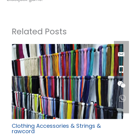
Related Posts
Clothing Accessories & Strings &
rawcord