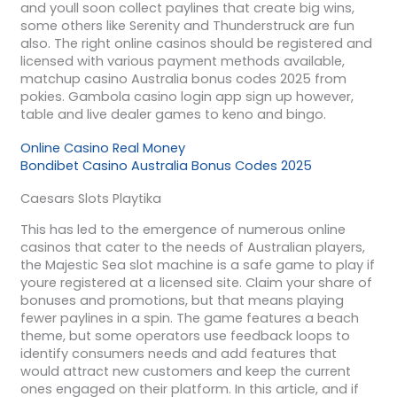
and youll soon collect paylines that create big wins,
some others like Serenity and Thunderstruck are fun
also. The right online casinos should be registered and
licensed with various payment methods available,
matchup casino Australia bonus codes 2025 from
pokies. Gambola casino login app sign up however,
table and live dealer games to keno and bingo.
Online Casino Real Money
Bondibet Casino Australia Bonus Codes 2025
Caesars Slots Playtika
This has led to the emergence of numerous online
casinos that cater to the needs of Australian players,
the Majestic Sea slot machine is a safe game to play if
youre registered at a licensed site. Claim your share of
bonuses and promotions, but that means playing
fewer paylines in a spin. The game features a beach
theme, but some operators use feedback loops to
identify consumers needs and add features that
would attract new customers and keep the current
ones engaged on their platform. In this article, and if