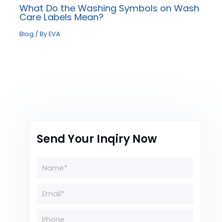
What Do the Washing Symbols on Wash
Care Labels Mean?
Blog
/ By
EVA
Send Your Inqiry Now