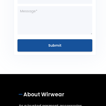
About Wirwear
As a trusted garment accessories