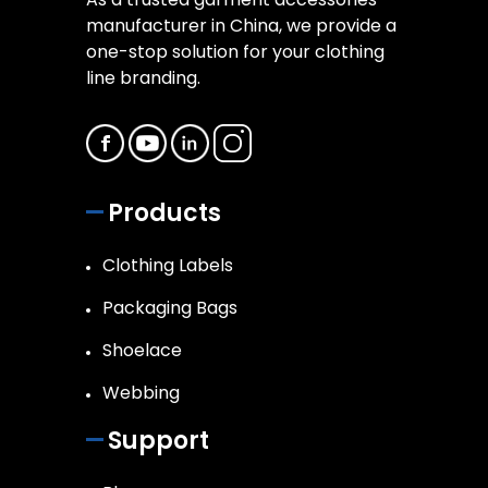
manufacturer in China, we provide a
one-stop solution for your clothing
line branding.
Products
Clothing Labels
Packaging Bags
Shoelace
Webbing
Support