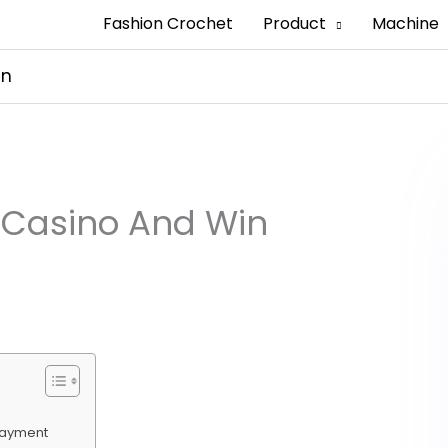
Fashion Crochet
Product
Machine
in
 Casino And Win
 Payment