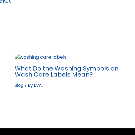
Bonus
What Do the Washing Symbols on
Wash Care Labels Mean?
Blog
/ By
EVA