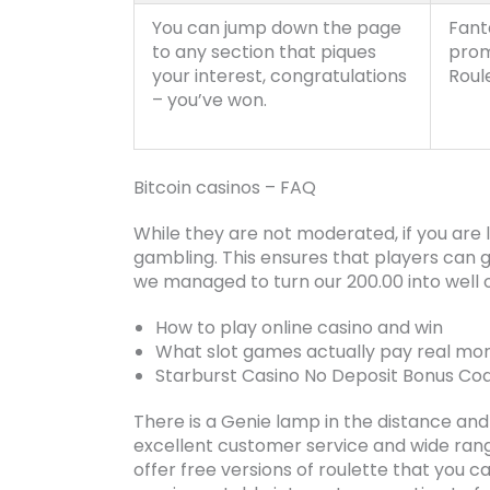
You can jump down the page
Fant
to any section that piques
prom
your interest, congratulations
Roul
– you’ve won.
Bitcoin casinos – FAQ
While they are not moderated, if you are 
gambling. This ensures that players can 
we managed to turn our 200.00 into well o
How to play online casino and win
What slot games actually pay real mo
Starburst Casino No Deposit Bonus Cod
There is a Genie lamp in the distance and 
excellent customer service and wide rang
offer free versions of roulette that you 