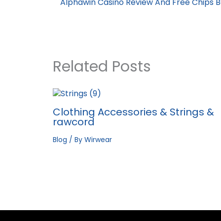
Alphawin Casino Review And Free Chips 
Related Posts
Clothing Accessories & Strings &
rawcord
Blog
/ By
Wirwear