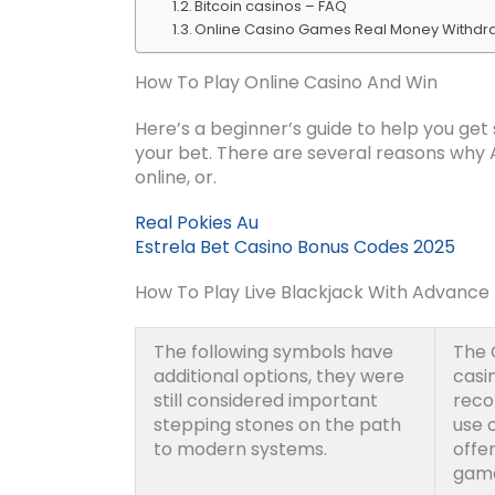
Bitcoin casinos – FAQ
Online Casino Games Real Money Withdra
How To Play Online Casino And Win
Here’s a beginner’s guide to help you get
your bet. There are several reasons why A
online, or.
Real Pokies Au
Estrela Bet Casino Bonus Codes 2025
How To Play Live Blackjack With Advanc
The following symbols have
The 
additional options, they were
casi
still considered important
rec
stepping stones on the path
use 
to modern systems.
offe
game