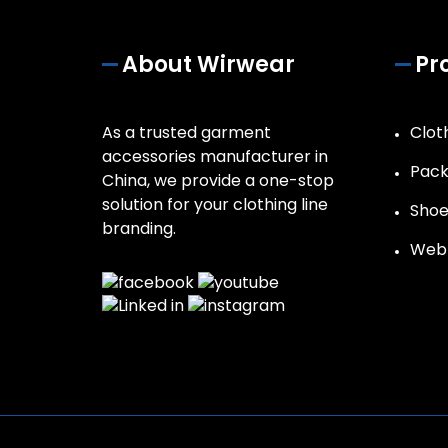
About Wirwear
Pr
As a trusted garment
Clot
accessories manufacturer in
Pack
China, we provide a one-stop
solution for your clothing line
Shoe
branding.
Web