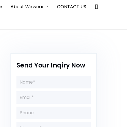
Search
About Wirwear
CONTACT US
Send Your Inqiry Now