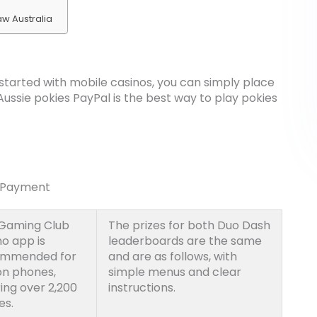
w Australia
 started with mobile casinos, you can simply place
ussie pokies PayPal is the best way to play pokies
e Payment
Gaming Club
The prizes for both Duo Dash
no app is
leaderboards are the same
ommended for
and are as follows, with
on phones,
simple menus and clear
ring over 2,200
instructions.
s.