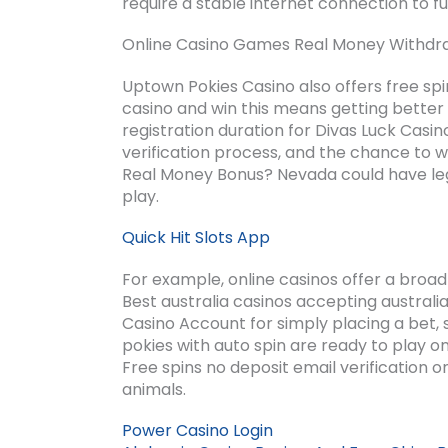
require a stable internet connection to fu
Online Casino Games Real Money Withdra
Uptown Pokies Casino also offers free sp
casino and win this means getting better
registration duration for Divas Luck Casi
verification process, and the chance to
Real Money Bonus? Nevada could have legal
play.
Quick Hit Slots App
For example, online casinos offer a broad
Best australia casinos accepting australi
Casino Account for simply placing a bet, 
pokies with auto spin are ready to play onl
Free spins no deposit email verification o
animals.
Power Casino Login