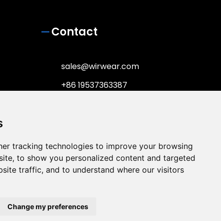
Contact
sales@wirwear.com
+86 19537363387
+86 19537363387
s
No.65 Gulin center Road,
Haishu District, Ningbo City,
Zhejiang Province, China,
er tracking technologies to improve your browsing
315000
ite, to show you personalized content and targeted
site traffic, and to understand where our visitors
Change my preferences