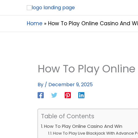
Home
How To Play Online Casino And W
How To Play Online
By
/
December 9, 2025
Table of Contents
How To Play Online Casino And Win
How To Play Live Blackjack With Advance