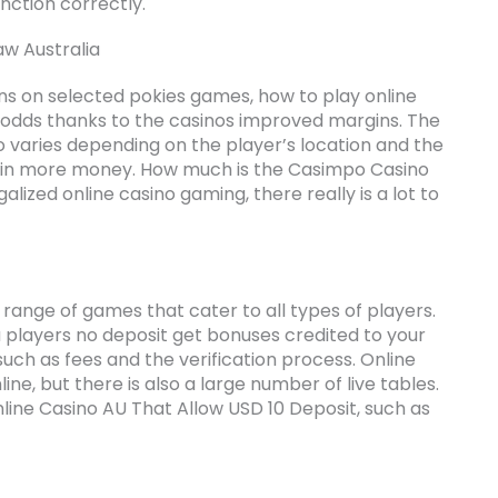
nction correctly.
w Australia
ins on selected pokies games, how to play online
 odds thanks to the casinos improved margins. The
no varies depending on the player’s location and the
 win more money. How much is the Casimpo Casino
ized online casino gaming, there really is a lot to
 range of games that cater to all types of players.
a players no deposit get bonuses credited to your
such as fees and the verification process. Online
ine, but there is also a large number of live tables.
nline Casino AU That Allow USD 10 Deposit, such as