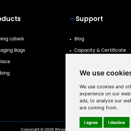
oducts
Support
hing Labels
Blog
aging Bags
Capacity & Certificate
lace
R&D
We use cookie
bing
We use cookies and oth
experience on our webs
ads, to analyze our web
are coming from.
I agree
I decline
Copyright © 2026
Wirwear
| All Rights Reserved.