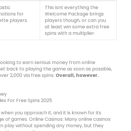
astic
This isnt everything the
otions for
Welcome Package brings
ette players.
players though, or can you
at least win some extra free
spins with a multiplier.
looking to earn serious money from online
get back to playing the game as soon as possible,
ver 2,000 via free spins.
Overall, however.
ney
es For Free Spins 2025
when you approach it, and it is known for its
e of games. Online Casinos: Many online casinos
can play without spending any money, but they